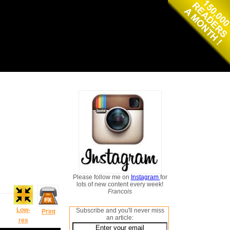
Please follow me on
Instagram
for
lots of new content every week!
Francois
Low-
Subscribe and you'll never miss
Print
an article:
res