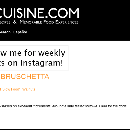
Search
Español
 BRUSCHETTA
t 'Slow Food'
¦
Walnuts
icity based on excellent ingredients, around a time tested formula. Food for the gods.