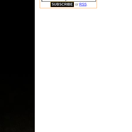
or
RSS
.