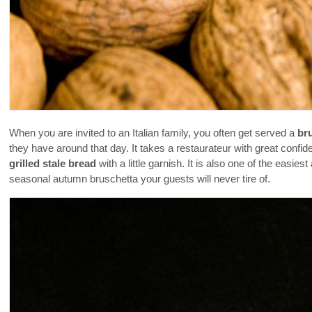
When you are invited to an Italian family, you often get served a
br
they have around that day. It takes a restaurateur with great confid
grilled stale bread
with a little garnish. It is also one of the easi
seasonal autumn bruschetta your guests will never tire of.