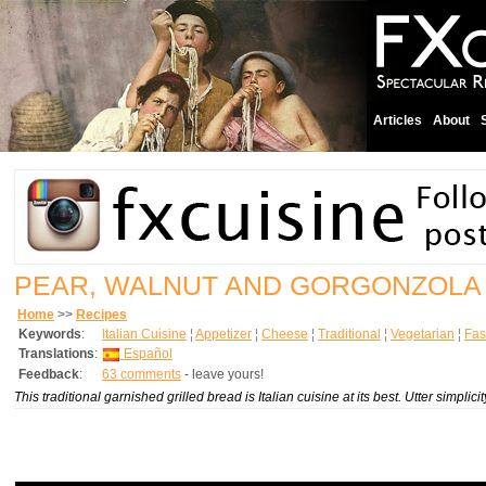
Articles
About
PEAR, WALNUT AND GORGONZOLA
Home
>>
Recipes
Keywords
:
Italian Cuisine
¦
Appetizer
¦
Cheese
¦
Traditional
¦
Vegetarian
¦
Fas
Translations
:
Español
Feedback
:
63 comments
- leave yours!
This traditional garnished grilled bread is Italian cuisine at its best. Utter simpl