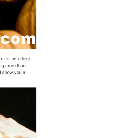
 nice ingredient
hing more than
'll show you a