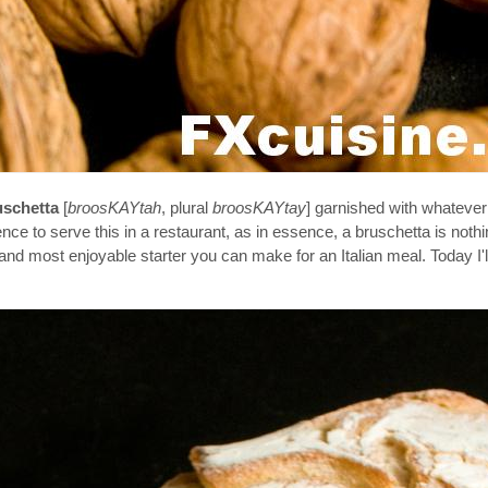
uschetta
[
broosKAYtah
, plural
broosKAYtay
] garnished with whatever
ence to serve this in a restaurant, as in essence, a bruschetta is not
est and most enjoyable starter you can make for an Italian meal. Today I