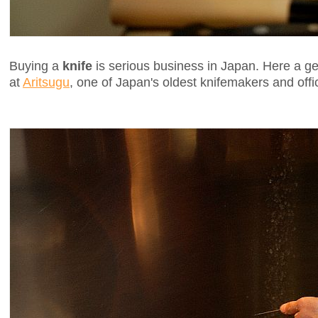
Buying a
knife
is serious business in Japan. Here a g
at
Aritsugu
, one of Japan's oldest knifemakers and offic