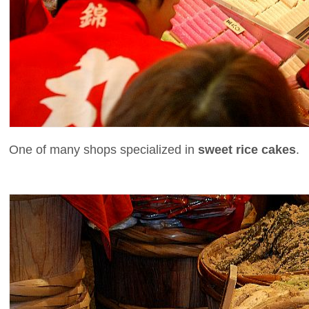
One of many shops specialized in
sweet rice cakes
.