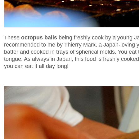
These
octopus balls
being freshly cook by a young J
recommended to me by Thierry Marx, a Japan-loving you
batter and cooked in trays of spherical molds. You eat
tongue. As always in Japan, this food is freshly cooked i
you can eat it all day long!