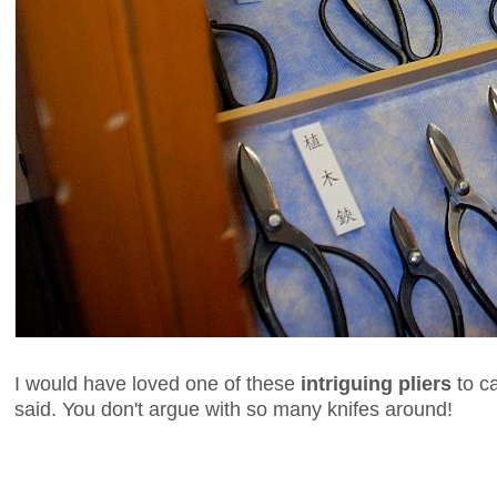
I would have loved one of these
intriguing pliers
to ca
said. You don't argue with so many knifes around!