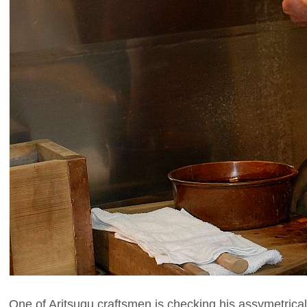
One of Aritsugu craftsmen is checking his assymetrica