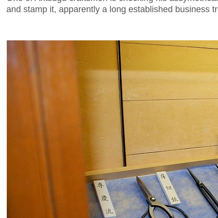
and stamp it, apparently a long established business tr