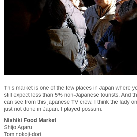
This market is one of the few places in Japan where y
still expect less than 5% non-Japanese tourists. And th
can see from this japanese TV crew. I think the lady on
just not done in Japan. I played possum.
Nishiki Food Market
Shijo Agaru
Tominokoji-dori