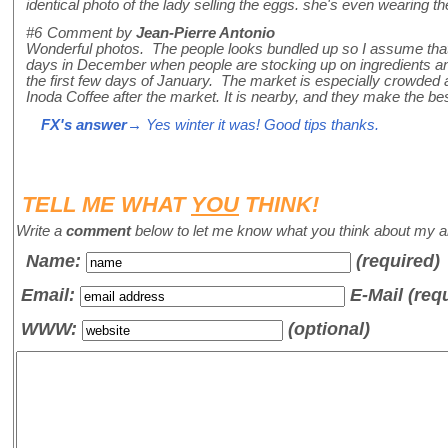
identical photo of the lady selling the eggs. she's even wearing t
#6
Comment by
Jean-Pierre Antonio
Wonderful photos. The people looks bundled up so I assume that you
days in December when people are stocking up on ingredients and
the first few days of January. The market is especially crowded a
Inoda Coffee after the market. It is nearby, and they make the bes
FX's answer
→ Yes winter it was! Good tips thanks.
TELL ME WHAT
YOU
THINK!
Write a
comment
below to let me know what you think about my ar
Name
:
(required)
Email:
E-Mail (req
WWW:
(optional)