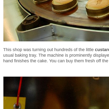
This shop was turning out hundreds of the little
custar
usual baking tray. The machine is prominently display
hand finishes the cake. You can buy them fresh off the