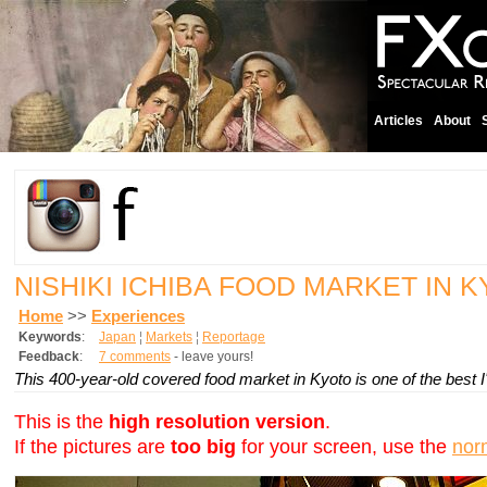
Articles
About
NISHIKI ICHIBA FOOD MARKET IN 
Home
>>
Experiences
Keywords
:
Japan
¦
Markets
¦
Reportage
Feedback
:
7 comments
- leave yours!
This 400-year-old covered food market in Kyoto is one of the best I'
This is the
high resolution version
.
If the pictures are
too big
for your screen, use the
nor