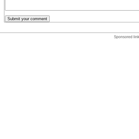
Sponsored lin