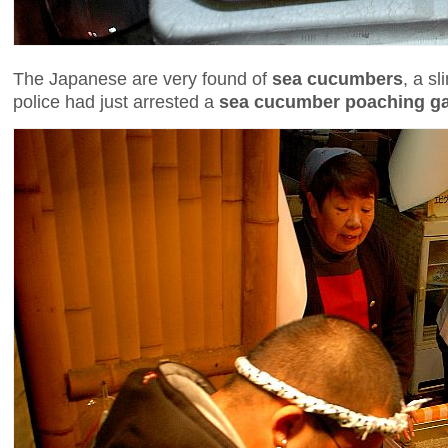
The Japanese are very found of
sea cucumbers
, a s
police had just arrested a
sea cucumber poaching g