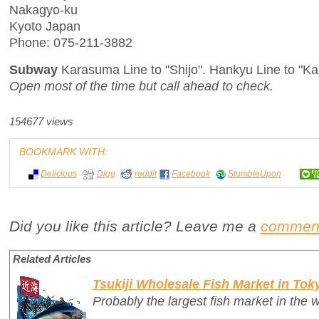
Nakagyo-ku
Kyoto Japan
Phone: 075-211-3882
Subway
Karasuma Line to "Shijo". Hankyu Line to "K
Open most of the time but call ahead to check.
154677 views
BOOKMARK WITH:
Delicious
Digg
reddit
Facebook
StumbleUpon
Did you like this article? Leave me a
commen
Related Articles
Tsukiji Wholesale Fish Market in Tok
Probably the largest fish market in the w