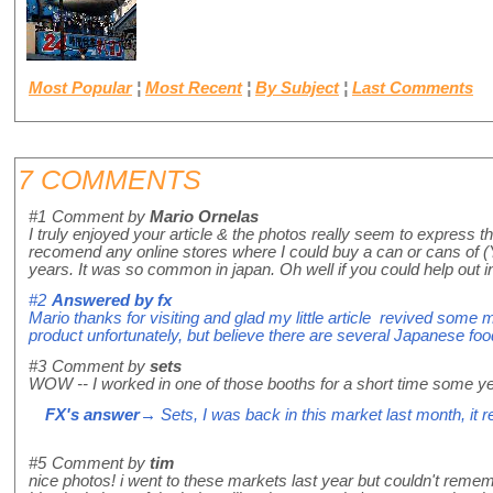
Most Popular
¦
Most Recent
¦
By Subject
¦
Last Comments
7 COMMENTS
#1
Comment by
Mario Ornelas
I truly enjoyed your article & the photos really seem to express
recomend any online stores where I could buy a can or cans of (Yo
years. It was so common in japan. Oh well if you could help
#2
Answered by
fx
Mario thanks for visiting and glad my little article revived some 
product unfortunately, but believe there are several Japanese food
#3
Comment by
sets
WOW -- I worked in one of those booths for a short time some y
FX's answer
→ Sets, I was back in this market last month, it re
#5
Comment by
tim
nice photos! i went to these markets last year but couldn't rem