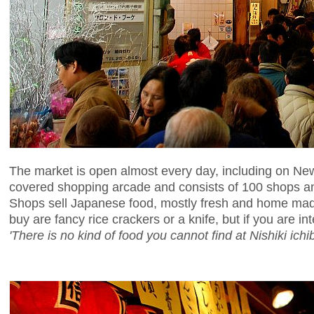
The market is open almost every day, including on New 
covered shopping arcade and consists of 100 shops an
Shops sell Japanese food, mostly fresh and home made,
buy are fancy rice crackers or a knife, but if you are in
'There is no kind of food you cannot find at Nishiki ichib