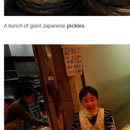
A bunch of giant Japanese
pickles
.