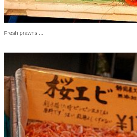
Fresh prawns ...