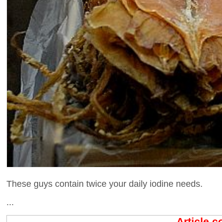
These guys contain twice your daily iodine needs.
...
Article 