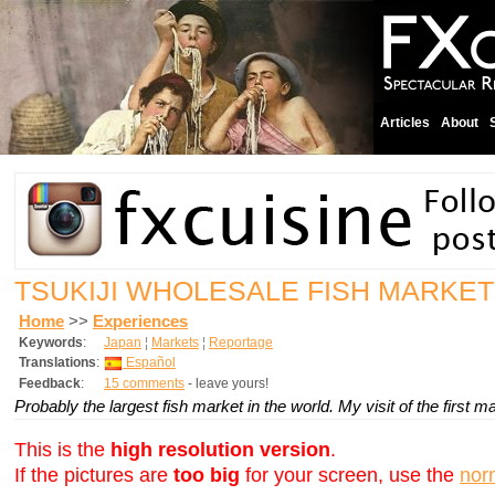
Articles
About
TSUKIJI WHOLESALE FISH MARKET
Home
>>
Experiences
Keywords
:
Japan
¦
Markets
¦
Reportage
Translations
:
Español
Feedback
:
15 comments
- leave yours!
Probably the largest fish market in the world. My visit of the first 
This is the
high resolution version
.
If the pictures are
too big
for your screen, use the
nor