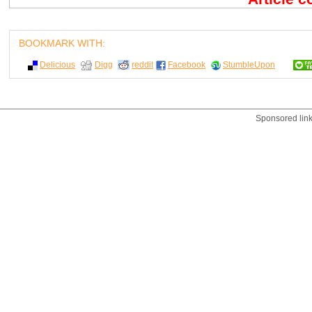
BOOKMARK WITH:
Delicious
Digg
reddit
Facebook
StumbleUpon
Sponsored lin