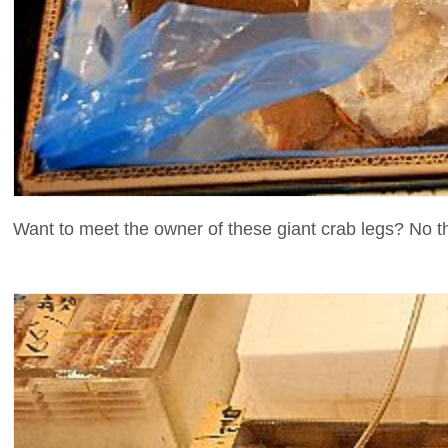
Want to meet the owner of these giant crab legs? No t