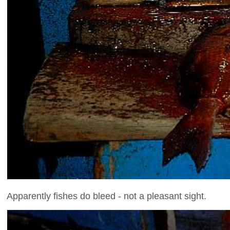
Apparently fishes do bleed - not a pleasant sight.