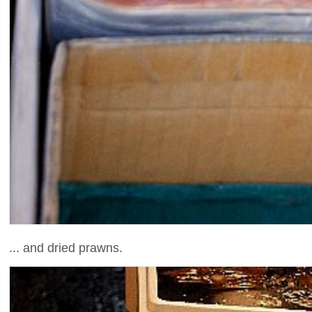
... and dried prawns.