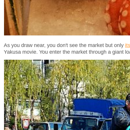
As you draw near, you don't see the market but only
it
Yakusa movie. You enter the market through a giant load