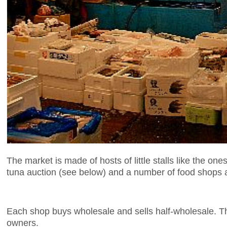
The market is made of hosts of little stalls like the o
tuna auction (see below) and a number of food shops a
Each shop buys wholesale and sells half-wholesale. The
owners.