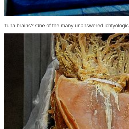
Tuna brains? One of the many unanswered ichtyological 