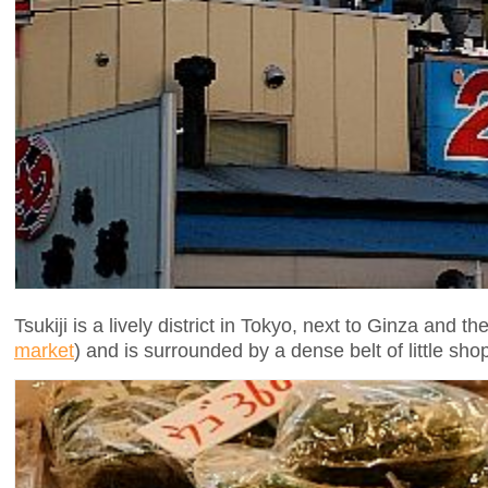
Tsukiji is a lively district in Tokyo, next to Ginza and 
market
) and is surrounded by a dense belt of little shop