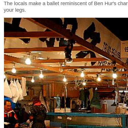
The locals make a ballet reminiscent of Ben Hur's chari
your legs.