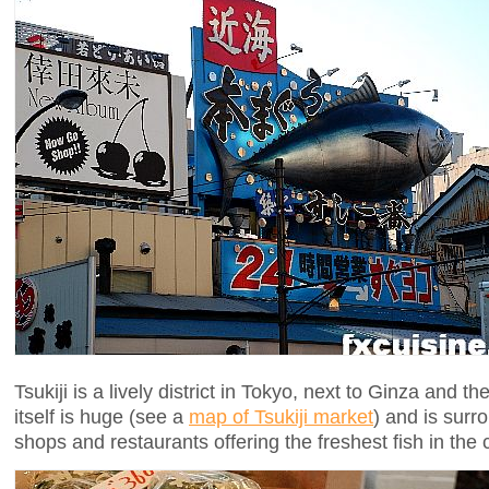
Tsukiji is a lively district in Tokyo, next to Ginza and 
itself is huge (see a
map of Tsukiji market
) and is surro
shops and restaurants offering the freshest fish in the c