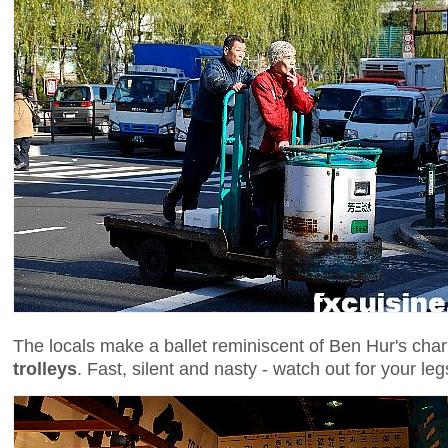
The locals make a ballet reminiscent of Ben Hur's chario
trolleys
. Fast, silent and nasty - watch out for your leg