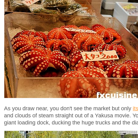
As you draw near, you don't see the market but only
it
and clouds of steam straight out of a Yakusa movie. Y
giant loading dock, ducking the huge trucks and the diab