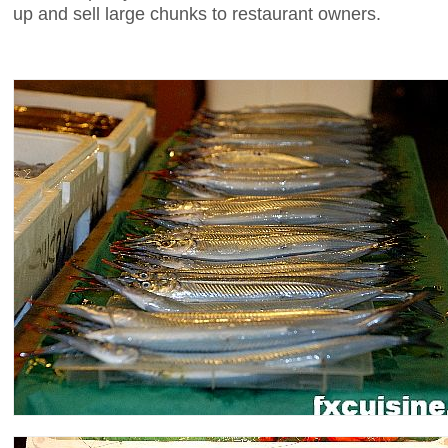
up and sell large chunks to restaurant owners.