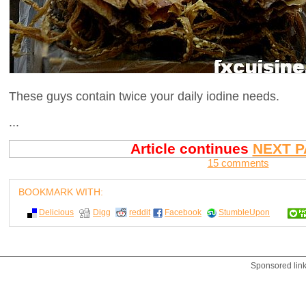
These guys contain twice your daily iodine needs.
...
Article continues
NEXT P
15 comments
BOOKMARK WITH:
Delicious
Digg
reddit
Facebook
StumbleUpon
Sponsored lin