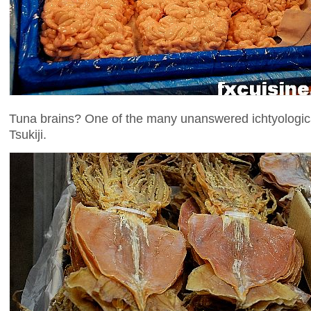
Tuna brains? One of the many unanswered ichtyological
Tsukiji.