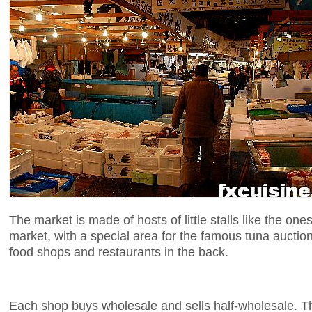
The market is made of hosts of little stalls like the o
market, with a special area for the famous tuna aucti
food shops and restaurants in the back.
Each shop buys wholesale and sells half-wholesale. Th