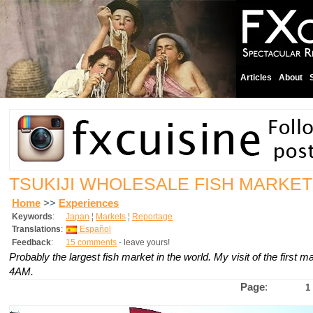
Articles
About
TSUKIJI WHOLESALE FISH MARKET
Home
>>
Experiences
Keywords
:
Japan
¦
Markets
¦
Reportage
Translations
:
Español
Feedback
:
15 comments
- leave yours!
Probably the largest fish market in the world. My visit of the first ma
4AM.
Page
:
1