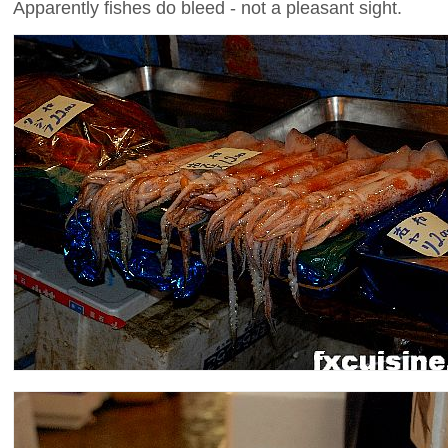
Apparently fishes do bleed - not a pleasant sight.