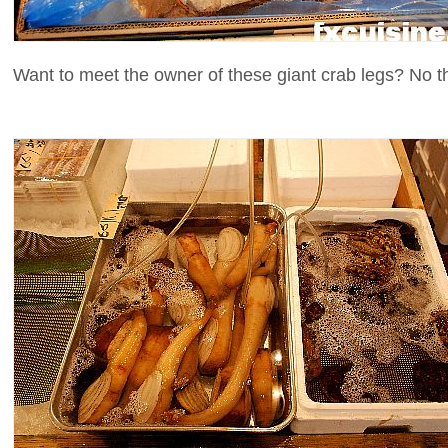
Want to meet the owner of these giant crab legs? No t