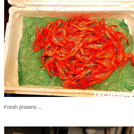
Fresh prawns ...