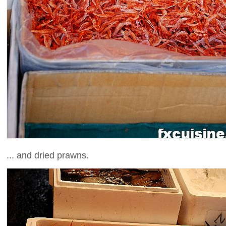
... and dried prawns.