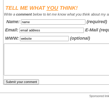
TELL ME WHAT
YOU
THINK!
Write a
comment
below to let me know what you think about my ar
Name
:
(required)
Email:
E-Mail (req
WWW:
(optional)
Sponsored lin