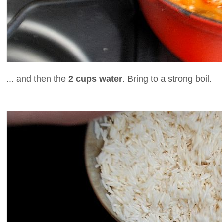
... and then the
2 cups water
. Bring to a strong boil.