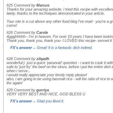
#25
Comment by
Marcus
Thanks for your amazing website. I tried this recipe with excellen
lately, thanks to the techniques demonstrated in your article.
Your site is a cut above any other food blog I've read - you're a g
come!
#26
Comment by
Carole
Aggghhhhh-- I'm in heaven. For over 10 years I have been looking 
Thank you, thank you, thank you- I LOVED this recipe- served it 
FX's answer
→ Great! It is a fantastic dish indeed.
#28
Comment by
zilqadh
wonderful:) just a quick 'paranoid' question - i want to cook it wi
safe to 'just fry' the beef on the stove, before i put the entire di
when i serve...
i would really appreciate your timely reply please!
also, i am going to be using basmati rice - will the ratio of rice to
thx again!
#29
Comment by
gurriya
VERY VERY BEST AND NICE. GOD BLESS U
FX's answer
→ Glad you liked it.