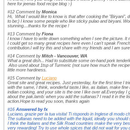
here for jeenas food recipe blog :-)
#12
Comment by
Monica
Hi, What I would like to know is that after cooking the "Biryani", 
to be:) I know some people who like sticky pulao and biryani. Wo
stunning....thanks for the recipe !
#13
Comment by
Fiona
I know I have to write down something when I see the picture. 
I could get so many great recipes here even I can't speak French,
contribution.I will try this and share with my friends and I am sur
#14
Comment by
Mitch - Vancouver, WA
What a great dish... Had to substitute some on-hand pork tenderl
Also used about 1tsp of Turmeric (not sure how much the recipe a
little more hardiness.
#15
Comment by
Luciano
Great site and great recipes. Just yesterday, for the first time I t
with the same, I think, wonderful taste.I like, as italian, make fine i
indian cooking, and your site is the one I like over all.Everyday 
about the pak.lamb: when you add the sultanas? I read it in the lis
action.Hope to read you soon, thanks again
#16
Answered by
fx
Luciano, grazie per la tua visita! Ti rispondo in Inglese di modo ch
The sultanas need to be added with the liquid, ideally you should 
I think the Italians and the Silk Road countries make the very best
very rewarding! Try to use whole spices that did not wait for you 