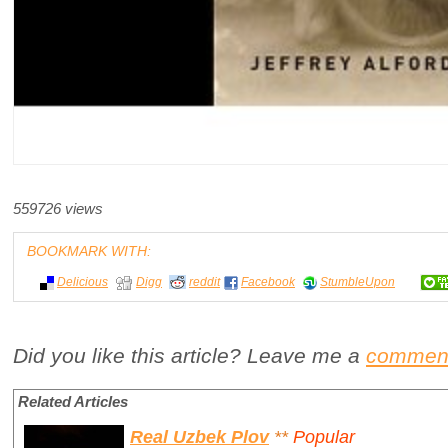
559726 views
BOOKMARK WITH:
Delicious
Digg
reddit
Facebook
StumbleUpon
Did you like this article? Leave me a
commen
Related Articles
Real Uzbek Plov
**
Popular