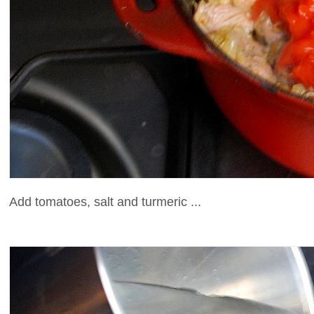
Add tomatoes, salt and turmeric ...