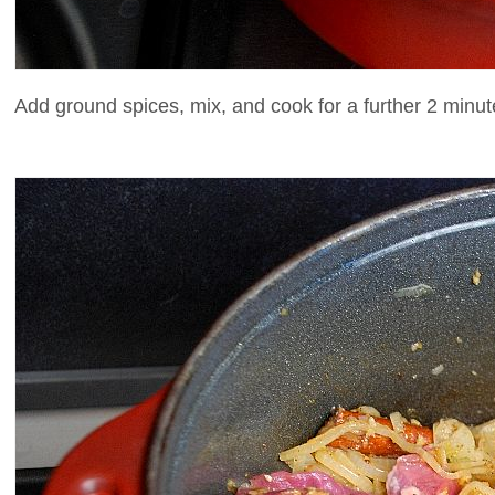
Add ground spices, mix, and cook for a further 2 minut