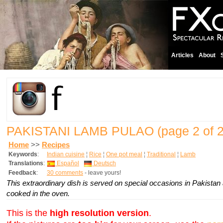
Articles
About
PAKISTANI LAMB PULAO
(page 2 of 2
Home
>>
Recipes
Keywords
:
Indian cuisine
¦
Rice
¦
One pot meal
¦
Traditional
¦
Lamb
Translations
:
Español
Deutsch
Feedback
:
30 comments
- leave yours!
This extraordinary dish is served on special occasions in Pakistan
cooked in the oven.
This is the
high resolution version
.