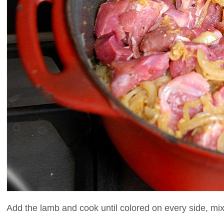
Add the lamb and cook until colored on every side, mixi