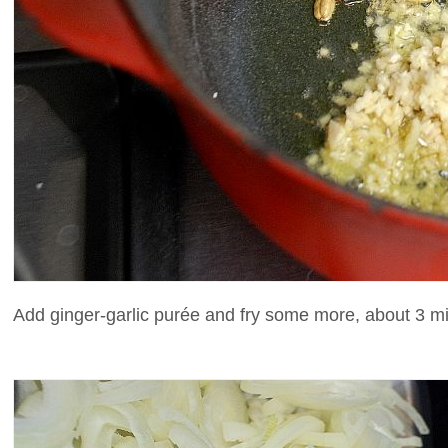
Add ginger-garlic purée and fry some more, about 3 min