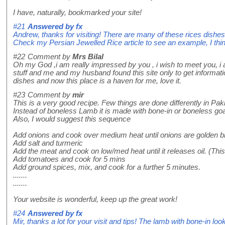
I have, naturally, bookmarked your site!
#21
Answered by
fx
Andrew, thanks for visiting! There are many of these rices dishes
Check my Persian Jewelled Rice article to see an example, I think 
#22
Comment by
Mrs Bilal
Oh my God ,i am really impressed by you , i wish to meet you, i
stuff and me and my husband found this site only to get informat
dishes and now this place is a haven for me, love it.
#23
Comment by
mir
This is a very good recipe. Few things are done differently in Pak
Instead of boneless Lamb it is made with bone-in or boneless go
Also, I would suggest this sequence
Add onions and cook over medium heat until onions are golden br
Add salt and turmeric
Add the meat and cook on low/med heat until it releases oil. (This
Add tomatoes and cook for 5 mins
Add ground spices, mix, and cook for a further 5 minutes.
.......
.......
Your website is wonderful, keep up the great work!
#24
Answered by
fx
Mir, thanks a lot for your visit and tips! The lamb with bone-in look