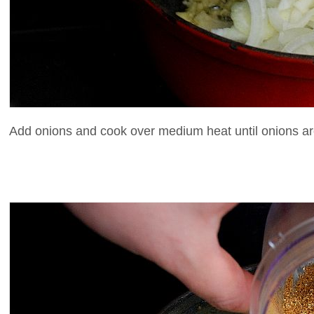
Add onions and cook over medium heat until onions are