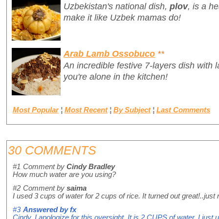
Uzbekistan's national dish,
plov
,
is a h
make it like Uzbek mamas do!
Arab Lamb Ossobuco
**
An incredible festive 7-layers dish with 
you're alone in the kitchen!
Most Popular
¦
Most Recent
¦
By Subject
¦
Last Comments
30 COMMENTS
#1
Comment by
Cindy Bradley
How much water are you using?
#2
Comment by
saima
I used 3 cups of water for 2 cups of rice. It turned out great!..ju
#3
Answered by
fx
Cindy, I apologize for this oversight. It is 2 CUPS of water, I just 