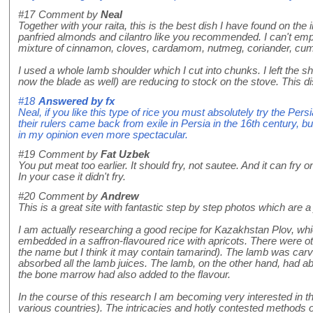
#17
Comment by
Neal
Together with your raita, this is the best dish I have found on the 
panfried almonds and cilantro like you recommended. I can't emp
mixture of cinnamon, cloves, cardamom, nutmeg, coriander, cumin, 
I used a whole lamb shoulder which I cut into chunks. I left the sho
now the blade as well) are reducing to stock on the stove. This dis
#18
Answered by
fx
Neal, if you like this type of rice you must absolutely try the P
their rulers came back from exile in Persia in the 16th century, b
in my opinion even more spectacular.
#19
Comment by
Fat Uzbek
You put meat too earlier. It should fry, not sautee. And it can fry o
In your case it didn't fry.
#20
Comment by
Andrew
This is a great site with fantastic step by step photos which are a
I am actually researching a good recipe for Kazakhstan Plov, whi
embedded in a saffron-flavoured rice with apricots. There were oth
the name but I think it may contain tamarind). The lamb was carv
absorbed all the lamb juices. The lamb, on the other hand, had abso
the bone marrow had also added to the flavour.
In the course of this research I am becoming very interested in th
various countries). The intricacies and hotly contested methods o