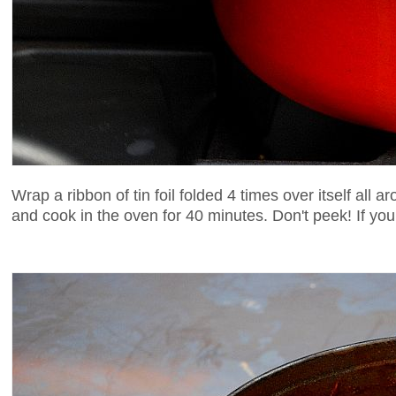
Wrap a ribbon of tin foil folded 4 times over itself all
and cook in the oven for 40 minutes. Don't peek! If you