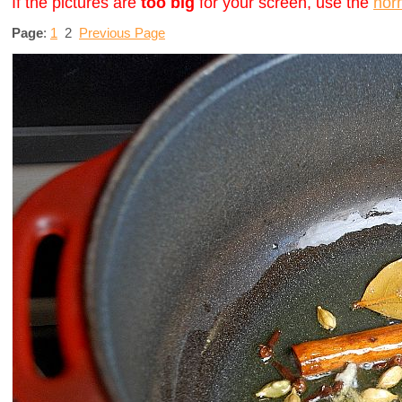
If the pictures are
too big
for your screen, use the
nor
Page
:
1
2
Previous Page