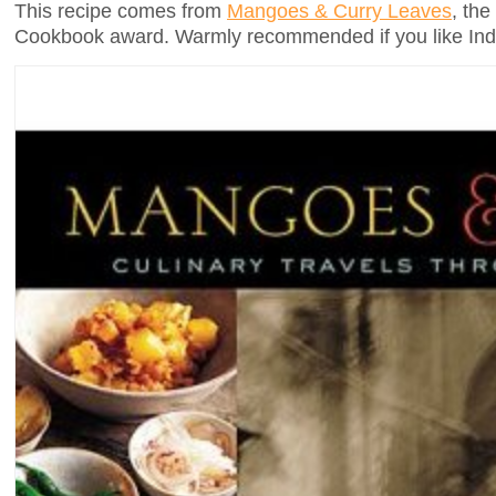
This recipe comes from
Mangoes & Curry Leaves
, the
Cookbook award. Warmly recommended if you like Ind