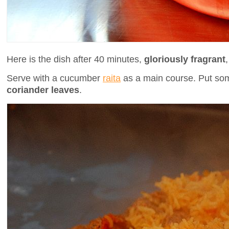
Here is the dish after 40 minutes,
gloriously fragrant
Serve with a cucumber
raita
as a main course. Put s
coriander leaves
.