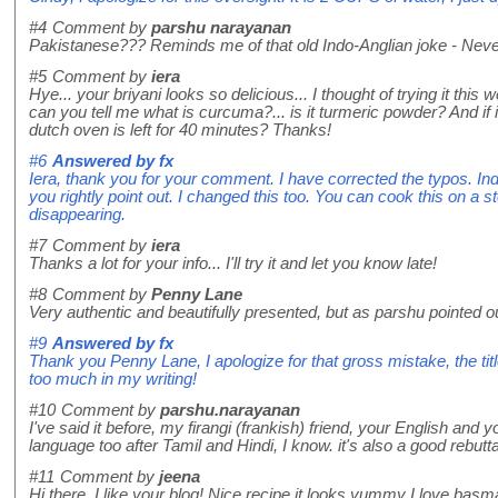
#4
Comment by
parshu narayanan
Pakistanese??? Reminds me of that old Indo-Anglian joke - Never
#5
Comment by
iera
Hye... your briyani looks so delicious... I thought of trying it thi
can you tell me what is curcuma?... is it turmeric powder? And if 
dutch oven is left for 40 minutes? Thanks!
#6
Answered by
fx
Iera, thank you for your comment. I have corrected the typos. In
you rightly point out. I changed this too. You can cook this on a s
disappearing.
#7
Comment by
iera
Thanks a lot for your info... I'll try it and let you know late!
#8
Comment by
Penny Lane
Very authentic and beautifully presented, but as parshu pointed out
#9
Answered by
fx
Thank you Penny Lane, I apologize for that gross mistake, the ti
too much in my writing!
#10
Comment by
parshu.narayanan
I've said it before, my firangi (frankish) friend, your English and 
language too after Tamil and Hindi, I know. it's also a good rebutta
#11
Comment by
jeena
Hi there, I like your blog! Nice recipe it looks yummy I love basmati