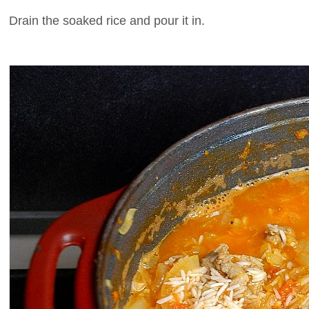
Drain the soaked rice and pour it in.