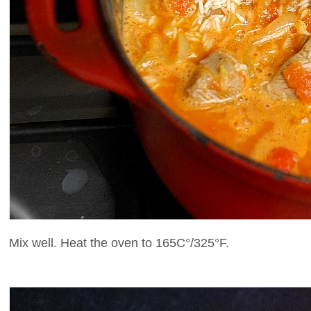
Mix well. Heat the oven to 165C°/325°F.