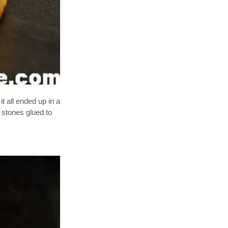
t all ended up in a
e stones glued to