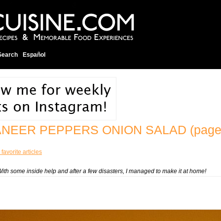
Search
Español
ANEER PEPPERS ONION SALAD
(page
favorite articles
With some inside help and after a few disasters, I managed to make it at home!