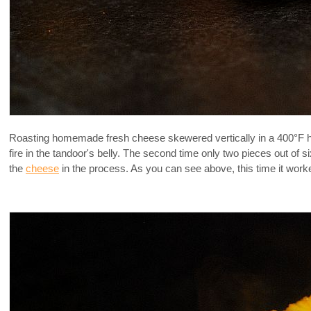
Roasting homemade fresh cheese skewered vertically in a 400°F hot ov
fire in the tandoor's belly. The second time only two pieces out of 
the
cheese
in the process. As you can see above, this time it worked