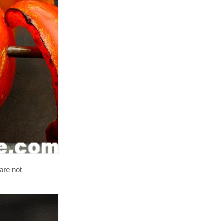
are not