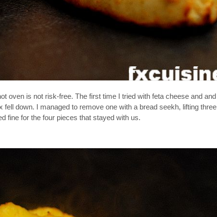
en is not risk-free. The first time I tried with feta cheese and and i
six fell down. I managed to remove one with a bread seekh, lifting thre
 fine for the four pieces that stayed with us.