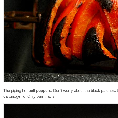
The piping hot
bell peppers
. Don't worry about the black patches, 
carcinogenic. Only burnt fat is.