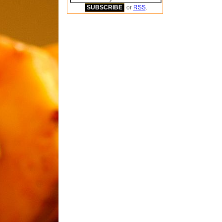
or
RSS
.