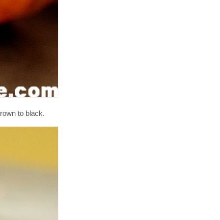
rown to black.