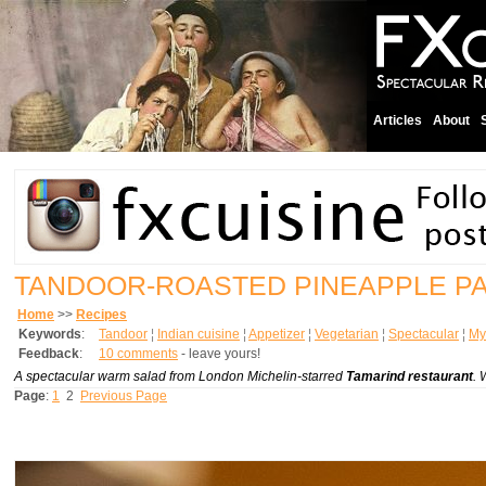
Articles
About
TANDOOR-ROASTED PINEAPPLE P
Home
>>
Recipes
Keywords
:
Tandoor
¦
Indian cuisine
¦
Appetizer
¦
Vegetarian
¦
Spectacular
¦
My 
Feedback
:
10 comments
- leave yours!
A spectacular warm salad from London Michelin-starred
Tamarind restaurant
. 
Page
:
1
2
Previous Page