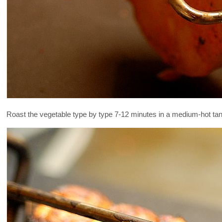
Roast the vegetable type by type 7-12 minutes in a medium-hot tan