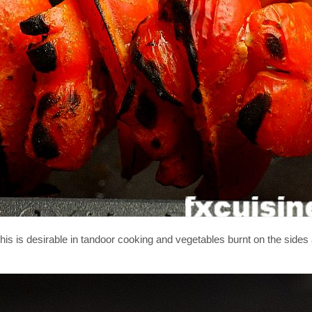
this is desirable in tandoor cooking and vegetables burnt on the sides 