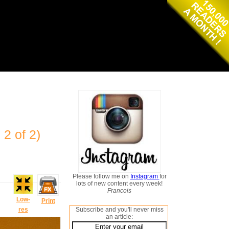
 2 of 2)
Please follow me on
Instagram
for
lots of new content every week!
Francois
Low-
Print
res
Subscribe and you'll never miss
an article: