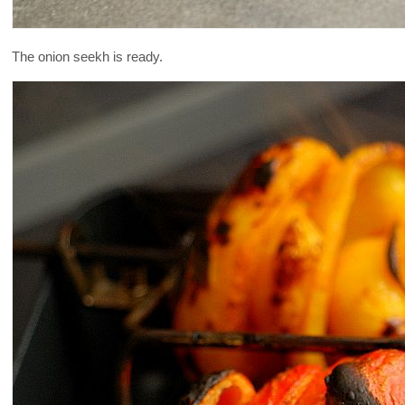
The onion seekh is ready.