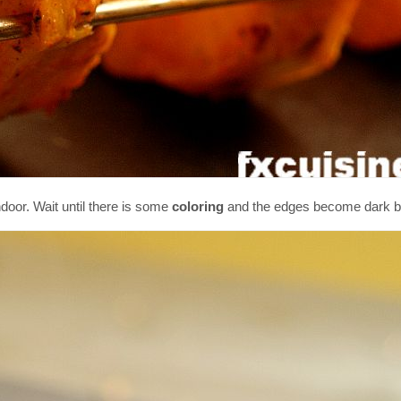
door. Wait until there is some
coloring
and the edges become dark b