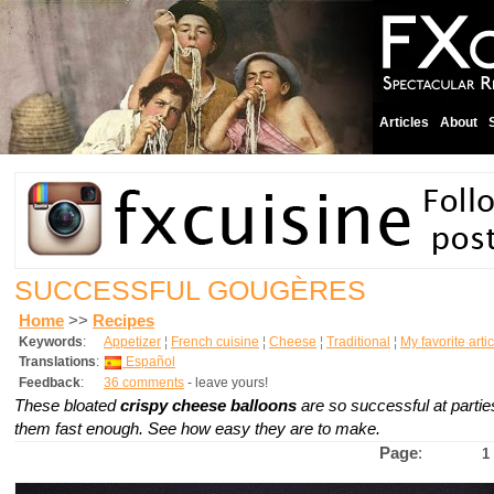
Articles
About
SUCCESSFUL GOUGÈRES
Home
>>
Recipes
Keywords
:
Appetizer
¦
French cuisine
¦
Cheese
¦
Traditional
¦
My favorite arti
Translations
:
Español
Feedback
:
36 comments
- leave yours!
These bloated
crispy cheese balloons
are so successful at partie
them fast enough. See how easy they are to make.
Page
:
1