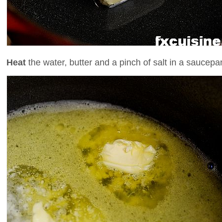
Heat
the water, butter and a pinch of salt in a saucepa