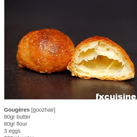
Gougères
[goozhair]
80gr butter
80gr flour
3 eggs