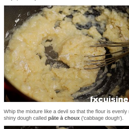
Whip the mixture like a devil so that the flour is evenly
shiny dough called
pâte à choux
('cabbage dough').