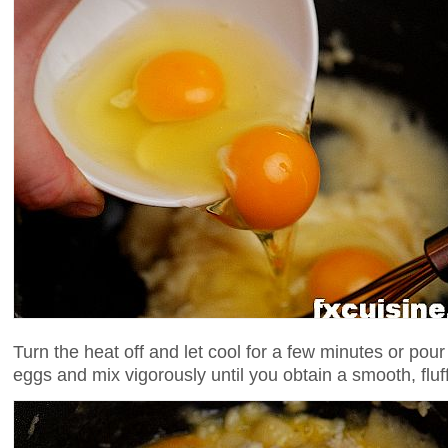
Turn the heat off and let cool for a few minutes or pour
eggs and mix vigorously until you obtain a smooth, fluf