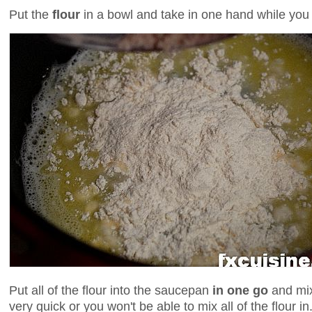
Put the
flour
in a bowl and take in one hand while you 
Put all of the flour into the saucepan
in one go
and mix
very quick or you won't be able to mix all of the flour in