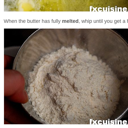
When the butter has fully
melted
, whip until you get 