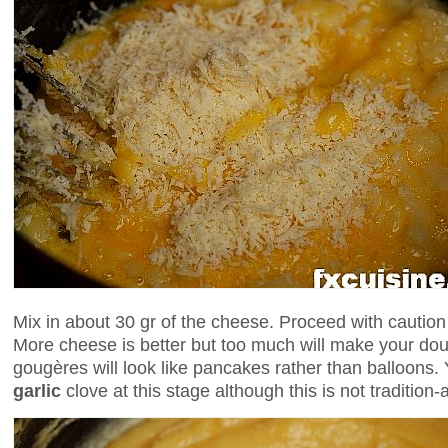
Mix in about 30 gr of the cheese. Proceed with cautio
More cheese is better but too much will make your do
gougères will look like pancakes rather than balloons
garlic
clove at this stage although this is not tradition