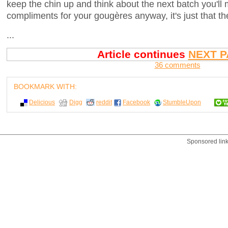
keep the chin up and think about the next batch you'll 
compliments for your gougères anyway, it's just that t
...
Article continues
NEXT P
36 comments
BOOKMARK WITH:
Delicious
Digg
reddit
Facebook
StumbleUpon
Sponsored lin