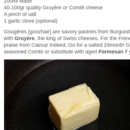
200ml water
40-100gr quality Gruyère or Comté cheese
A pinch of salt
1 garlic clove (optional)
Gougères [goozhair] are savory pastries from Burgundy
with
Gruyère
, the king of Swiss cheeses. For the Fre
praise from Caesar indeed. Go for a salted 24month Gr
seasoned Comté or substitute with aged
Parmesan
if