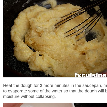
Heat the dough for 3 more minutes in the saucepan, mix
to evaporate some of the water so that the dough will 
moisture without collapsing.