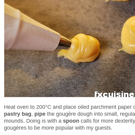
Heat oven to 200°C and place oiled parchment paper o
pastry bag
,
pipe
the gougère dough into small, regular
mounds. Doing is with a
spoon
calls for more dexterit
gougères to be more popular with my guests.