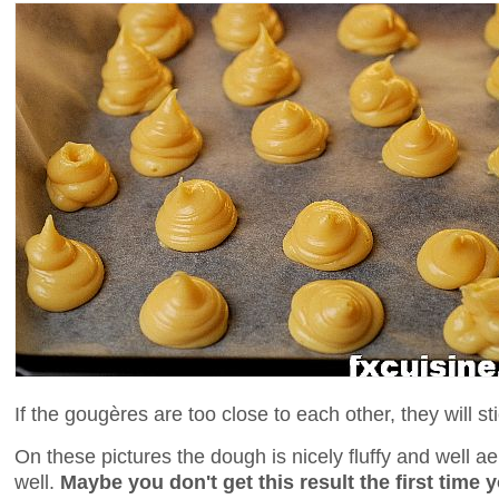
If the gougères are too close to each other, they will st
On these pictures the dough is nicely fluffy and well a
well.
Maybe you don't get this result the first time y