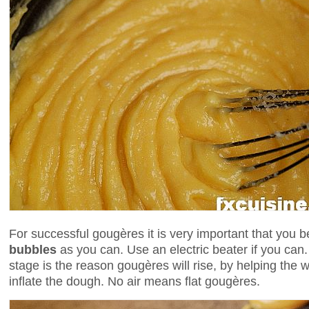
For successful gougères it is very important that you 
bubbles
as you can. Use an electric beater if you can. 
stage is the reason gougères will rise, by helping the 
inflate the dough. No air means flat gougères.