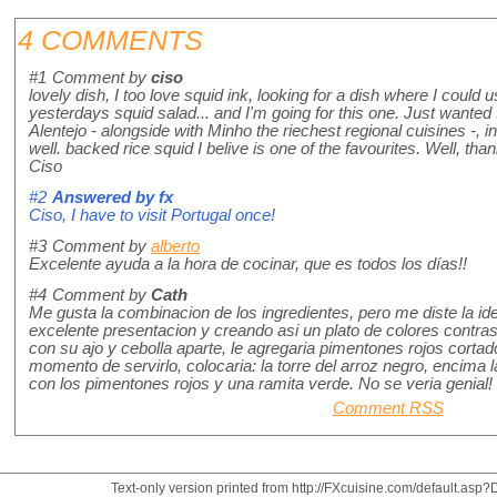
4 COMMENTS
#1
Comment by
ciso
lovely dish, I too love squid ink, looking for a dish where I could
yesterdays squid salad... and I'm going for this one. Just wanted 
Alentejo - alongside with Minho the riechest regional cuisines -, i
well. backed rice squid I belive is one of the favourites. Well, than
Ciso
#2
Answered by
fx
Ciso, I have to visit Portugal once!
#3
Comment by
alberto
Excelente ayuda a la hora de cocinar, que es todos los días!!
#4
Comment by
Cath
Me gusta la combinacion de los ingredientes, pero me diste la id
excelente presentacion y creando asi un plato de colores contras
con su ajo y cebolla aparte, le agregaria pimentones rojos cortad
momento de servirlo, colocaria: la torre del arroz negro, encima 
con los pimentones rojos y una ramita verde. No se veria genial!
Comment RSS
Text-only version printed from http://FXcuisine.com/default.asp?D