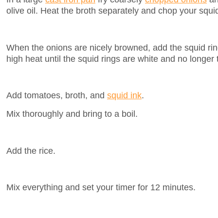
olive oil. Heat the broth separately and chop your squi
When the onions are nicely browned, add the squid rin
high heat until the squid rings are white and no longer 
Add tomatoes, broth, and
squid ink
.
Mix thoroughly and bring to a boil.
Add the rice.
Mix everything and set your timer for 12 minutes.