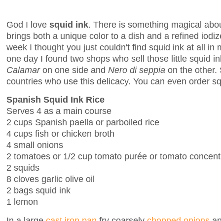
God I love
squid ink
. There is something magical about
brings both a unique color to a dish and a refined iodize
week I thought you just couldn't find squid ink at all in
one day I found two shops who sell those little squid
Calamar
on one side and
Nero di seppia
on the other. 
countries who use this delicacy. You can even order sq
Spanish Squid Ink Rice
Serves 4 as a main course
2 cups Spanish paella or parboiled rice
4 cups fish or chicken broth
4 small onions
2 tomatoes or 1/2 cup tomato purée or tomato concent
2 squids
8 cloves garlic olive oil
2 bags squid ink
1 lemon
In a large
cast iron pan
fry coarsely
chopped onions
and