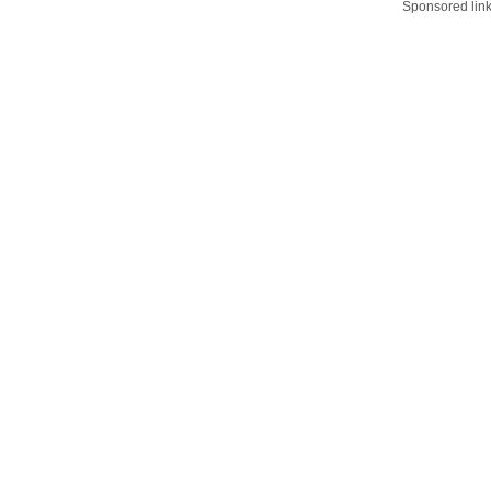
Sponsored lin