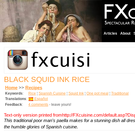
Articles
About
BLACK SQUID INK RICE
Home
>>
Recipes
Keywords
:
Rice
¦
Spanish Cuisine
¦
Squid Ink
¦
One pot meal
¦
Traditional
Translations
:
Español
Feedback
:
4 comments
- leave yours!
Text-only version printed fromhttp://FXcuisine.com/default.asp?Di
This traditional poor man's paella makes for a stunning dish all dre
the humble glories of Spanish cuisine.