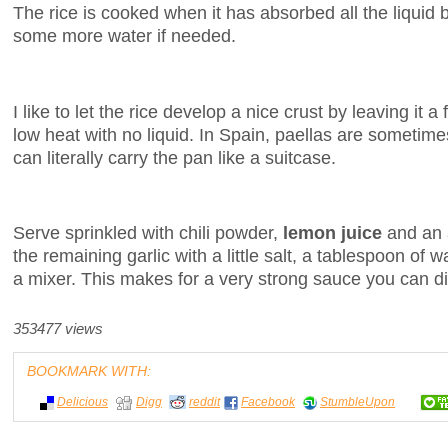
The rice is cooked when it has absorbed all the liquid bu
some more water if needed.
I like to let the rice develop a nice crust by leaving it
low heat with no liquid. In Spain, paellas are sometime
can literally carry the pan like a suitcase.
Serve sprinkled with chili powder,
lemon juice
and an 
the remaining garlic with a little salt, a tablespoon of wa
a mixer. This makes for a very strong sauce you can d
353477 views
BOOKMARK WITH:
Delicious
Digg
reddit
Facebook
StumbleUpon