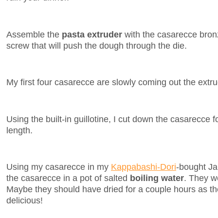
Assemble the
pasta extruder
with the casarecce bro
screw that will push the dough through the die.
My first four casarecce are slowly coming out the extr
Using the built-in guillotine, I cut down the casarecce f
length.
Using my casarecce in my
Kappabashi-Dori
-bought Ja
the casarecce in a pot of salted
boiling water
. They w
Maybe they should have dried for a couple hours as the
delicious!