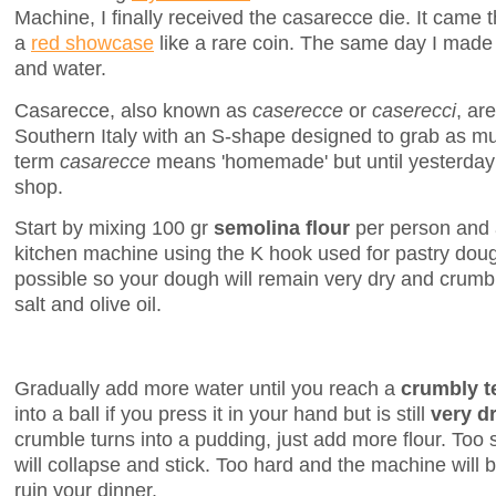
Machine, I finally received the casarecce die. It came 
a
red showcase
like a rare coin. The same day I made b
and water.
Casarecce, also known as
caserecce
or
caserecci
, ar
Southern Italy with an S-shape designed to grab as m
term
casarecce
means 'homemade' but until yesterday 
shop.
Start by mixing 100 gr
semolina flour
per person and a
kitchen machine using the K hook used for pastry dough
possible so your dough will remain very dry and crumbly
salt and olive oil.
Gradually add more water until you reach a
crumbly t
into a ball if you press it in your hand but is still
very d
crumble turns into a pudding, just add more flour. Too
will collapse and stick. Too hard and the machine will 
ruin your dinner.