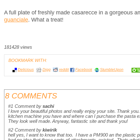
A full plate of freshly made casarecce in a gorgeous a
guanciale
. What a treat!
181428 views
BOOKMARK WITH:
Delicious
Digg
reddit
Facebook
StumbleUpon
8 COMMENTS
#1
Comment by
sachi
I love your beautiful photos and really enjoy your site. Thank y
kitchen machine you have and where can I purchase the pasta ex
They look well made. Anyway, fantastic site and thank you!
#2
Comment by
kiwirik
hell yes, I want to know that too. I have a PM900 an the plastic pa
had no idea that these sorts of attachments existed. Thats what