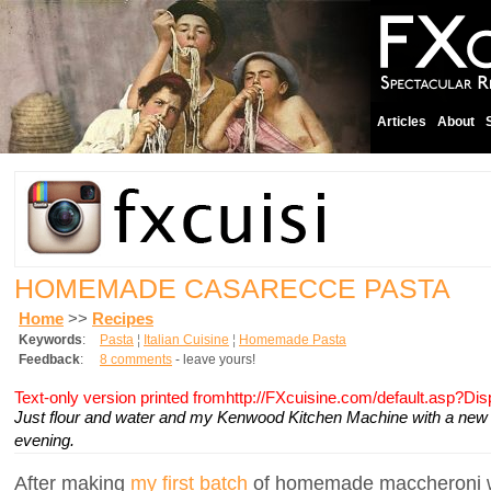
Articles
About
HOMEMADE CASARECCE PASTA
Home
>>
Recipes
Keywords
:
Pasta
¦
Italian Cuisine
¦
Homemade Pasta
Feedback
:
8 comments
- leave yours!
Text-only version printed fromhttp://FXcuisine.com/default.asp?Di
Just flour and water and my Kenwood Kitchen Machine with a new 
evening.
After making
my first batch
of homemade maccheroni w