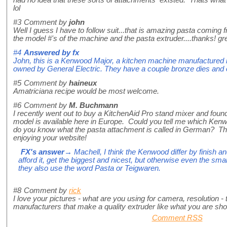
lol
#3
Comment by
john
Well I guess I have to follow suit...that is amazing pasta coming f
the model #'s of the machine and the pasta extruder....thanks! grea
#4
Answered by
fx
John, this is a Kenwood Major, a kitchen machine manufacture
owned by General Electric. They have a couple bronze dies and 
#5
Comment by
haineux
Amatriciana recipe would be most welcome.
#6
Comment by
M. Buchmann
I recently went out to buy a KitchenAid Pro stand mixer and found 
model is available here in Europe. Could you tell me which K
do you know what the pasta attachment is called in German? Than
enjoying your website!
FX's answer
→ Machell, I think the Kenwood differ by finish an
afford it, get the biggest and nicest, but otherwise even the sm
they also use the word Pasta or Teigwaren.
#8
Comment by
rick
I love your pictures - what are you using for camera, resolution - 
manufacturers that make a quality extruder like what you are sh
Comment RSS