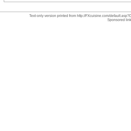
Text-only version printed from http://FXcuisine.com/default.asp?D
Sponsored lin