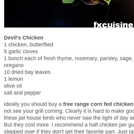
Devil's Chicken
1 chicken, butterflied
5 garlic cloves
1 bunch each of fresh thyme, rosemary, parsley, sage,
oregano
10 dried bay leaves
1 lemon
olive oil
salt and pepper
Ideally you should buy a
free range corn fed chicken
not see your grill coming. Clearly it is hard to make go
these jail house birds who never saw the light of day a
But they cost more. I recommend a half chicken per gue
stepped over if they don't get their favorite part. Just 