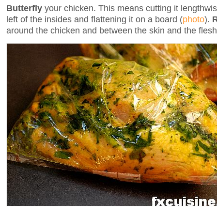
Butterfly
your chicken. This means cutting it lengthw
left of the insides and flattening it on a board (
photo
).
around the chicken and between the skin and the flesh