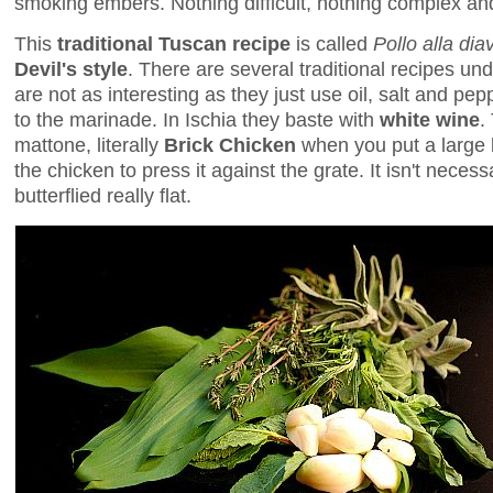
smoking embers. Nothing difficult, nothing complex and
This
traditional Tuscan recipe
is called
Pollo alla dia
Devil's style
. There are several traditional recipes und
are not as interesting as they just use oil, salt and p
to the marinade. In Ischia they baste with
white wine
.
mattone, literally
Brick Chicken
when you put a large b
the chicken to press it against the grate. It isn't neces
butterflied really flat.