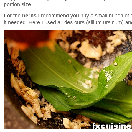
portion size.
For the
herbs
I recommend you buy a small bunch of ea
if needed. Here I used ail des ours (allium ursinum) an