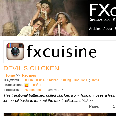
Articles
About
DEVIL'S CHICKEN
Home
>>
Recipes
Keywords
:
Italian Cuisine
¦
Chicken
¦
Grilling
¦
Traditional
¦
Herbs
Translations
:
Español
Feedback
:
25 comments
- leave yours!
This traditional butterflied grilled chicken from Tuscany uses a fre
lemon-oil baste to turn out the most delicious chicken.
Page
:
1