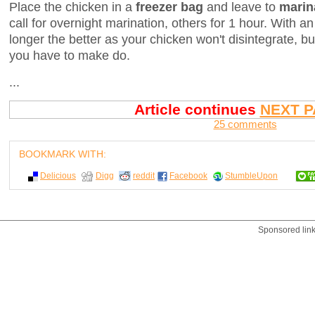
Place the chicken in a
freezer bag
and leave to
marin
call for overnight marination, others for 1 hour. With a
longer the better as your chicken won't disintegrate, b
you have to make do.
...
Article continues
NEXT P
25 comments
BOOKMARK WITH:
Delicious
Digg
reddit
Facebook
StumbleUpon
Sponsored lin