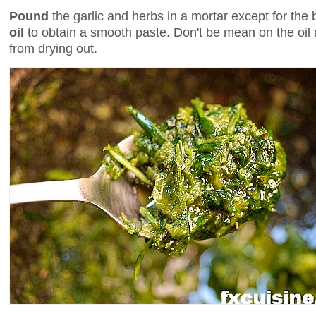
Pound
the garlic and herbs in a mortar except for the 
oil
to obtain a smooth paste. Don't be mean on the oil a
from drying out.