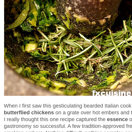
When I first saw this gesticulating bearded Italian coo
butterflied chickens
on a grate over hot embers and t
I really thought this one recipe captured the
essence
o
gastronomy so successful. A few tradition-approved fr