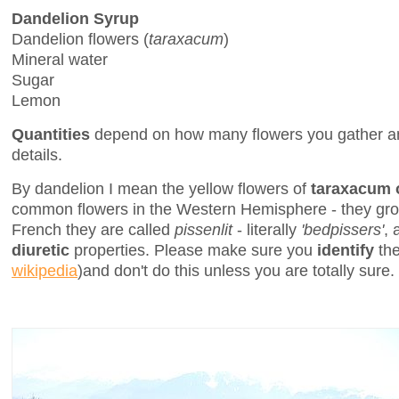
Dandelion Syrup
Dandelion flowers (
taraxacum
)
Mineral water
Sugar
Lemon
Quantities
depend on how many flowers you gather an
details.
By dandelion I mean the yellow flowers of
taraxacum o
common flowers in the Western Hemisphere - they gro
French they are called
pissenlit
- literally
'bedpissers'
, 
diuretic
properties. Please make sure you
identify
the
wikipedia
)and don't do this unless you are totally sure.