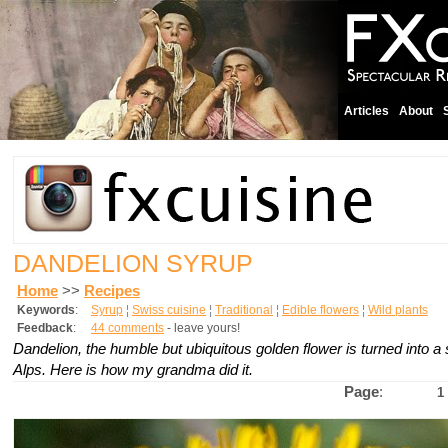
Articles
About
DANDELION SYRUP
Home
>>
Recipes
Keywords
:
Syrup
¦
Swiss cuisine
¦
Traditional
¦
Edible flowers
¦
Wild plants
Feedback
:
44 comments
- leave yours!
Dandelion, the humble but ubiquitous golden flower is turned into a
Alps. Here is how my grandma did it.
Page
:
1