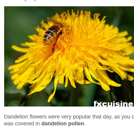
Dandelion flowers were very popular that day, as you 
was covered in
dandelion pollen
.