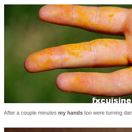
After a couple minutes
my hands
too were turning dan