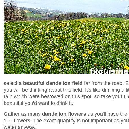
select a
beautiful dandelion field
far from the road. E
you will be thinking about this field. It's like drinking a 
rain which were bestowed on this spot, so take your tim
beautiful you'd want to drink it.
Gather as many
dandelion flowers
as you'll have the 
100 flowers. The exact quantity is not important as you 
water anyway.