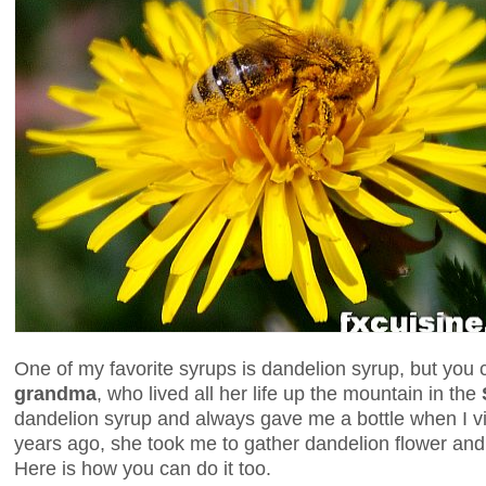
One of my favorite syrups is dandelion syrup, but you 
grandma
, who lived all her life up the mountain in the
dandelion syrup and always gave me a bottle when I 
years ago, she took me to gather dandelion flower and
Here is how you can do it too.