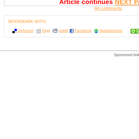
Article continues
NEXT P
44 comments
BOOKMARK WITH:
Delicious
Digg
reddit
Facebook
StumbleUpon
Sponsored lin