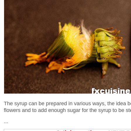
The syrup can be prepared in various ways, the idea be
flowers and to add enough sugar for the syrup to be steri
...