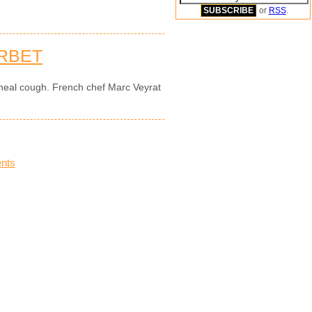
or
RSS
.
RBET
 heal cough. French chef Marc Veyrat
nts