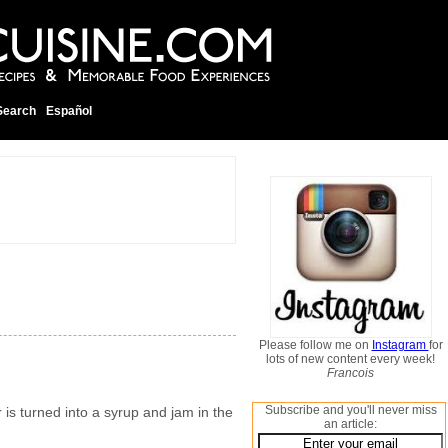
Search
Español
Please follow me on
Instagram
for
lots of new content every week!
Francois
Subscribe and you'll never miss
is turned into a syrup and jam in the
an article: