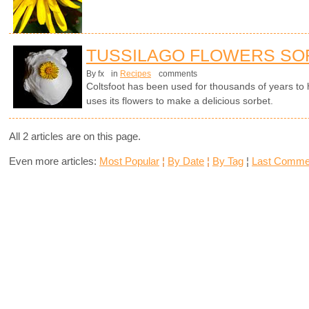
TUSSILAGO FLOWERS SO
By fx
in
Recipes
comments
Coltsfoot has been used for thousands of years to
uses its flowers to make a delicious sorbet.
All 2 articles are on this page.
Even more articles:
Most Popular
¦
By Date
¦
By Tag
¦
Last Comme