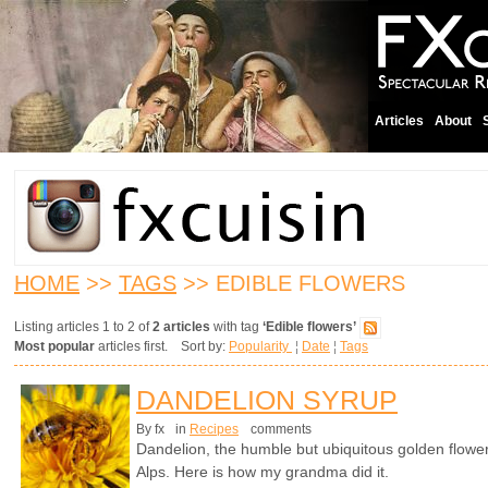
Articles
About
HOME
>>
TAGS
>> EDIBLE FLOWERS
Listing articles 1 to 2 of
2 articles
with tag
‘Edible flowers’
Most popular
articles first. Sort by:
Popularity
¦
Date
¦
Tags
DANDELION SYRUP
By fx
in
Recipes
comments
Dandelion, the humble but ubiquitous golden flower 
Alps. Here is how my grandma did it.