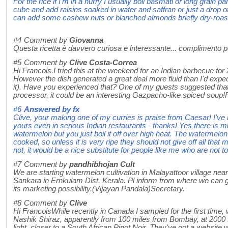
For the rice if I'm in a hurry I usually boil basmati or long grain p
cube and add raisins soaked in water and saffran or just a drop of
can add some cashew nuts or blanched almonds briefly dry-roaste
#4
Comment by
Giovanna
Questa ricetta è davvero curiosa e interessante... complimento per
#5
Comment by
Clive Costa-Correa
Hi Francois.I tried this at the weekend for an Indian barbecue for 
However the dish generated a great deal more fluid than I'd expec
it). Have you experienced that? One of my guests suggested that if 
processor, it could be an interesting Gazpacho-like spiced soup
#6
Answered by
fx
Clive, your making one of my curries is praise from Caesar! I've 
yours even in serious Indian restaurants - thanks! Yes there is 
watermelon but you just boil it off over high heat. The watermelon
cooked, so unless it is very ripe they should not give off all that
not, it would be a nice substitute for people like me who are not 
#7
Comment by
pandhibhojan Cult
We are starting watermelon cultivation in Malayattoor village near
Sankara in Ernkulam Dist. Kerala. Pl inform from where we can
its marketing possibility.(Vijayan Pandala)Secretary.
#8
Comment by
Clive
Hi FrancoisWhile recently in Canada I sampled for the first time,
Nashik Shiraz, apparently from 100 miles from Bombay, at 2000 fee
light, closer to a South African Pinot Noir. They've got a website 