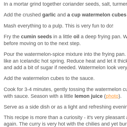
In a mortar grind together coriander seeds, salt, turmeri
Add the crushed
garlic
and
a cup watermelon cubes
Mash everything to a pulp. This is very fun to do!
Fry the
cumin seeds
in a little
oil
a deep frying pan. Wa
before moving on to the next step.
Pour the watermelon-spice mixture into the frying pan.
like an Icelandic hot spring. Reduce heat and let it thic
and add a bit of sugar if needed. Watermelon look very
Add the watermelon cubes to the sauce.
Cook for 3-4 minutes, gently tossing the watermelon cub
with sauce. Season with a little
lemon juice
(
photo
).
Serve as a side dish or as a light and refreshing eveni
This recipe is more than a curiosity - it's very pleasant
again. The curry is very hot with the chilies and yet bu