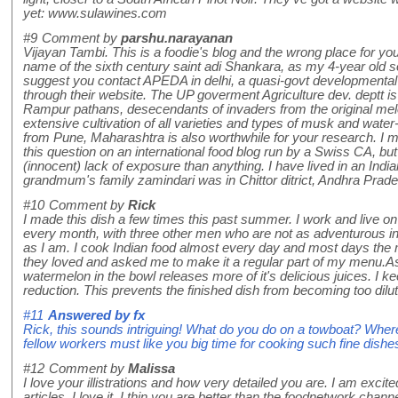
yet: www.sulawines.com
#9
Comment by
parshu.narayanan
Vijayan Tambi. This is a foodie's blog and the wrong place for you
name of the sixth century saint adi Shankara, as my 4-year old so
suggest you contact APEDA in delhi, a quasi-govt developmental b
through their website. The UP goverment Agriculture dev. deptt is
Rampur pathans, desecendants of invaders from the original mel
extensive cultivation of all varieties and types of musk and w
from Pune, Maharashtra is also worthwhile for your research. I ma
this question on an international food blog run by a Swiss CA, but 
(innocent) lack of exposure than anything. I have lived in an India
grandmum's family zamindari was in Chittor ditrict, Andhra Prade
#10
Comment by
Rick
I made this dish a few times this past summer. I work and live on
every month, with three other men who are not as adventurous in 
as I am. I cook Indian food almost every day and most days the me
they loved and asked me to make it a regular part of my menu.A
watermelon in the bowl releases more of it's delicious juices. I ke
reduction. This prevents the finished dish from becoming too dilut
#11
Answered by
fx
Rick, this sounds intriguing! What do you do on a towboat? Where
fellow workers must like you big time for cooking such fine dishe
#12
Comment by
Malissa
I love your illistrations and how very detailed you are. I am excited
articles. I love it, I thin you are better than the foodnetwork chan