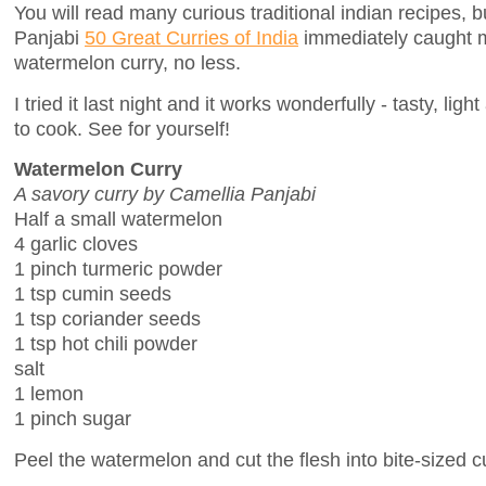
You will read many curious traditional indian recipes, 
Panjabi
50 Great Curries of India
immediately caught m
watermelon curry, no less.
I tried it last night and it works wonderfully - tasty, li
to cook. See for yourself!
Watermelon Curry
A savory curry by Camellia Panjabi
Half a small watermelon
4 garlic cloves
1 pinch turmeric powder
1 tsp cumin seeds
1 tsp coriander seeds
1 tsp hot chili powder
salt
1 lemon
1 pinch sugar
Peel the watermelon and cut the flesh into bite-sized 