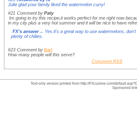
Julie glad your family liked the watermelon curry!
#21
Comment by
Paty
Im going to try this recipe,it works perfect for me right now be
in my city plus a very hot summer and it will be nice to have refr
FX's answer
→ Yes it's a great way to use watermelons, don't 
plenty of chilies.
#23
Comment by
Bart
How many people will this serve?
Comment RSS
Text-only version printed from http://FXcuisine.com/default.asp?D
Sponsored lin