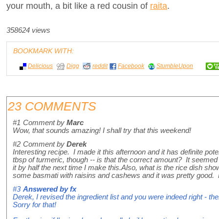
your mouth, a bit like a red cousin of
raita
.
358624 views
BOOKMARK WITH:
Delicious
Digg
reddit
Facebook
StumbleUpon
23 COMMENTS
#1
Comment by
Marc
Wow, that sounds amazing! I shall try that this weekend!
#2
Comment by
Derek
Interesting recipe. I made it this afternoon and it has definite pot
tbsp of turmeric, though -- is that the correct amount? It seemed 
it by half the next time I make this.Also, what is the rice dish sho
some basmati with raisins and cashews and it was pretty good.
#3
Answered by
fx
Derek, I revised the ingredient list and you were indeed right - 
Sorry for that!