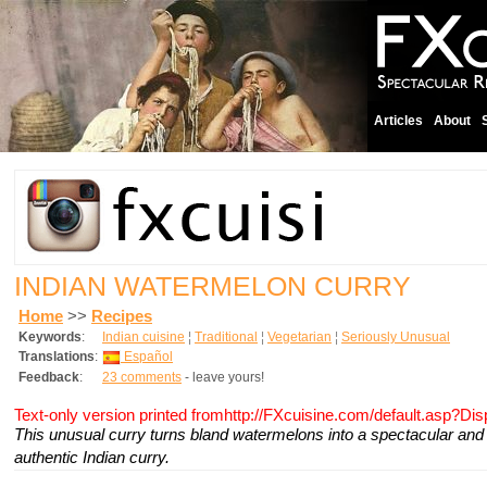
Articles
About
INDIAN WATERMELON CURRY
Home
>>
Recipes
Keywords
:
Indian cuisine
¦
Traditional
¦
Vegetarian
¦
Seriously Unusual
Translations
:
Español
Feedback
:
23 comments
- leave yours!
Text-only version printed fromhttp://FXcuisine.com/default.asp?Di
This unusual curry turns bland watermelons into a spectacular and 
authentic Indian curry.