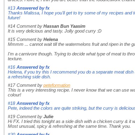
#13
Answered by
fx
Thanks Malissa, I hope you'll get to try some of my recipes and t
future!
#14
Comment by
Hassan Bun Yaasim
It is very delicious and tasty. Jolly good curry :D
#15
Comment by
Helena
Mmmm ... cannot wait till the watermelons fruit and ripen in the ga
I'm a carnivore though. Trying to decide what type of meat to thro
texture.
#16
Answered by
fx
Helena, if you try this I recommend you do a separate meat dish
a refreshing side dish.
#17
Comment by
peteformation
This is a very interesting recipe. I never know that we can use w
colour!
#18
Answered by
fx
Pete, indeed the colors are quite striking, but the curry is deliciou
#19
Comment by
Julie
Hi FX. I tried this tonight as a side dish with a chicken curry & it 
Most unusual, spicy & refreshing at the same time. Thank you.
#20
Answered by
fx