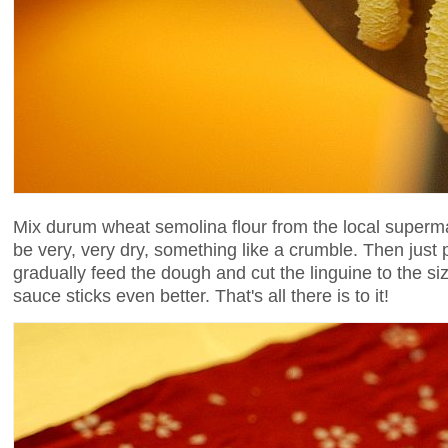
Mix durum wheat semolina flour from the local superm
be very, very dry, something like a crumble. Then just 
gradually feed the dough and cut the linguine to the si
sauce sticks even better. That's all there is to it!