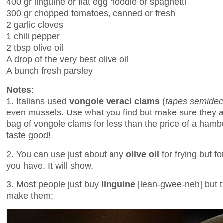
400 gr linguine or flat egg noodle or spaghetti
300 gr chopped tomatoes, canned or fresh
2 garlic cloves
1 chili pepper
2 tbsp olive oil
A drop of the very best olive oil
A bunch fresh parsley
Notes
:
1. Italians used
vongole veraci clams
(
tapes semidec
even mussels. Use what you find but make sure they are
bag of vongole clams for less than the price of a hamb
taste good!
2. You can use just about any
olive oil
for frying but f
you have. It will show.
3. Most people just buy
linguine
[lean-gwee-neh] but th
make them: