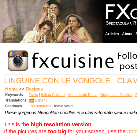
Articles
About
LINGUINE CON LE VONGOLE - CLA
Home
>>
Recipes
Keywords
:
Pasta
¦
Italian Cuisine
¦
Homemade Pasta
¦
Neapolitan Cuisine
¦
Translations
:
Español
Feedback
:
18 comments
- leave yours!
These gorgeous Neapolitan noodles in a clams-tomato sauce make 
This is the
high resolution version
.
If the pictures are
too big
for your screen, use the
nor