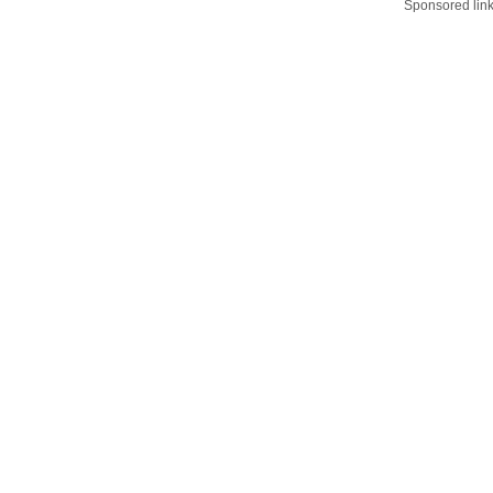
Sponsored lin