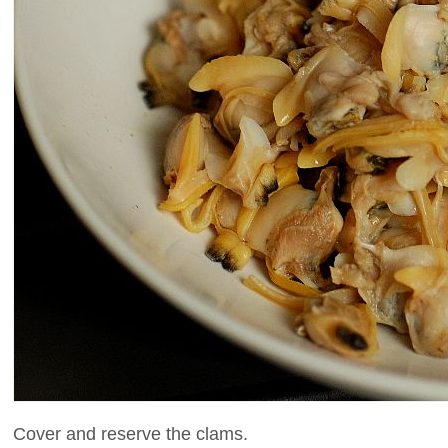
Cover and reserve the clams.