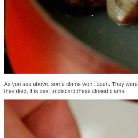
As you see above, some clams won't open. They were 
they died, it is best to discard these closed clams.