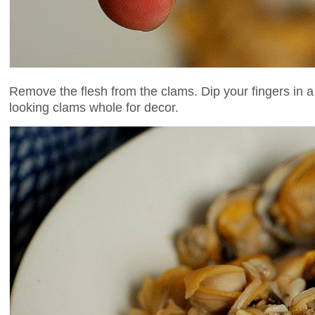
Remove the flesh from the clams. Dip your fingers in a 
looking clams whole for decor.