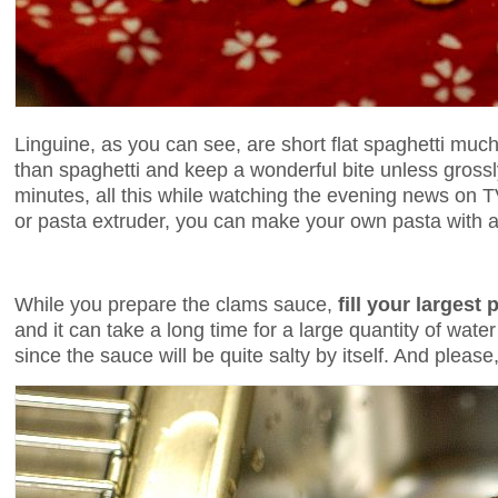
Linguine, as you can see, are short flat spaghetti muc
than spaghetti and keep a wonderful bite unless gross
minutes, all this while watching the evening news on 
or pasta extruder, you can make your own pasta with a r
While you prepare the clams sauce,
fill your largest
and it can take a long time for a large quantity of wat
since the sauce will be quite salty by itself. And pleas