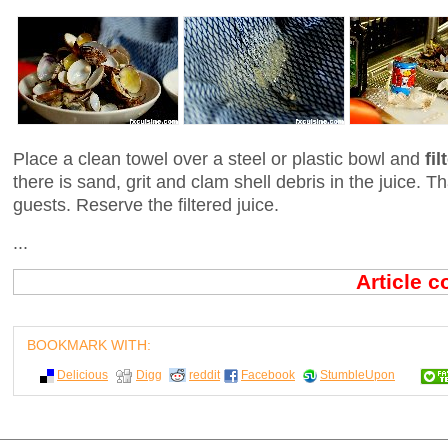
Place a clean towel over a steel or plastic bowl and
fi
there is sand, grit and clam shell debris in the juice. 
guests. Reserve the filtered juice.
...
Article 
BOOKMARK WITH:
Delicious
Digg
reddit
Facebook
StumbleUpon