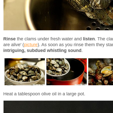
Rinse
the clams under fresh water and
listen
. The cla
are alive' (
picture
). As soon as you rinse them they sta
intriguing, subdued whistling sound
.
Heat a tablespoon olive oil in a large pot.