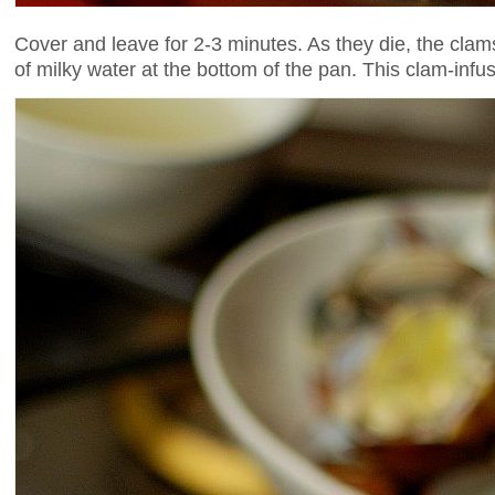
Cover and leave for 2-3 minutes. As they die, the clams 
of milky water at the bottom of the pan. This clam-infu