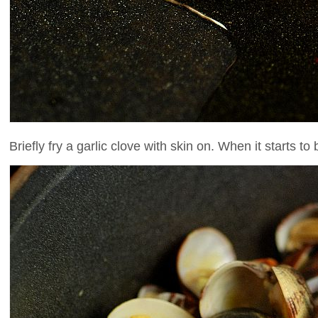
Briefly fry a garlic clove with skin on. When it starts t