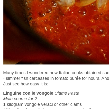
Many times I wondered how Italian cooks obtained such
- simmer fish carcasses in tomato purée for hours. And t
Just see how easy it is:
Linguine con le vongole
Clams Pasta
Main course for 2
1 kilogram vongole veraci or other clams