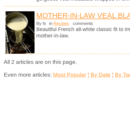
MOTHER-IN-LAW VEAL B
By fx
in
Recipes
comments
Beautiful French all-white classic fit t
mother-in-law.
All 2 articles are on this page.
Even more articles:
Most Popular
¦
By Date
¦
By Ta