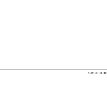
Sponsored lin