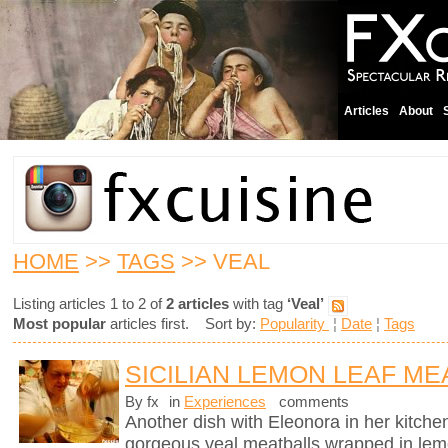
Articles
About
HOME
>>
TAGS
>> VEAL
Listing articles 1 to 2 of
2 articles
with tag
‘Veal’
Most popular
articles first. Sort by:
Popularity
¦
Date
¦
Tags
SICILIAN LEMON LEAF ME
By fx
in
Experiences
comments
Another dish with Eleonora in her kitchen
gorgeous veal meatballs wrapped in lemo