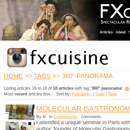
Articles
About
HOME
>>
TAGS
>> 360° PANORAMA
Listing articles 16 to 18 of
18 articles
with tag
‘360° panorama’
Most
recent
articles first. Sort by:
Popularity
¦
Date
¦
Tags
MOLECULAR GASTRONOM
By fx
in
Experiences
comments
I attended a unique seminar in Paris wit
author, founder of Molecular Gastronomy 