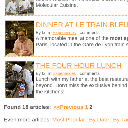
Molecular Cuisine.
DINNER AT LE TRAIN BLE
By fx
in
Experiences
comments
A memorable meal at one of the
most s
Paris, located in the Gare de Lyon train s
THE FOUR HOUR LUNCH
By fx
in
Experiences
comments
Lunch with my father at the best restaura
beyond. Don't miss the exclusive behin
the kitchens!
Found 18 articles:
<<Previous
1
2
Even more articles:
Most Popular
¦
By Date
¦
By Ta