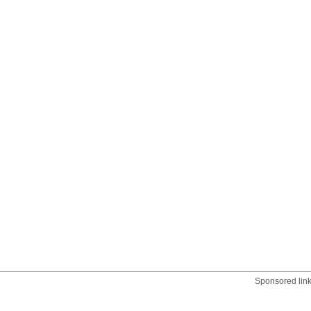
Sponsored lin