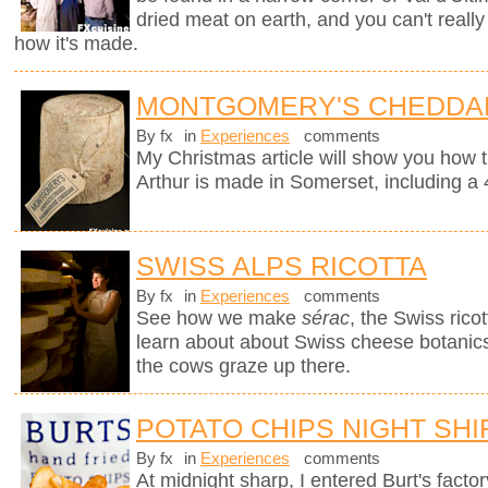
dried meat on earth, and you can't really
how it's made.
MONTGOMERY'S CHEDDA
By fx
in
Experiences
comments
My Christmas article will show you how 
Arthur is made in Somerset, including a 
SWISS ALPS RICOTTA
By fx
in
Experiences
comments
See how we make
sérac
, the Swiss rico
learn about about Swiss cheese botanics 
the cows graze up there.
POTATO CHIPS NIGHT SHI
By fx
in
Experiences
comments
At midnight sharp, I entered Burt's fact