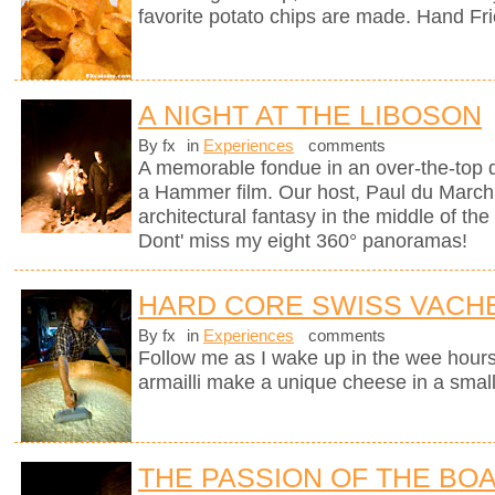
favorite potato chips are made. Hand Fr
A NIGHT AT THE LIBOSON
By fx
in
Experiences
comments
A memorable fondue in an over-the-top d
a Hammer film. Our host, Paul du Marchi
architectural fantasy in the middle of the
Dont' miss my eight 360° panoramas!
HARD CORE SWISS VACH
By fx
in
Experiences
comments
Follow me as I wake up in the wee hours
armailli make a unique cheese in a small
THE PASSION OF THE BO