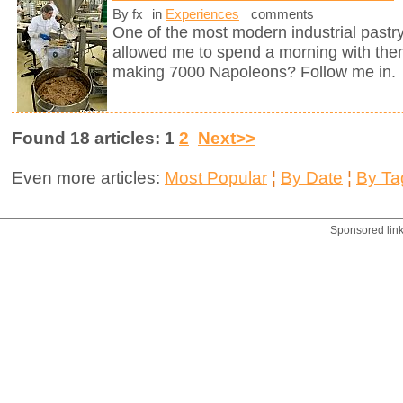
By fx
in
Experiences
comments
One of the most modern industrial pastry
allowed me to spend a morning with them
making 7000 Napoleons? Follow me in.
Found 18 articles: 1
2
Next>>
Even more articles:
Most Popular
¦
By Date
¦
By Ta
Sponsored lin