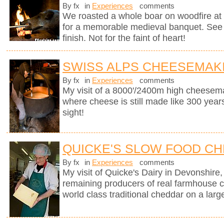
By fx
in
Experiences
comments
We roasted a whole boar on woodfire at 
for a memorable medieval banquet. See h
finish. Not for the faint of heart!
SWISS ALPS CHEESEMAK
By fx
in
Experiences
comments
My visit of a 8000'/2400m high cheesema
where cheese is still made like 300 years
sight!
QUICKE'S SLOW FOOD C
By fx
in
Experiences
comments
My visit of Quicke's Dairy in Devonshire, 
remaining producers of real farmhouse 
world class traditional cheddar on a larg