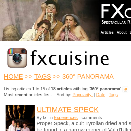
Articles
About
HOME
>>
TAGS
>> 360° PANORAMA
Listing articles 1 to 15 of
18 articles
with tag
‘360° panorama’
Most
recent
articles first. Sort by:
Popularity
¦
Date
¦
Tags
ULTIMATE SPECK
By fx
in
Experiences
comments
Proper Speck, a cult Tyrolian dried and
be found in a narrow corner of Val d'Ultim