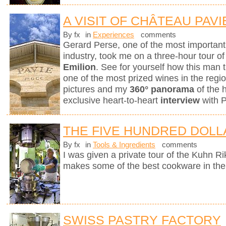
A VISIT OF CHÂTEAU PAVI
By fx
in
Experiences
comments
Gerard Perse, one of the most importan
industry, took me on a three-hour tour o
Emilion
. See for yourself how this man t
one of the most prized wines in the reg
pictures and my
360° panorama
of the 
exclusive heart-to-heart
interview
with 
THE FIVE HUNDRED DOLL
By fx
in
Tools & Ingredients
comments
I was given a private tour of the Kuhn R
makes some of the best cookware in the
SWISS PASTRY FACTORY