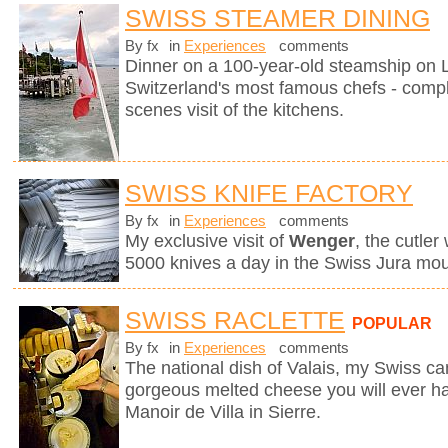
SWISS STEAMER DINING
By fx
in
Experiences
comments
Dinner on a 100-year-old steamship on
Switzerland's most famous chefs - compl
scenes visit of the kitchens.
SWISS KNIFE FACTORY
By fx
in
Experiences
comments
My exclusive visit of
Wenger
, the cutle
5000 knives a day in the Swiss Jura mou
SWISS RACLETTE
POPULAR
By fx
in
Experiences
comments
The national dish of Valais, my Swiss can
gorgeous melted cheese you will ever hav
Manoir de Villa in Sierre.