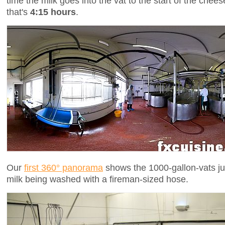
time the milk goes into the vat to the start of the chees
that's
4:15 hours
.
Our
first 360° panorama
shows the 1000-gallon-vats jus
milk being washed with a fireman-sized hose.