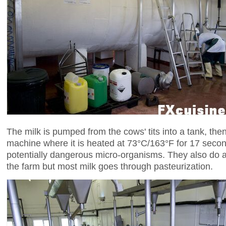
The milk is pumped from the cows' tits into a tank, then
machine where it is heated at 73°C/163°F for 17 seco
potentially dangerous micro-organisms. They also do 
the farm but most milk goes through pasteurization.