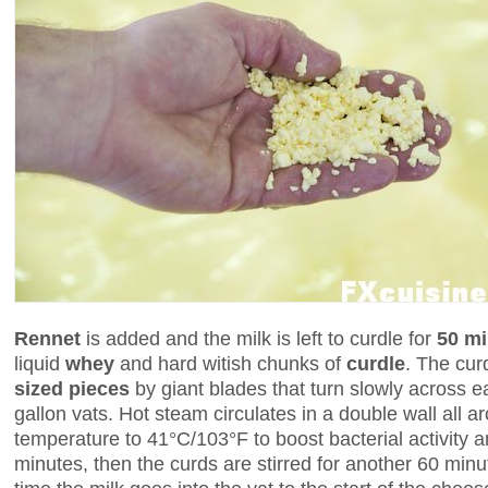
Rennet
is added and the milk is left to curdle for
50 mi
liquid
whey
and hard witish chunks of
curdle
. The cur
sized pieces
by giant blades that turn slowly across e
gallon vats. Hot steam circulates in a double wall all a
temperature to 41°C/103°F to boost bacterial activity 
minutes, then the curds are stirred for another 60 minu