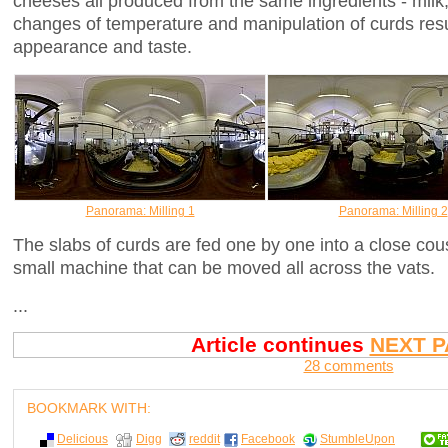
cheeses all produced from the same ingredients - milk,
changes of temperature and manipulation of curds resul
appearance and taste.
Panorama: Milling 1
Panorama: Milling 2
The slabs of curds are fed one by one into a close cou
small machine that can be moved all across the vats.
...
Article continues
NEXT P
28 comments
BOOKMARK WITH:
Delicious
Digg
reddit
Facebook
StumbleUpon