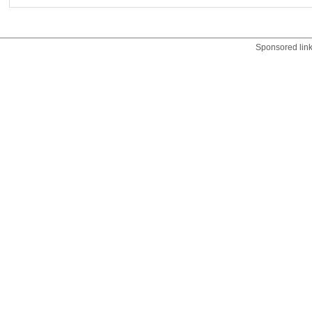
Sponsored lin