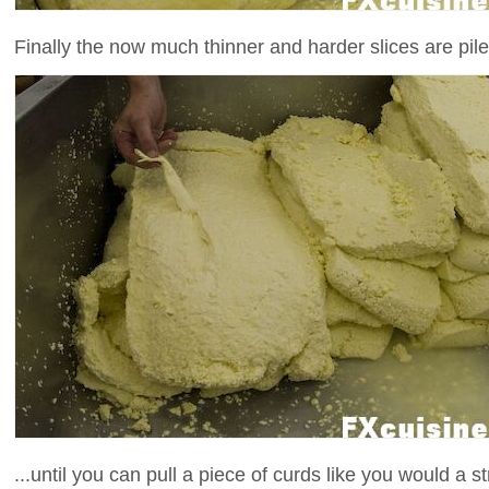
Finally the now much thinner and harder slices are piled
...until you can pull a piece of curds like you would a s