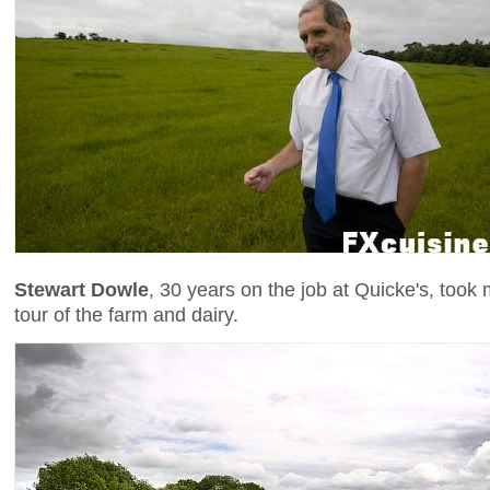
Stewart Dowle
, 30 years on the job at Quicke's, too
tour of the farm and dairy.