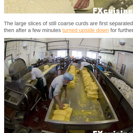
The large slices of still coarse curds are first separate
then after a few minutes
turned upside down
for furthe