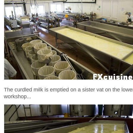
The curdled milk is emptied on a sister vat on the lower
workshop...