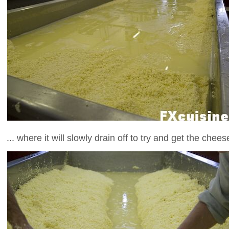
... where it will slowly drain off to try and get the chee