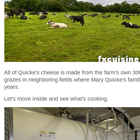
All of Quicke's cheese is made from the farm's own 3
grazes in neighboring fields where Mary Quicke's fami
years.
Let's move inside and see what's cooking.