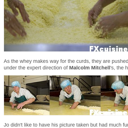
As the whey makes way for the curds, they are pushed
under the expert direction of
Malcolm Mitchell
's, the
Jo didn't like to have his picture taken but had much fu