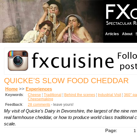
Articles
About
QUICKE'S SLOW FOOD CHEDDAR
Home
>>
Experiences
Keywords
:
Cheese
¦
Traditional
¦
Behind the scenes
¦
Industrial Visit
¦
360° p
Cheesemaking
Feedback
:
28 comments
- leave yours!
My visit of Quicke's Dairy in Devonshire, the largest of the nine r
real farmhouse cheddar, or how to produce world class traditional 
scale.
Page
:
1