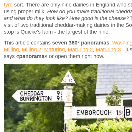
tyre
sort. There are only nine dairies in England who s
using proper milk.
How do you make traditional chedda
and what do they look like? How good is the cheese?
T
visit of two traditional cheddar-making dairies in the S
stop is Quicke's farm - the largest of the nine.
This article contains
seven 360° panoramas
:
Washing
Milling
,
Milling 2
,
Maturing
,
Maturing 2
,
Maturing 3
- jus
says
«panorama»
or open them right now.