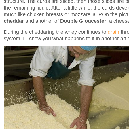
structure. The curds are sliced, then those slices are p
the remaining liquid. After a little while, the curds deve
much like chicken breasts or mozzarella. POn the pict
cheddar
and another of
Double Gloucester
, a cheese
During the cheddaring the whey continues to
drain
thro
system. I'll show you what happens to it in another arti