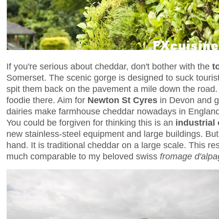
If you're serious about cheddar, don't bother with the
t
Somerset. The scenic gorge is designed to suck touris
spit them back on the pavement a mile down the road. T
foodie there. Aim for
Newton St Cyres
in Devon and go
dairies make farmhouse cheddar nowadays in England, 
You could be forgiven for thinking this is an
industrial
new stainless-steel equipment and large buildings. But
hand. It is traditional cheddar on a large scale. This re
much comparable to my beloved swiss
fromage d'alpa