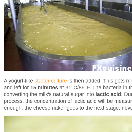
A yogurt-like
starter culture
is then added. This gets mi
and left for
15 minutes
at 31°C/89°F. The bacteria in th
converting the milk's natural sugar into
lactic acid
. Du
process, the concentration of lactic acid will be measur
enough, the cheesemaker goes to the next stage, neve