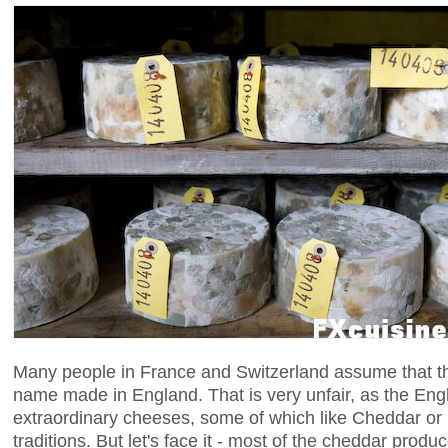
Many people in France and Switzerland assume that th
name made in England. That is very unfair, as the En
extraordinary cheeses, some of which like Cheddar or 
traditions. But let's face it - most of the cheddar prod