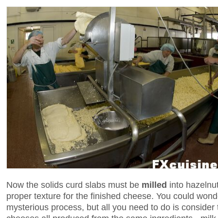
Now the solids curd slabs must be
milled
into hazelnut
proper texture for the finished cheese. You could won
mysterious process, but all you need to do is consider t