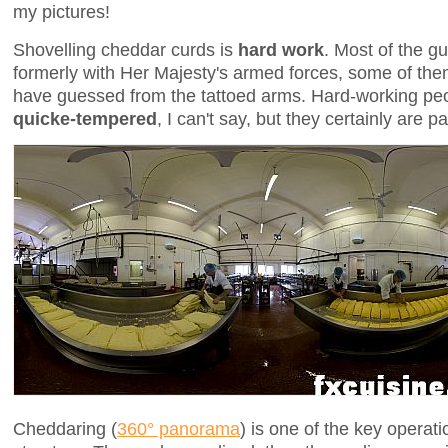
my pictures!
Shovelling cheddar curds is
hard work
. Most of the g
formerly with Her Majesty's armed forces, some of th
have guessed from the tattoed arms. Hard-working pe
quicke-tempered
, I can't say, but they certainly are
Cheddaring (
360° panorama
) is one of the key operati