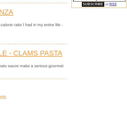
or
RSS
.
NZA
alorie ratio I had in my entire life -
E - CLAMS PASTA
mato sauce make a serious gourmet
nts