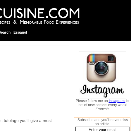
Search
Español
Please follow me on
Instagram
for
lots of new content every week!
Francois
Subscribe and you'll never miss
nt tutelage you'll give a most
an article: