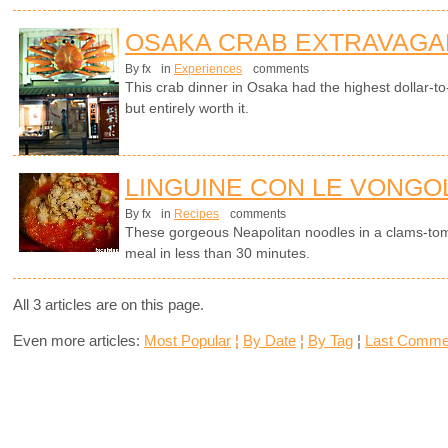
OSAKA CRAB EXTRAVAGA
By fx
in
Experiences
comments
This crab dinner in Osaka had the highest dollar-to-c
but entirely worth it.
LINGUINE CON LE VONGOL
By fx
in
Recipes
comments
These gorgeous Neapolitan noodles in a clams-to
meal in less than 30 minutes.
All 3 articles are on this page.
Even more articles:
Most Popular
¦
By Date
¦
By Tag
¦
Last Comme