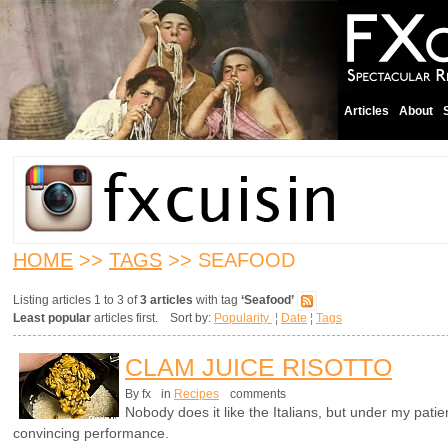
Articles
About
HOME
>>
TAGS
>> SEAFOOD
Listing articles 1 to 3 of
3 articles
with tag
‘Seafood’
Least popular
articles first. Sort by:
Popularity
¦
Date
¦
Tags
CLAM JUICE RISOTTO
By fx
in
Recipes
comments
Nobody does it like the Italians, but under my patie
convincing performance.