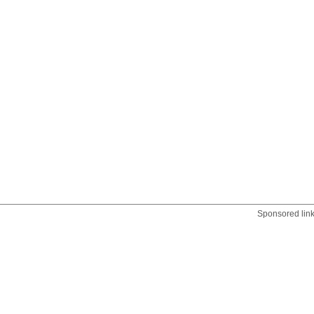
Sponsored lin