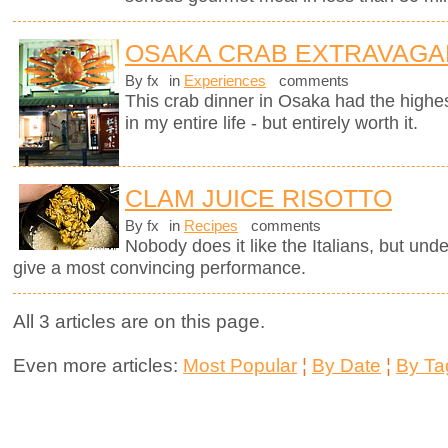
OSAKA CRAB EXTRAVAGA
By fx
in
Experiences
comments
This crab dinner in Osaka had the highest
in my entire life - but entirely worth it.
CLAM JUICE RISOTTO
By fx
in
Recipes
comments
Nobody does it like the Italians, but unde
give a most convincing performance.
All 3 articles are on this page.
Even more articles:
Most Popular
¦
By Date
¦
By Ta