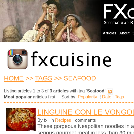
Articles
About
HOME
>>
TAGS
>> SEAFOOD
Listing articles 1 to 3 of
3 articles
with tag
‘Seafood’
Most popular
articles first. Sort by:
Popularity
¦
Date
¦
Tags
LINGUINE CON LE VONGOL
By fx
in
Recipes
comments
These gorgeous Neapolitan noodles in 
serious gourmet meal in less than 30 mi