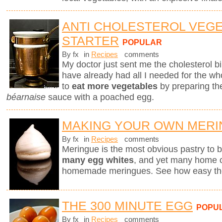
ANTI CHOLESTEROL VEG
STARTER
POPULAR
By fx
in
Recipes
comments
My doctor just sent me the cholesterol bill
have already had all I needed for the who
to
eat more vegetables
by preparing th
béarnaise
sauce with a poached egg.
MAKING YOUR OWN MER
By fx
in
Recipes
comments
Meringue is the most obvious pastry to
many egg whites
, and yet many home ch
homemade meringues. See how easy they
THE 300 MINUTE EGG
POPU
By fx
in
Recipes
comments