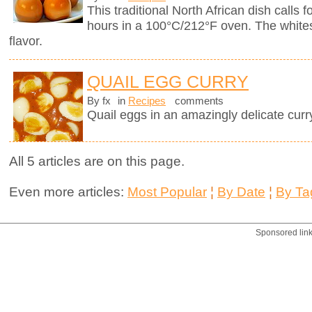
This traditional North African dish calls f
hours in a 100°C/212°F oven. The whites
flavor.
QUAIL EGG CURRY
By fx
in
Recipes
comments
Quail eggs in an amazingly delicate curr
All 5 articles are on this page.
Even more articles:
Most Popular
¦
By Date
¦
By Ta
Sponsored lin