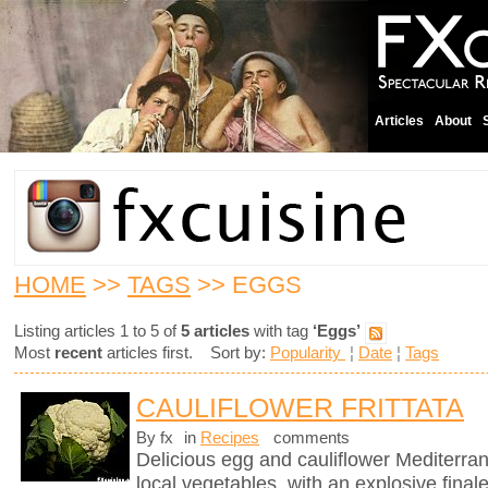
Articles
About
HOME
>>
TAGS
>> EGGS
Listing articles 1 to 5 of
5 articles
with tag
‘Eggs’
Most
recent
articles first. Sort by:
Popularity
¦
Date
¦
Tags
CAULIFLOWER FRITTATA
By fx
in
Recipes
comments
Delicious egg and cauliflower Mediterra
local vegetables, with an explosive finale