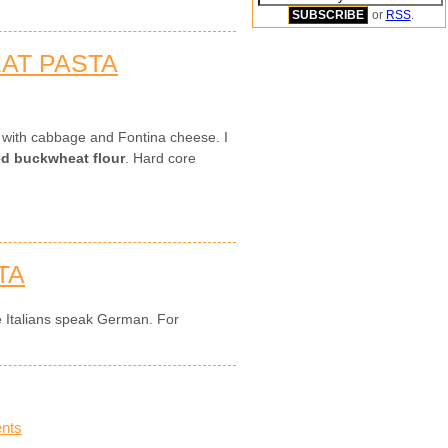
or
RSS
.
EAT PASTA
s with cabbage and Fontina cheese. I
led buckwheat flour
. Hard core
TA
e Italians speak German. For
nts