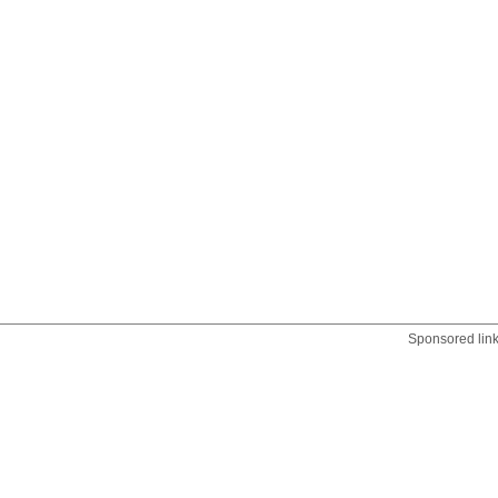
Sponsored lin