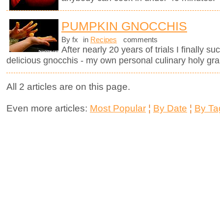
PUMPKIN GNOCCHIS
By fx
in
Recipes
comments
After nearly 20 years of trials I finally 
delicious gnocchis - my own personal culinary holy grai
All 2 articles are on this page.
Even more articles:
Most Popular
¦
By Date
¦
By Ta