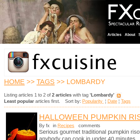
Articles
About
HOME
>>
TAGS
>> LOMBARDY
Listing articles 1 to 2 of
2 articles
with tag
‘Lombardy’
Least popular
articles first. Sort by:
Popularity
¦
Date
¦
Tags
HALLOWEEN PUMPKIN RI
By fx
in
Recipes
comments
Serious gourmet traditional pumpkin riso
anybody can cook in under 40 minutes.