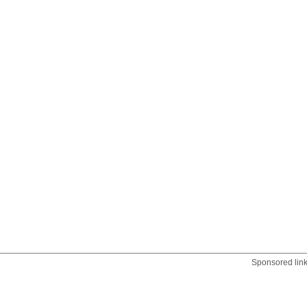
Sponsored lin