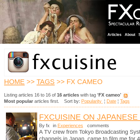
Articles
About
HOME
>>
TAGS
>> FX CAMEO
Listing articles 16 to 16 of
16 articles
with tag
‘FX cameo’
Most popular
articles first. Sort by:
Popularity
¦
Date
¦
Tags
FXCUISINE ON JAPANESE
By fx
in
Experiences
comments
A TV crew from Tokyo Broadcasting Syst
channels in Japan, came to film me for 