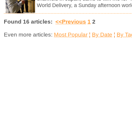
World Delivery, a Sunday afternoon worl
Found 16 articles:
<<Previous
1
2
Even more articles:
Most Popular
¦
By Date
¦
By Ta