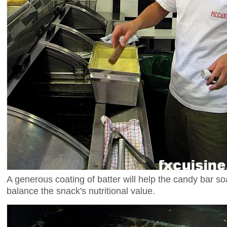
A generous coating of batter will help the candy bar so
balance the snack's nutritional value.