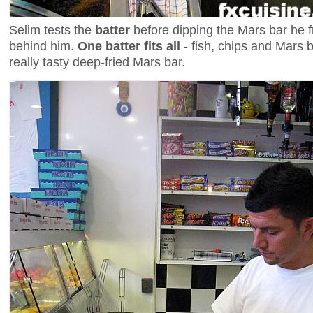
Selim tests the
batter
before dipping the Mars bar he fr
behind him.
One batter fits all
- fish, chips and Mars b
really tasty deep-fried Mars bar.