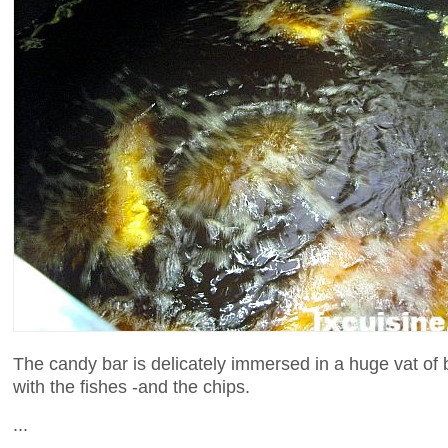
The candy bar is delicately immersed in a huge vat of 
with the fishes -and the chips.
...