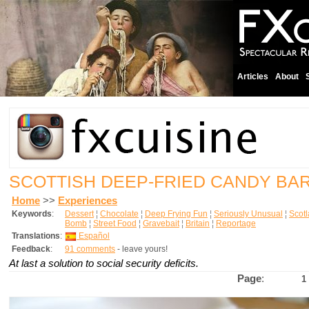
Articles
About
SCOTTISH DEEP-FRIED CANDY BA
Home
>>
Experiences
Keywords
:
Dessert
¦
Chocolate
¦
Deep Frying Fun
¦
Seriously Unusual
¦
Scot
Bomb
¦
Street Food
¦
Gravebait
¦
Britain
¦
Reportage
Translations
:
Español
Feedback
:
91 comments
- leave yours!
At last a solution to social security deficits.
Page
:
1