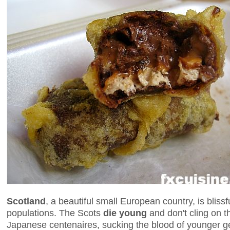
Scotland
, a beautiful small European country, is blissf
populations. The Scots
die young
and don't cling on t
Japanese centenaires, sucking the blood of younger ge