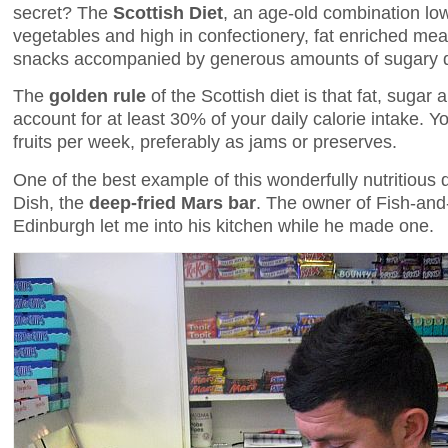
secret? The
Scottish Diet
, an age-old combination low 
vegetables and high in confectionery, fat enriched mea
snacks accompanied by generous amounts of sugary dr
The
golden rule
of the Scottish diet is that fat, sugar
account for at least 30% of your daily calorie intake. 
fruits per week, preferably as jams or preserves.
One of the best example of this wonderfully nutritious d
Dish, the
deep-fried Mars bar
. The owner of Fish-and
Edinburgh let me into his kitchen while he made one.