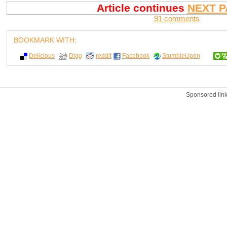
Article continues
NEXT P
91 comments
BOOKMARK WITH:
Delicious
Digg
reddit
Facebook
StumbleUpon
Sponsored lin