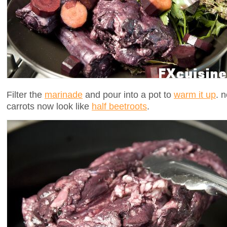
Filter the
marinade
and pour into a pot to
warm it up
. 
carrots now look like
half beetroots
.