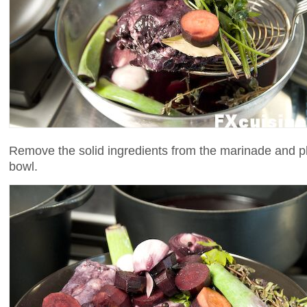
Remove the solid ingredients from the marinade and p
bowl.