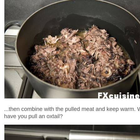
...then combine with the pulled meat and keep warm. 
have you pull an oxtail?