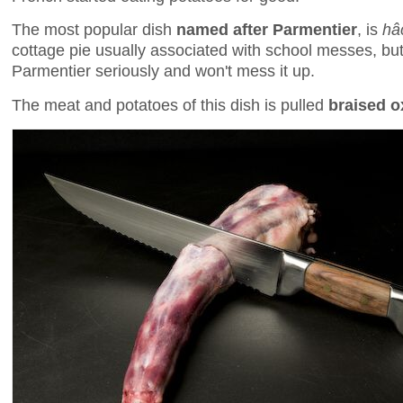
The most popular dish
named after Parmentier
, is
hâ
cottage pie usually associated with school messes, but 
Parmentier seriously and won't mess it up.
The meat and potatoes of this dish is pulled
braised ox