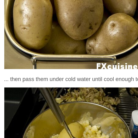
... then pass them under cold water until cool enough 