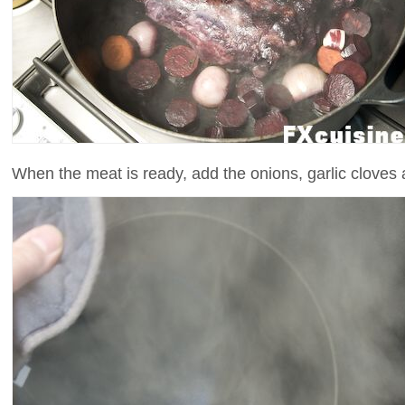
When the meat is ready, add the onions, garlic cloves a