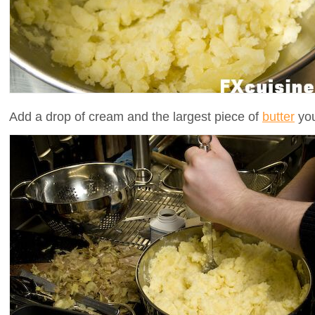
Add a drop of cream and the largest piece of
butter
you