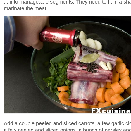
... into manageable segments. They need to fit in a sh
marinate the meat.
Add a couple peeled and sliced carrots, a few garlic cl
a few peeled and sliced onions, a bunch of parsley and