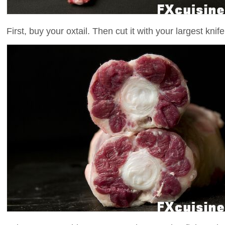
First, buy your oxtail. Then cut it with your largest knife 