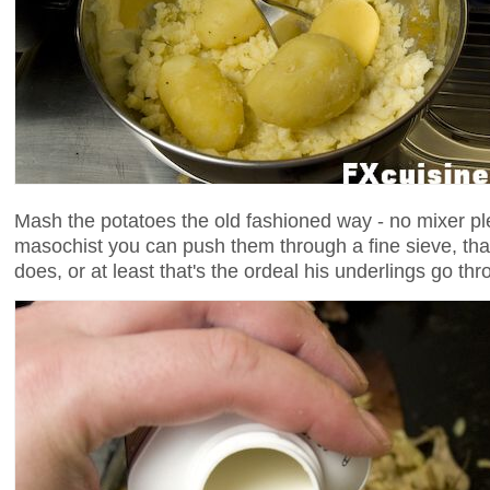
Mash the potatoes the old fashioned way - no mixer ple
masochist you can push them through a fine sieve, th
does, or at least that's the ordeal his underlings go thr