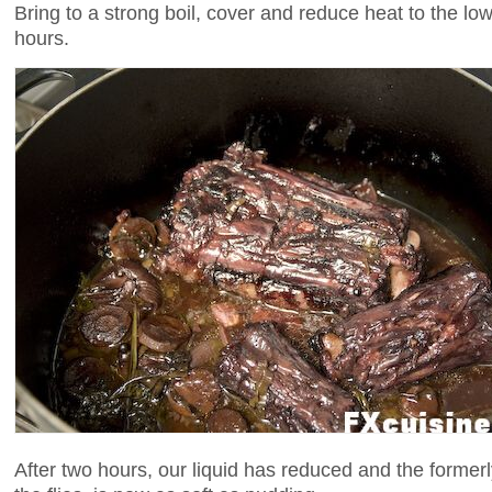
Bring to a strong boil, cover and reduce heat to the lo
hours.
After two hours, our liquid has reduced and the formerl