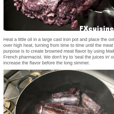
Heat a little oil in a large cast iron pot and place the ox
over high heat, turning from time to time until the meat
purpose is to create browned meat flavor by using Mail
French pharmacist. We don't try to 'seal the juices in' 
increase the flavor before the long simmer.