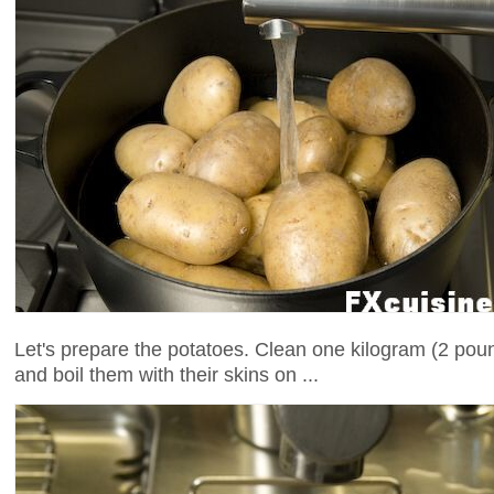
Let's prepare the potatoes. Clean one kilogram (2 pou
and boil them with their skins on ...