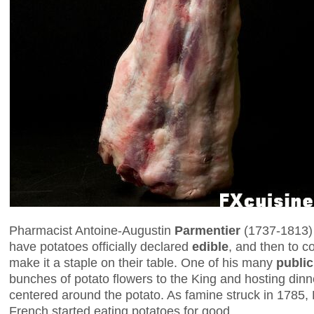
Pharmacist Antoine-Augustin
Parmentier
(1737-1813) 
have potatoes officially declared
edible
, and then to c
make it a staple on their table. One of his many
public
bunches of potato flowers to the King and hosting dinn
centered around the potato. As famine struck in 1785,
French started eating potatoes for good.