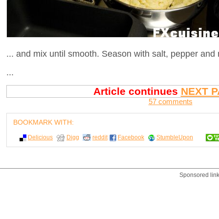
... and mix until smooth. Season with salt, pepper and
...
Article continues
NEXT P
57 comments
BOOKMARK WITH:
Delicious
Digg
reddit
Facebook
StumbleUpon
Sponsored lin