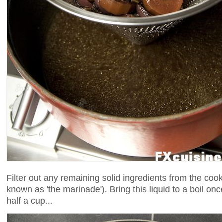
Filter out any remaining solid ingredients from the cooki
known as 'the marinade'). Bring this liquid to a boil on
half a cup...