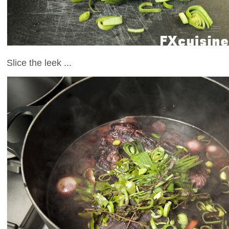
Slice the leek ...