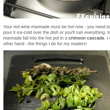
Your red wine marinade must be hot now - you need to 
pour it ice-cold over the dish or you'll ruin everything. 
marinade fall into the hot pot in a
crimson cascade
. I
other hand - the things I do for my readers!