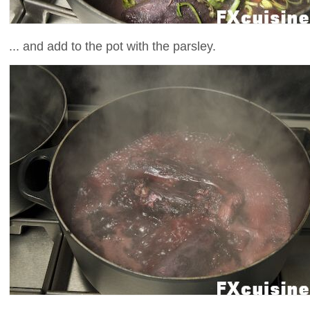
... and add to the pot with the parsley.