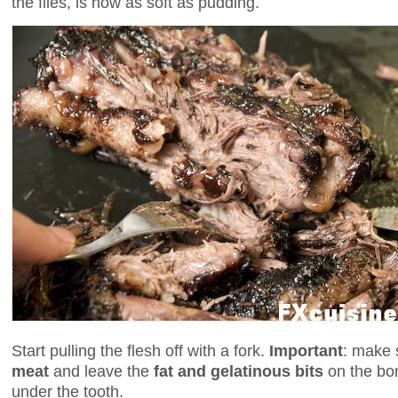
the flies, is now as soft as pudding.
Start pulling the flesh off with a fork.
Important
: make 
meat
and leave the
fat and gelatinous bits
on the bon
under the tooth.