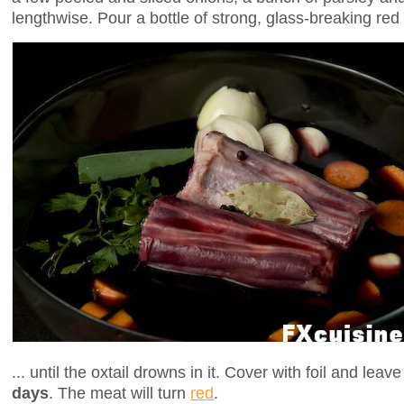
lengthwise. Pour a bottle of strong, glass-breaking red 
... until the oxtail drowns in it. Cover with foil and leave
days
. The meat will turn
red
.