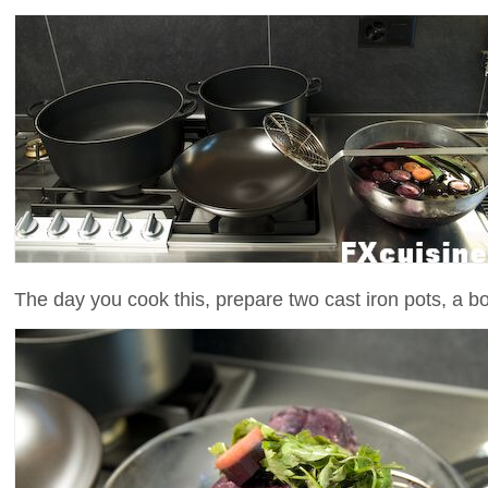
The day you cook this, prepare two cast iron pots, a 