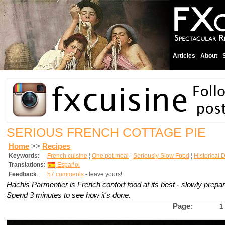
Articles
About
SERIOUS FRENCH COTTAGE PIE
Home
>>
Recipes
Keywords
:
French cuisine
¦
One pot meal
¦
Seriously Slow Food
¦
Historical 
Translations
:
Español
Feedback
:
57 comments
- leave yours!
Hachis Parmentier is French confort food at its best - slowly prepa
Spend 3 minutes to see how it's done.
Page
:
1