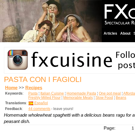
Articles
About
PASTA CON I FAGIOLI
Home
>>
Recipes
Keywords
:
Pasta
¦
Italian Cuisine
¦
Homemade Pasta
¦
One pot meal
¦
Afford
Freshly Milled Flour
¦
Memorable Meals
¦
Slow Food
¦
Beans
Translations
:
Español
Feedback
:
44 comments
- leave yours!
Homemade wholewheat spaghetti with a delicious beans ragu for a
peasant dish.
Page
:
1