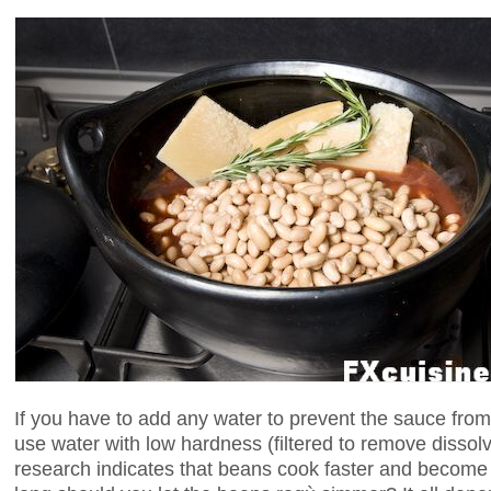
If you have to add any water to prevent the sauce from 
use water with low hardness (filtered to remove disso
research indicates that beans cook faster and become 