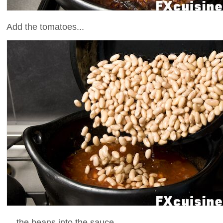
Add the tomatoes...
... the beans into the sauce ...