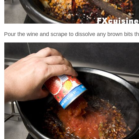
Pour the wine and scrape to dissolve any brown bits th