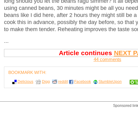
long should you let the beans ragù simmer? It all depe
using canned beans, 30 minutes might be all you need.
beans like I did here, after 2 hours they might still be a
cook this in advance, possibly the day before, so that
to make them tender. Reheating improves the taste so
...
Article continues
NEXT P
44 comments
BOOKMARK WITH:
Delicious
Digg
reddit
Facebook
StumbleUpon
Sponsored lin