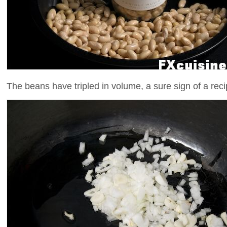
The beans have tripled in volume, a sure sign of a rec