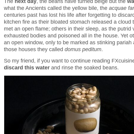
The
next day
, the beans have turned beige but the
wa
what the Ancients called the yellow bile, the
acquae fa
centuries past has lost his life after forgetting to discar
kitchen fire as their bloated stomach released a cloud 
met an open flame; others in their sleep, as the putrid 
exhausted bodies and poisoned all in the house. Yet o
an open window, only to be marked as stinking pariah a
those houses they called
domus peditum
.
So my friend, if you want to continue reading FXcuisi
discard this water
and rinse the soaked beans.