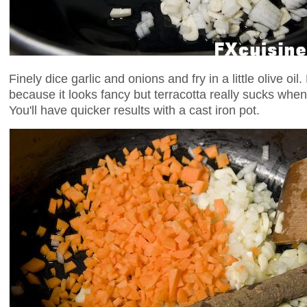
Finely dice garlic and onions and fry in a little olive oil
because it looks fancy but terracotta really sucks whe
You'll have quicker results with a cast iron pot.