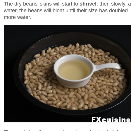
The dry beans' skins will start to
shrivel
, then slowly, 
water, the beans will bloat until their size has doubl
more water.