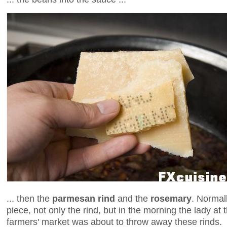
... then the
parmesan rind
and the
rosemary
. Normal
piece, not only the rind, but in the morning the lady at th
farmers' market was about to throw away these rinds.