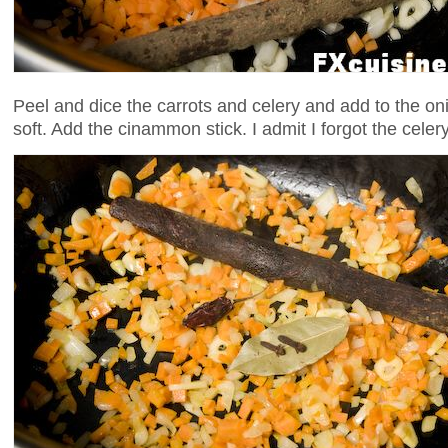
Peel and dice the carrots and celery and add to the on
soft. Add the cinammon stick. I admit I forgot the celery