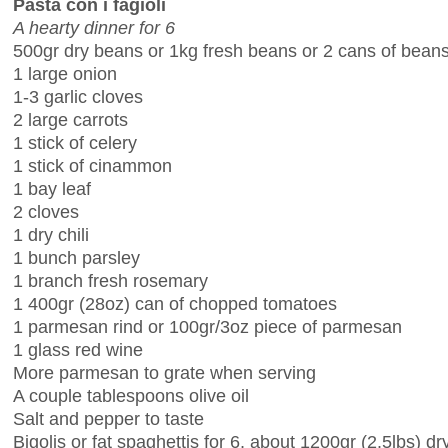
Pasta con i fagioli
A hearty dinner for 6
500gr dry beans or 1kg fresh beans or 2 cans of bean
1 large onion
1-3 garlic cloves
2 large carrots
1 stick of celery
1 stick of cinammon
1 bay leaf
2 cloves
1 dry chili
1 bunch parsley
1 branch fresh rosemary
1 400gr (28oz) can of chopped tomatoes
1 parmesan rind or 100gr/3oz piece of parmesan
1 glass red wine
More parmesan to grate when serving
A couple tablespoons olive oil
Salt and pepper to taste
Bigolis or fat spaghettis for 6, about 1200gr (2.5lbs) dr