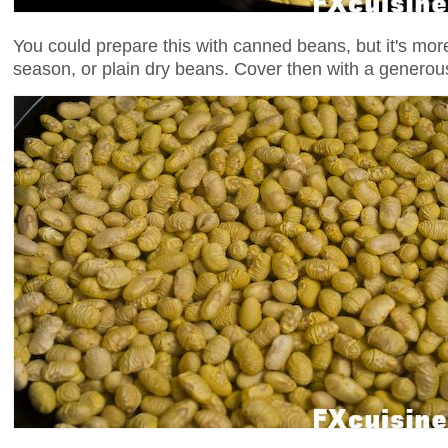
You could prepare this with canned beans, but it's more
season, or plain dry beans. Cover then with a generou