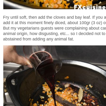
Fry until soft, then add the cloves and bay leaf. If you 
add it at this moment finely diced, about 100gr (3 oz) 
But my vegetarians guests were complaining about cand
animal origin, how disgusting, etc... so I decided not to
abstained from adding any animal fat.