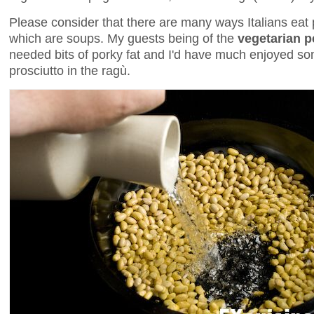
Please consider that there are many ways Italians eat
which are soups. My guests being of the
vegetarian 
needed bits of porky fat and I'd have much enjoyed so
prosciutto in the ragù.