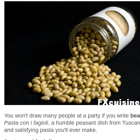
You won't draw many people at a party if you write
bea
Pasta con i fagioli
, a humble peasant dish from Tuscan
and satisfying pasta you'll ever make.