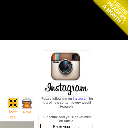
Please follow me on
Instagram
for
lots of new content every week!
Francois
Low-
Print
res
Subscribe and you'll never miss
an article: