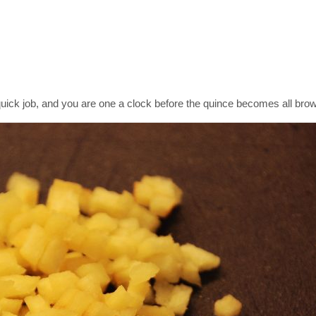
 quick job, and you are one a clock before the quince becomes all bro