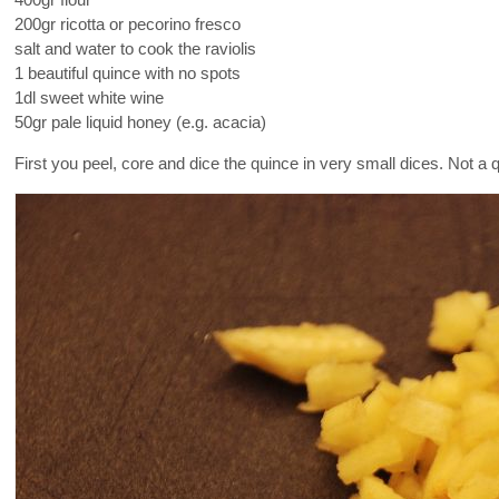
400gr flour
200gr ricotta or pecorino fresco
salt and water to cook the raviolis
1 beautiful quince with no spots
1dl sweet white wine
50gr pale liquid honey (e.g. acacia)
First you peel, core and dice the quince in very small dices. Not a