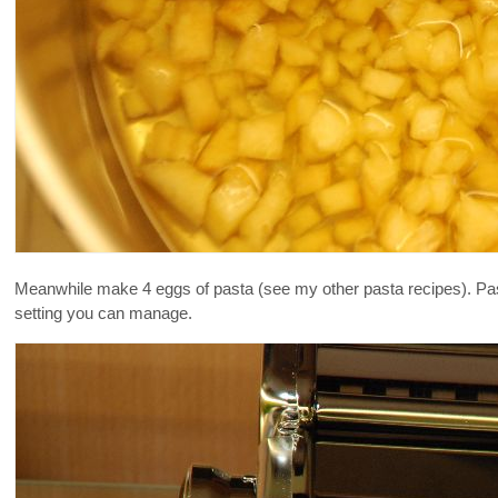
Meanwhile make 4 eggs of pasta (see my other pasta recipes). Pass 
setting you can manage.