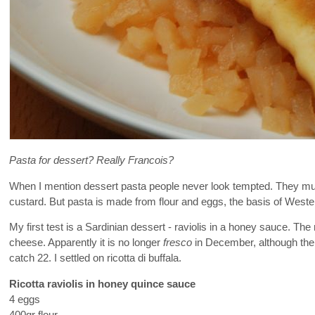
Pasta for dessert? Really Francois?
When I mention dessert pasta people never look tempted. They must
custard. But pasta is made from flour and eggs, the basis of Western 
My first test is a Sardinian dessert - raviolis in a honey sauce. The 
cheese. Apparently it is no longer
fresco
in December, although the 
catch 22. I settled on ricotta di buffala.
Ricotta raviolis in honey quince sauce
4 eggs