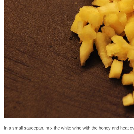
In a small saucepan, mix the white wine with the honey and heat ov