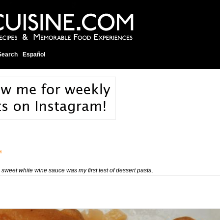
Search
Español
a
 sweet white wine sauce was my first test of dessert pasta.