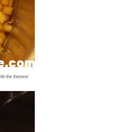
th the thinnest