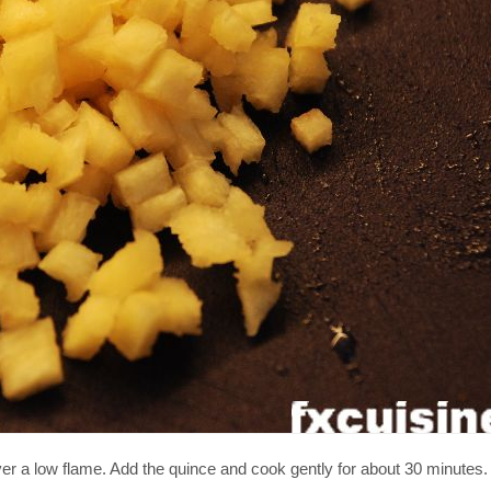
er a low flame. Add the quince and cook gently for about 30 minutes.