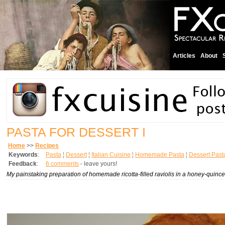
Articles
About
PASTA FOR DESSERT I
Home
>>
Recipes
Keywords
:
Pasta
¦
Dessert
¦
Italian Cuisine
¦
Homemade Pasta
¦
Dessert Past
Feedback
:
6 comments
- leave yours!
My painstaking preparation of homemade ricotta-filled raviolis in a honey-quince