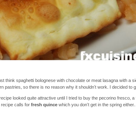
 think spaghetti bolognese with chocolate or meat lasagna with a si
pastries, so there is no reason why it shouldn't work. I decided to giv
recipe looked quite attractive until I tried to buy the pecorino fresco, 
recipe calls for
fresh quince
which you don't get in the spring either. 