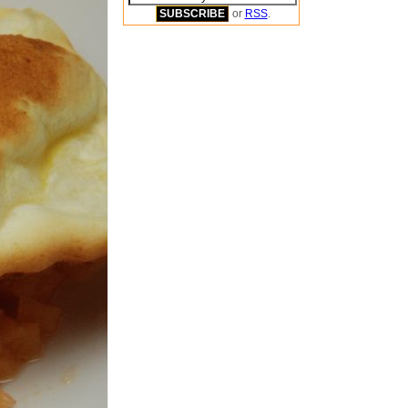
or
RSS
.