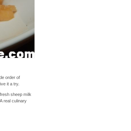
de order of
e it a try.
a fresh sheep milk
A real culinary