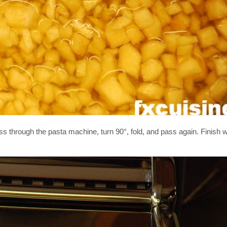
through the pasta machine, turn 90°, fold, and pass again. Finish wi