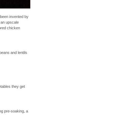
e been invented by
, an upscale
lored chicken
beans and lentils
tables they get
ng pre-soaking, a