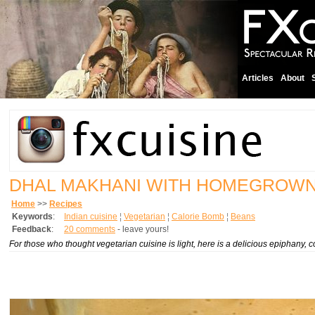
Articles
About
DHAL MAKHANI WITH HOMEGROW
Home
>>
Recipes
Keywords
:
Indian cuisine
¦
Vegetarian
¦
Calorie Bomb
¦
Beans
Feedback
:
20 comments
- leave yours!
For those who thought vegetarian cuisine is light, here is a delicious epiphany,