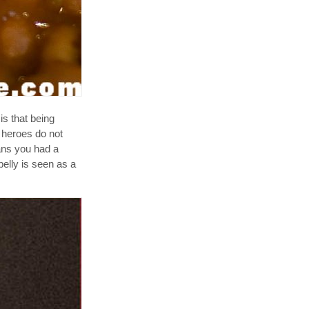
is that being
 heroes do not
eans you had a
elly is seen as a