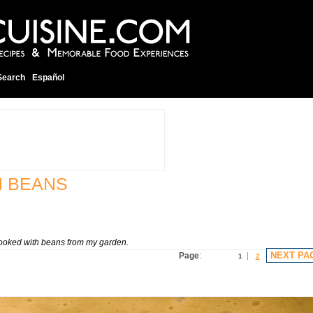
Search
Español
N BEANS
 cooked with beans from my garden.
NEXT PA
Page
:
1
2