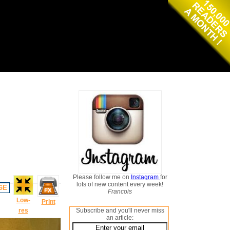
Please follow me on
Instagram
for
lots of new content every week!
GE
Francois
Low-
Print
res
Subscribe and you'll never miss
an article: