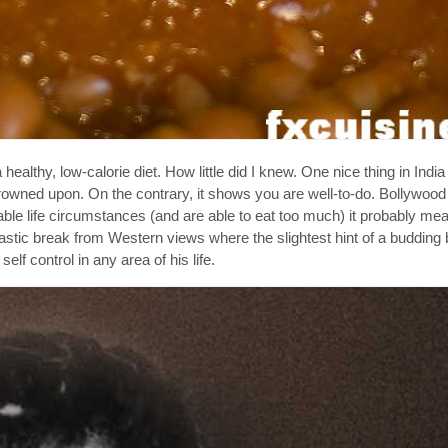
healthy, low-calorie diet. How little did I knew. One nice thing in India 
rowned upon. On the contrary, it shows you are well-to-do. Bollywood
rable life circumstances (and are able to eat too much) it probably m
tic break from Western views where the slightest hint of a budding b
elf control in any area of his life.