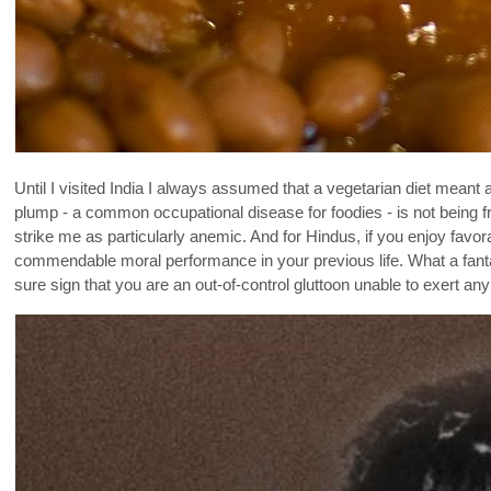
Until I visited India I always assumed that a vegetarian diet meant a 
plump - a common occupational disease for foodies - is not being f
strike me as particularly anemic. And for Hindus, if you enjoy favo
commendable moral performance in your previous life. What a fantas
sure sign that you are an out-of-control gluttoon unable to exert any s