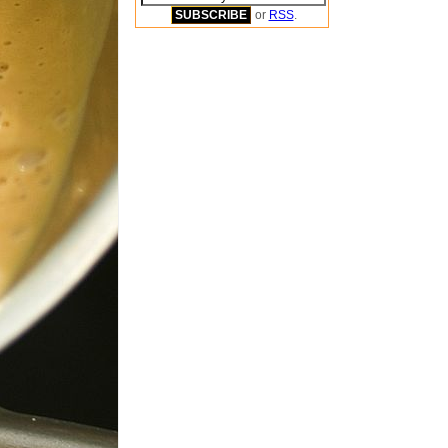
or
RSS
.