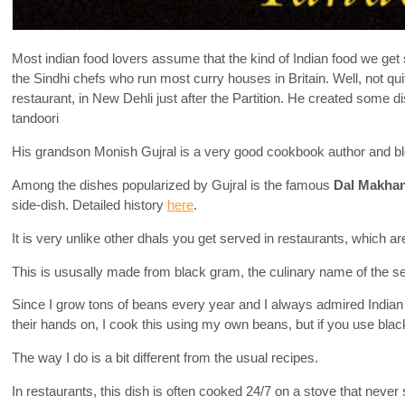
Most indian food lovers assume that the kind of Indian food we get 
the Sindhi chefs who run most curry houses in Britain. Well, not qu
restaurant, in New Dehli just after the Partition. He created some
tandoori
His grandson Monish Gujral is a very good cookbook author and bl
Among the dishes popularized by Gujral is the famous
Dal Makhan
side-dish. Detailed history
here
.
It is very unlike other dhals you get served in restaurants, which a
This is ususally made from black gram, the culinary name of the se
Since I grow tons of beans every year and I always admired India
their hands on, I cook this using my own beans, but if you use black 
The way I do is a bit different from the usual recipes.
In restaurants, this dish is often cooked 24/7 on a stove that neve