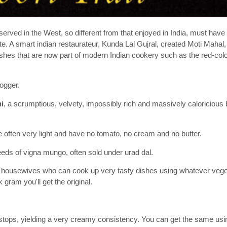
served in the West, so different from that enjoyed in India, must hav
ite. A smart indian restaurateur, Kunda Lal Gujral, created Moti Mahal
 dishes that are now part of modern Indian cookery such as the red-co
ogger.
i
, a scrumptious, velvety, impossibly rich and massively caloricious 
re often very light and have no tomato, no cream and no butter.
eds of vigna mungo, often sold under urad dal.
n housewives who can cook up very tasty dishes using whatever vege
gram you'll get the original.
r stops, yielding a very creamy consistency. You can get the same usi