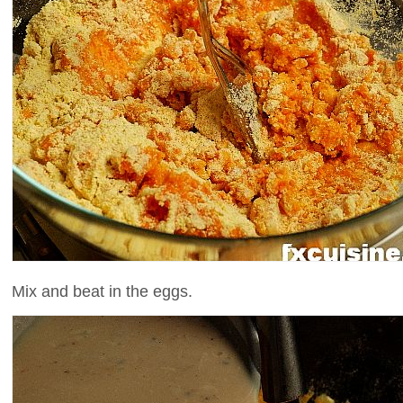
Mix and beat in the eggs.