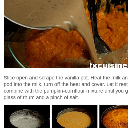
Slice open and scrape the vanilla pot. Heat the milk an
pod into the milk, turn off the heat and cover. Let it res
combine with the pumpkin-cornflour mixture until you g
glass of rhum and a pinch of salt.