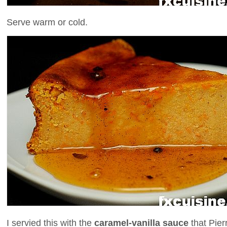
Serve warm or cold.
I servied this with the
caramel-vanilla sauce
that Pier