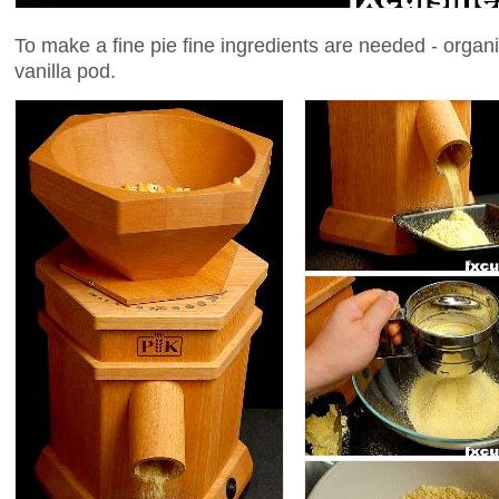
To make a fine pie fine ingredients are needed - organi
vanilla pod.