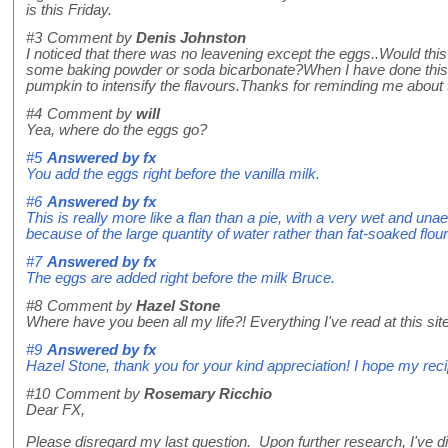
is this Friday.
#3
Comment by
Denis Johnston
I noticed that there was no leavening except the eggs..Would this n
some baking powder or soda bicarbonate?When I have done this 
pumpkin to intensify the flavours.Thanks for reminding me about this
#4
Comment by
will
Yea, where do the eggs go?
#5
Answered by
fx
You add the eggs right before the vanilla milk.
#6
Answered by
fx
This is really more like a flan than a pie, with a very wet and unaerat
because of the large quantity of water rather than fat-soaked flour 
#7
Answered by
fx
The eggs are added right before the milk Bruce.
#8
Comment by
Hazel Stone
Where have you been all my life?! Everything I've read at this site 
#9
Answered by
fx
Hazel Stone, thank you for your kind appreciation! I hope my reci
#10
Comment by
Rosemary Ricchio
Dear FX,
Please disregard my last question. Upon further research, I've disc