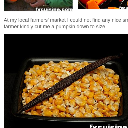
At my local farmers' market I could not find any nice 
farmer kindly cut me a pumpkin down to size.