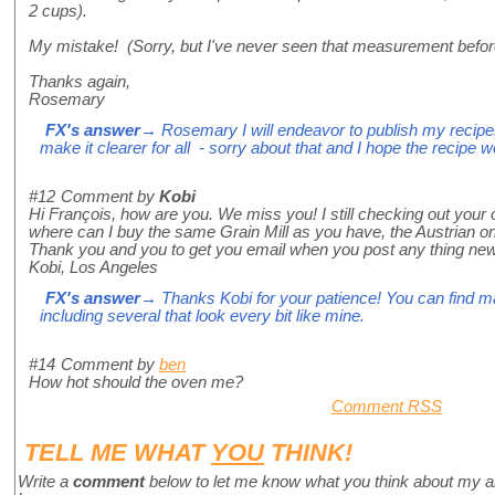
2 cups).
My mistake! (Sorry, but I've never seen that measurement befor
Thanks again,
Rosemary
FX's answer
→ Rosemary I will endeavor to publish my recipes i
make it clearer for all - sorry about that and I hope the recipe 
#12
Comment by
Kobi
Hi François, how are you. We miss you! I still checking out your 
where can I buy the same Grain Mill as you have, the Austrian o
Thank you and you to get you email when you post any thing new
Kobi, Los Angeles
FX's answer
→ Thanks Kobi for your patience! You can find m
including several that look every bit like mine.
#14
Comment by
ben
How hot should the oven me?
Comment RSS
TELL ME WHAT
YOU
THINK!
Write a
comment
below to let me know what you think about my a