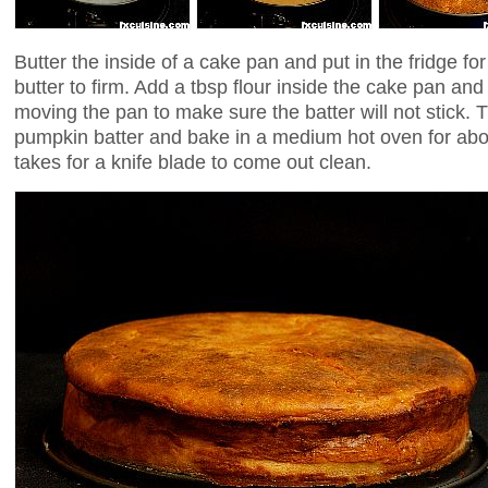
Butter the inside of a cake pan and put in the fridge fo
butter to firm. Add a tbsp flour inside the cake pan and 
moving the pan to make sure the batter will not stick. T
pumpkin batter and bake in a medium hot oven for abou
takes for a knife blade to come out clean.