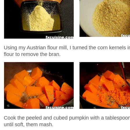
Using my Austrian flour mill, I turned the corn kernels in
flour to remove the bran.
Cook the peeled and cubed pumpkin with a tablespoon 
until soft, them mash.