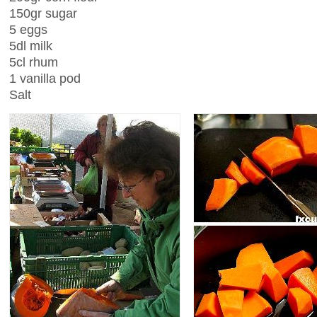
150gr sugar
5 eggs
5dl milk
5cl rhum
1 vanilla pod
Salt