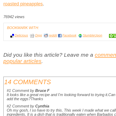
roasted pineapples
.
76942 views
BOOKMARK WITH:
Delicious
Digg
reddit
Facebook
StumbleUpon
Did you like this article? Leave me a
commen
popular articles
.
14 COMMENTS
#1
Comment by
Bruce F
It looks like a great recipe and I'm looking forward to trying it.C
add the eggs?Thanks
#2
Comment by
Cynthia
Oh my gosh, I so have to try this. This week I made what we call
ingredients. It is a dish that is traditionally eaten when Barbado