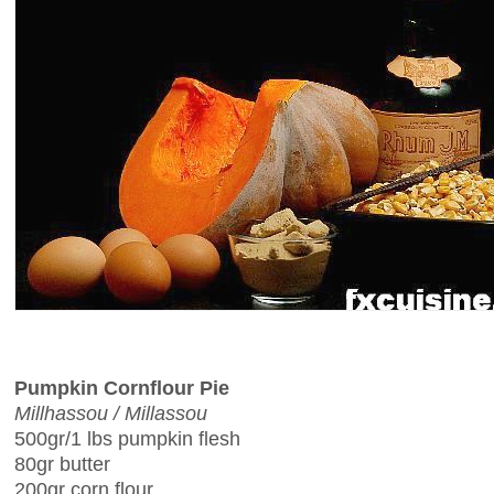
Pumpkin Cornflour Pie
Millhassou / Millassou
500gr/1 lbs pumpkin flesh
80gr butter
200gr corn flour