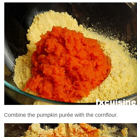
Combine the pumpkin purée with the cornflour.