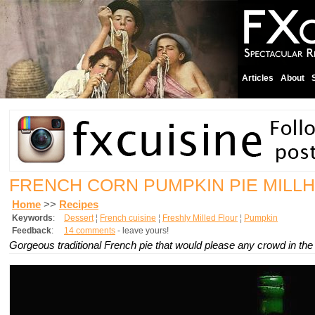
Articles
About
FRENCH CORN PUMPKIN PIE MILL
Home
>>
Recipes
Keywords
:
Dessert
¦
French cuisine
¦
Freshly Milled Flour
¦
Pumpkin
Feedback
:
14 comments
- leave yours!
Gorgeous traditional French pie that would please any crowd in the