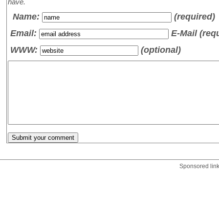
have.
Name
:
(required)
Email:
E-Mail (req
WWW:
(optional)
Sponsored lin