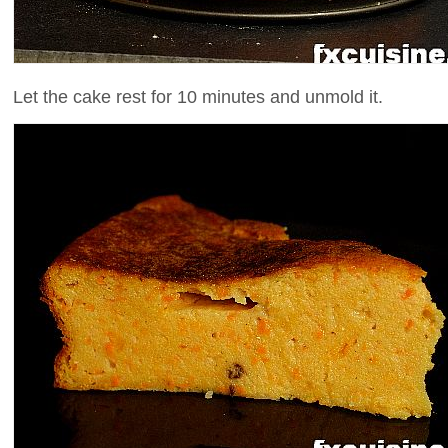
Let the cake rest for 10 minutes and unmold it.