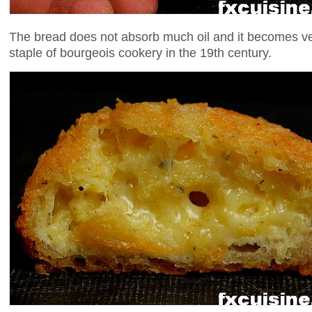
The bread does not absorb much oil and it becomes ve
staple of bourgeois cookery in the 19th century.