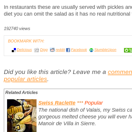
In restaurants these are usually served with pickles and
diet you can omit the salad as it has no real nutritional
192740 views
BOOKMARK WITH:
Delicious
Digg
reddit
Facebook
StumbleUpon
Did you like this article? Leave me a
commen
popular articles
.
Related Articles
Swiss Raclette
***
Popular
The national dish of Valais, my Swiss ca
gorgeous melted cheese you will ever ha
Manoir de Villa in Sierre.