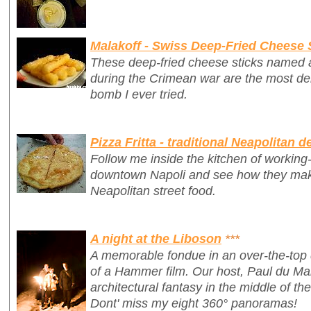
Malakoff - Swiss Deep-Fried Cheese 
These deep-fried cheese sticks named af
during the Crimean war are the most del
bomb I ever tried.
Pizza Fritta - traditional Neapolitan d
Follow me inside the kitchen of working-c
downtown Napoli and see how they make 
Neapolitan street food.
A night at the Liboson
***
A memorable fondue in an over-the-top 
of a Hammer film. Our host, Paul du Ma
architectural fantasy in the middle of th
Dont' miss my eight 360° panoramas!