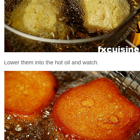
Lower them into the hot oil and watch.