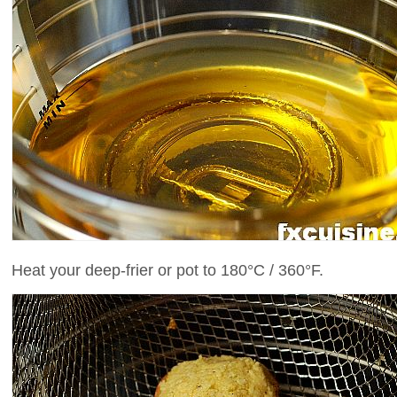
Heat your deep-frier or pot to 180°C / 360°F.