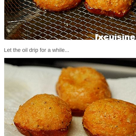
Let the oil drip for a while...