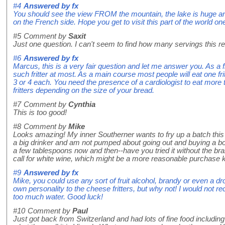
#4
Answered by
fx
You should see the view FROM the mountain, the lake is huge a
on the French side. Hope you get to visit this part of the world on
#5
Comment by
Saxit
Just one question. I can't seem to find how many servings this rec
#6
Answered by
fx
Marcus, this is a very fair question and let me answer you. As a f
such fritter at most. As a main course most people will eat one fr
3 or 4 each. You need the presence of a cardiologist to eat more 
fritters depending on the size of your bread.
#7
Comment by
Cynthia
This is too good!
#8
Comment by
Mike
Looks amazing! My inner Southerner wants to fry up a batch thi
a big drinker and am not pumped about going out and buying a bot
a few tablespoons now and then--have you tried it without the bra
call for white wine, which might be a more reasonable purchase 
#9
Answered by
fx
Mike, you could use any sort of fruit alcohol, brandy or even a dr
own personality to the cheese fritters, but why not! I would not
too much water. Good luck!
#10
Comment by
Paul
Just got back from Switzerland and had lots of fine food including