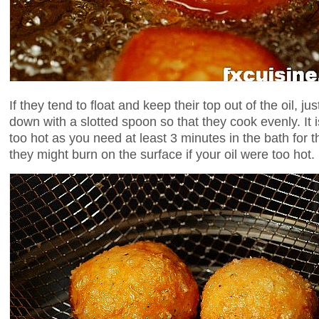
If they tend to float and keep their top out of the oil, jus
down with a slotted spoon so that they cook evenly. It is
too hot as you need at least 3 minutes in the bath for 
they might burn on the surface if your oil were too hot.