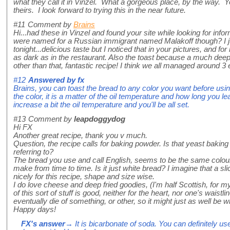
what they call it in Vinzel. What a gorgeous place, by the way. Yo
theirs. I look forward to trying this in the near future.
#11
Comment by
Brains
Hi...had these in Vinzel and found your site while looking for infor
were named for a Russian immigrant named Malakoff though? I j
tonight...delicious taste but I noticed that in your pictures, and fo
as dark as in the restaurant. Also the toast because a much dee
other than that, fantastic recipe! I think we all managed around 3
#12
Answered by
fx
Brains, you can toast the bread to any color you want before using, 
the color, it is a matter of the oil temperature and how long you leav
increase a bit the oil temperature and you'll be all set.
#13
Comment by
leapdoggydog
Hi FX
Another great recipe, thank you v much.
Question, the recipe calls for baking powder. Is that yeast bakin
referring to?
The bread you use and call English, seems to be the same colour 
make from time to time. Is it just white bread? I imagine that a sl
nicely for this recipe, shape and size wise.
I do love cheese and deep fried goodies, (I'm half Scottish, for
of this sort of stuff is good, neither for the heart, nor one's waist
eventually die of something, or other, so it might just as well be wi
Happy days!
FX's answer
→ It is bicarbonate of soda. You can definitely us