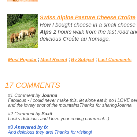
Swiss Alpine Pasture Cheese Croûte
How I bought cheese in a small cheese 
Alps
2 hours walk from the last road and
delicious
Croûte au fromage
.
Most Popular
¦
Most Recent
¦
By Subject
¦
Last Comments
17 COMMENTS
#1
Comment by
Joanna
Fabulous - I could never make this, let alone eat it, so I LOVE se
and the lovely shot of the mountainsThanks for sharingJoanna
#2
Comment by
Saxit
Looks delicious and I love your ending comment. :)
#3
Answered by
fx
And delicious they are! Thanks for visiting!