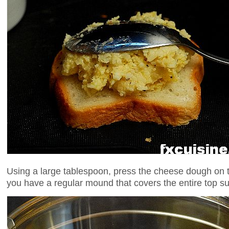
Using a large tablespoon, press the cheese dough on th
you have a regular mound that covers the entire top su