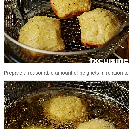
Prepare a reasonable amount of beignets in relation to 