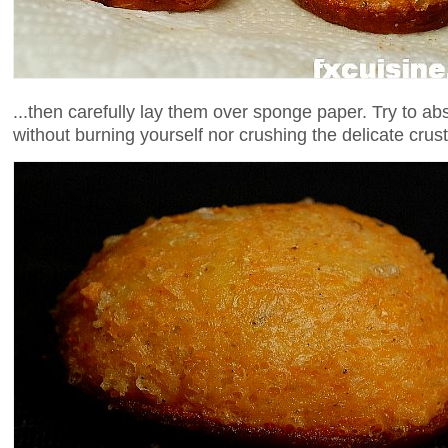
...then carefully lay them over sponge paper. Try to a
without burning yourself nor crushing the delicate crust