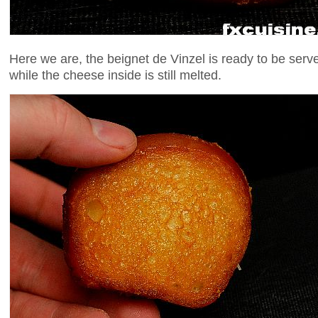
Here we are, the beignet de Vinzel is ready to be serv
while the cheese inside is still melted.