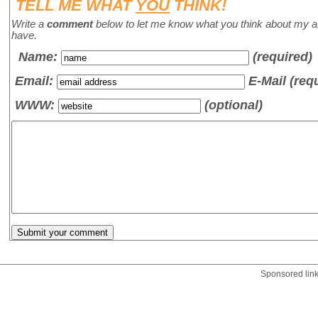
TELL ME WHAT
YOU
THINK!
Write a
comment
below to let me know what you think about my a
have.
Name
:
(required)
Email:
E-Mail (req
WWW:
(optional)
Sponsored lin