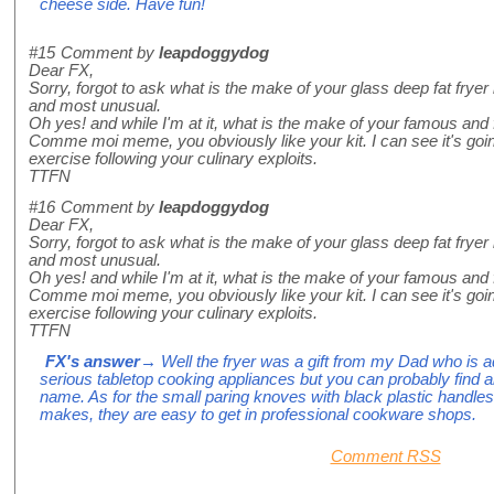
cheese side. Have fun!
#15
Comment by
leapdoggydog
Dear FX,
Sorry, forgot to ask what is the make of your glass deep fat frye
and most unusual.
Oh yes! and while I'm at it, what is the make of your famous and 
Comme moi meme, you obviously like your kit. I can see it's goi
exercise following your culinary exploits.
TTFN
#16
Comment by
leapdoggydog
Dear FX,
Sorry, forgot to ask what is the make of your glass deep fat frye
and most unusual.
Oh yes! and while I'm at it, what is the make of your famous and 
Comme moi meme, you obviously like your kit. I can see it's goi
exercise following your culinary exploits.
TTFN
FX's answer
→ Well the fryer was a gift from my Dad who is add
serious tabletop cooking appliances but you can probably find a
name. As for the small paring knoves with black plastic handles
makes, they are easy to get in professional cookware shops.
Comment RSS