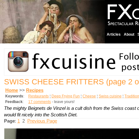
Articles
About
SWISS CHEESE FRITTERS
(page 2 o
Home
>>
Recipes
Keywords
:
Restaurants
¦
Deep Frying Fun
¦
Cheese
¦
Swiss cuisine
¦
Traditio
Feedback
:
17 comments
- leave yours!
The mighty
Beignets de Vinzel
is a cult dish from the Swiss coast 
would fit nicely into the Scottish Diet.
Page
:
1
2
Previous Page