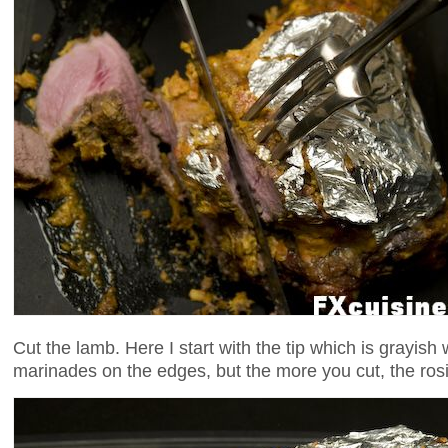
Cut the lamb. Here I start with the tip which is grayish 
marinades on the edges, but the more you cut, the rosie