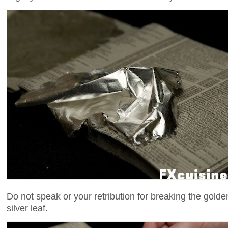
Do not speak or your retribution for breaking the golde
silver leaf.