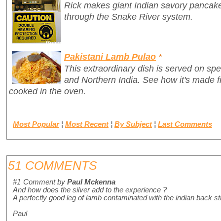
Rick makes giant Indian savory pancake
through the Snake River system.
Pakistani Lamb Pulao
*
This extraordinary dish is served on spe
and Northern India. See how it's made 
cooked in the oven.
Most Popular
¦
Most Recent
¦
By Subject
¦
Last Comments
51 COMMENTS
#1
Comment by
Paul Mckenna
And how does the silver add to the experience ?
A perfectly good leg of lamb contaminated with the indian back s
Paul