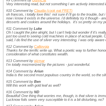
#9
Comment by
GunnCat
Very interesting read, but not something I am actively interested in
#10
Comment by
Claudia (cook eat FRET)
oh francois, i totally love this! not sure if i'll go to the trouble, b
now i know it exists in the universe. i'd definitely try it though - a
desserts and cookies around the holidays. it's so pretty on my
#11
Comment by
Luke
Oh I caught the joke alright, but I can't help but wonder if it's rea
just too used to seeing cold machines in place of actual people. C
said, I do find the use of silver very interesting. I was only aware o
#12
Comment by
Callipygia
Thanks for the terrific write up. What a poetic way to further honor
consideration of what constitutes wealth.
#13
Comment by
gizmar
I'm totally mezmerized by the pictures - just wonderful.
#14
Comment by
Ariun
India is the second most populous country in the world, so the silv
#15
Comment by
Ben
Will this work with gold leaf as well?
#16
Comment by
ND
Beautiful! One thing that worries me, though, is that silver is imm
Lucknow foils seem very susceptible to it is a bit disturbing, no?