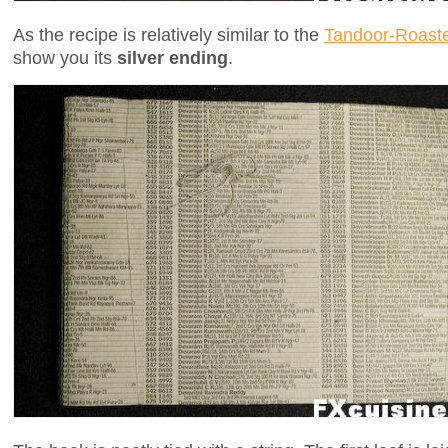
As the recipe is relatively similar to the
Tandoor-Roast
show you its
silver ending
.