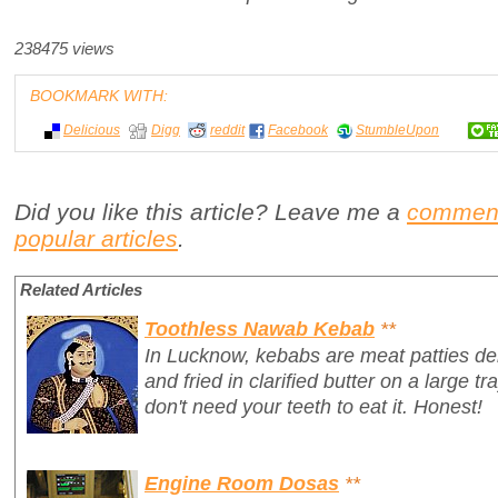
238475 views
BOOKMARK WITH:
Delicious
Digg
reddit
Facebook
StumbleUpon
Did you like this article? Leave me a
commen
popular articles
.
Related Articles
Toothless Nawab Kebab
**
In Lucknow, kebabs are meat patties del
and fried in clarified butter on a large t
don't need your teeth to eat it. Honest!
Engine Room Dosas
**