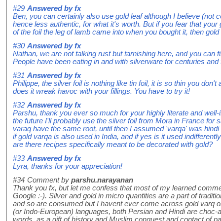
#29
Answered by
fx
Ben, you can certainly also use gold leaf although I believe (not c
hence less authentic, for what it's worth. But if you fear that you
of the foil the leg of lamb came into when you bought it, then gold 
#30
Answered by
fx
Nathan, we are not talking rust but tarnishing here, and you can 
People have been eating in and with silverware for centuries and t
#31
Answered by
fx
Philippe, the silver foil is nothing like tin foil, it is so thin you don't 
does it wreak havoc with your fillings. You have to try it!
#32
Answered by
fx
Parshu, thank you ever so much for your highly literate and well-
the future I'll probably use the silver foil from Mora in France for
varaq have the same root, until then I assumed 'varqa' was hindi
if gold varqa is also used in India, and if yes is it used indifferent
are there recipes specifically meant to be decorated with gold?
#33
Answered by
fx
Lyra, thanks for your appreciation!
#34
Comment by
parshu.narayanan
Thank you fx, but let me confess that most of my learned comme
Google :-). Silver and gold in micro quantities are a part of tradit
and so are consumed but I havent ever come across gold varq o
(or Indo-European) languages, both Persian and Hindi are choc-a
words, as a gift of history and Muslim conquest and contact of pa