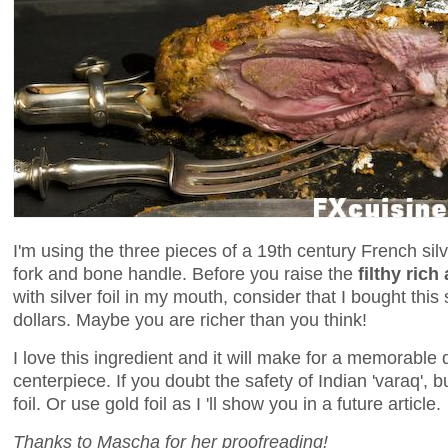
I'm using the three pieces of a 19th century French sil
fork and bone handle. Before you raise the
filthy rich 
with silver foil in my mouth, consider that I bought this
dollars. Maybe you are richer than you think!
I love this ingredient and it will make for a memorable
centerpiece. If you doubt the safety of Indian 'varaq',
foil. Or use gold foil as I 'll show you in a future article.
Thanks to Mascha for her proofreading!