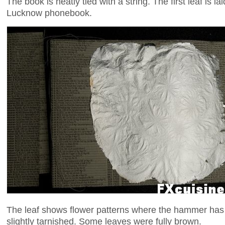
The book is neatly tied with a string. The first leaf is la
Lucknow phonebook.
The leaf shows flower patterns where the hammer has
slightly tarnished. Some leaves were fully brown.