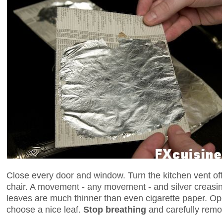
Close every door and window. Turn the kitchen vent off 
chair. A movement - any movement - and silver creasi
leaves are much thinner than even cigarette paper. Op
choose a nice leaf.
Stop breathing
and carefully remo