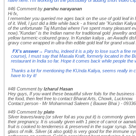
have here. I'm working on the possibility of adding short video clips
#46
Comment by
parshu narayanan
Hi fx,
I remember you queried me ages back on the use of gold leaf in I
of it. Well, I just did a little while back - a friend ate "Kundan Kaliy
of the unfortunate Taj Mumbai where I've spent many pleasant e
now)."Kundan" is the Indian name for traditional gold jewellry and 
yellow turmeric-coloured gravy. In Kundan kaliya , an Awadhi dish
gravy come wrapped in ultra-thin edible gold leaf for grand visual
FX's answer
→ Parshu, indeed it is a pity to lose such a fine r
course), I must say that Masala Kraft, formerly located in the 
restaurant in India so far. Hope it comes back while people the
Thanks a lot for mentioning the KUnda Kaliya, seems really in ch
have to try it!
#48
Comment by
Izharul Hasan
Hey guys, If you want these beautiful silver foils for the business 
the food, then feel free to contact Bharat Arts, Chowk, Lucknow.
Contact person - Mr Mohammad Saleem ( Bauwe Bhai ) - 0933
#49
Comment by
plato
Silver leaves/warq (or silver foil as you put it) is commonly give
their pregnancy. It is usually given with 1 piece of carrot or aan
fruit is cooked to tenderness & preserved in the sugar syrup. She 
glass of milk. Silver (& also gold) is very good for the immune sy