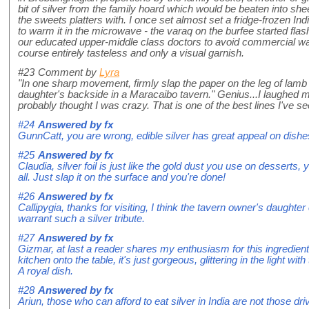
bit of silver from the family hoard which would be beaten into she
the sweets platters with. I once set almost set a fridge-frozen In
to warm it in the microwave - the varaq on the burfee started fl
our educated upper-middle class doctors to avoid commercial wara
course entirely tasteless and only a visual garnish.
#23
Comment by
Lyra
"In one sharp movement, firmly slap the paper on the leg of lamb li
daughter's backside in a Maracaibo tavern." Genius...I laughed 
probably thought I was crazy. That is one of the best lines I've see
#24
Answered by
fx
GunnCatt, you are wrong, edible silver has great appeal on dishes an
#25
Answered by
fx
Claudia, silver foil is just like the gold dust you use on desserts, yo
all. Just slap it on the surface and you're done!
#26
Answered by
fx
Callipygia, thanks for visiting, I think the tavern owner's daught
warrant such a silver tribute.
#27
Answered by
fx
Gizmar, at last a reader shares my enthusiasm for this ingredie
kitchen onto the table, it's just gorgeous, glittering in the light wi
A royal dish.
#28
Answered by
fx
Ariun, those who can afford to eat silver in India are not those dr