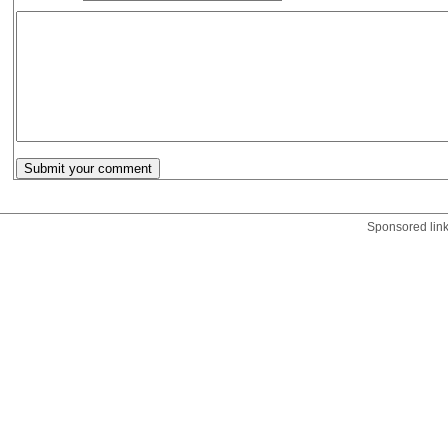
Sponsored lin