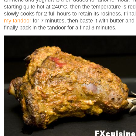
starting quite hot at 240°C, then the temperature is r
slowly cooks for 2 full hours to retain its rosiness. Finall
my tandoor
for 7 minutes, then baste it with butter and l
finally back in the tandoor for a final 3 minutes.