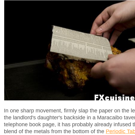
In one sharp movement, firmly slap the paper on the leg
the landlord's daughter's backside in a Maracaibo tave
telephone book page, it has probably already infused t
blend of the metals from the bottom of the
Periodic Tab