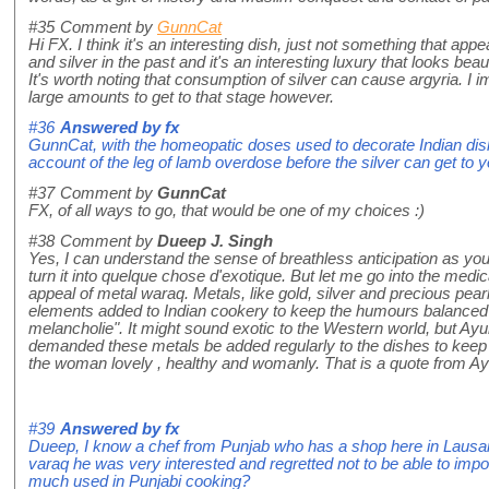
#35
Comment by
GunnCat
Hi FX. I think it's an interesting dish, just not something that a
and silver in the past and it's an interesting luxury that looks beaut
It's worth noting that consumption of silver can cause argyria. 
large amounts to get to that stage however.
#36
Answered by
fx
GunnCat, with the homeopatic doses used to decorate Indian dish
account of the leg of lamb overdose before the silver can get to y
#37
Comment by
GunnCat
FX, of all ways to go, that would be one of my choices :)
#38
Comment by
Dueep J. Singh
Yes, I can understand the sense of breathless anticipation as yo
turn it into quelque chose d'exotique. But let me go into the medic
appeal of metal waraq. Metals, like gold, silver and precious pear
elements added to Indian cookery to keep the humours balanced 
melancholie". It might sound exotic to the Western world, but A
demanded these metals be added regularly to the dishes to keep t
the woman lovely , healthy and womanly. That is a quote from Ayu
#39
Answered by
fx
Dueep, I know a chef from Punjab who has a shop here in Lausa
varaq he was very interested and regretted not to be able to impor
much used in Punjabi cooking?