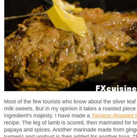
Most of the few tourists who know about the silver leaf
milk sweets. But in my opinion it takes a roasted piece
ingredient's majesty. I have made a
Tandoor-Roasted 
recipe. The leg of lamb is scored, then marinated for t
papaya and spices. Another marinade made from ginger,
turmeric and yoghurt is then added for another hour. 