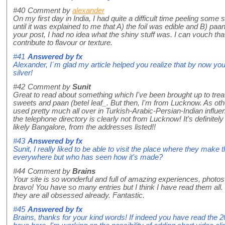
#40
Comment by
alexander
On my first day in India, I had quite a difficult time peeling some s
until it was explained to me that A) the foil was edible and B) paa
your post, I had no idea what the shiny stuff was. I can vouch that 
contribute to flavour or texture.
#41
Answered by
fx
Alexander, I´m glad my article helped you realize that by now you
silver!
#42
Comment by
Sunit
Great to read about something which I've been brought up to tr
sweets and paan (betel leaf_. But then, I'm from Lucknow. As other
used pretty much all over in Turkish-Arabic-Persian-Indian influen
the telephone directory is clearly not from Lucknow! It's definitel
likely Bangalore, from the addresses listed!!
#43
Answered by
fx
Sunit, I really liked to be able to visit the place where they make t
everywhere but who has seen how it's made?
#44
Comment by
Brains
Your site is so wonderful and full of amazing experiences, photos
bravo! You have so many entries but I think I have read them all. 
they are all obsessed already. Fantastic.
#45
Answered by
fx
Brains, thanks for your kind words! If indeed you have read the 200