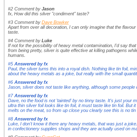
#2
Comment by
Jason
fx, How did this silver "condiment" taste?
#3
Comment by
Dave Bowker
Apart from over all decoration, I can only imagine that the flavour 
taste.
#4
Comment by
Luke
If not for the possibility of heavy metal contamination, I'd say that
from being pretty, silver is quite effective at killing pathogens whil
humans.
#5
Answered by
fx
Paul, the silver turns this into a royal dish. Nothing like tin foil
about the heavy metals as a joke, but really with the small quantit
#6
Answered by
fx
Jason, silver does not taste like anything, although some people de
#7
Answered by
fx
Dave, no the food is not 'tainted' by no tinny taste. It's just your
ultra thin silver foil looks like tin foil, it must taste like tin foil. Bu
melts on the meat, so from up close you clearly see this is no tin f
#8
Answered by
fx
Luke, I don't know it there any heavy metals, that was just a joke.
in confectionery supplies shops and they are actually used on m