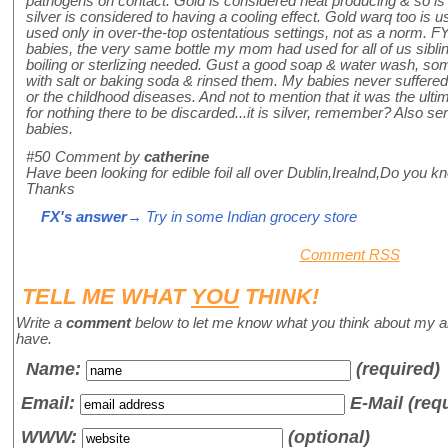
pathogens on contact. Gold is considered heat producing & so is
silver is considered to having a cooling effect. Gold warq too is use
used only in over-the-top ostentatious settings, not as a norm. FYI
babies, the very same bottle my mom had used for all of us siblin
boiling or sterlizing needed. Gust a good soap & water wash, s
with salt or baking soda & rinsed them. My babies never suffered 
or the childhood diseases. And not to mention that it was the ulti
for nothing there to be discarded...it is silver, remember? Also 
babies.
#50
Comment by
catherine
Have been looking for edible foil all over Dublin,Irealnd,Do you k
Thanks
FX's answer
→ Try in some Indian grocery store
Comment RSS
TELL ME WHAT
YOU
THINK!
Write a
comment
below to let me know what you think about my a
have.
Name
:
(required)
Email:
E-Mail (req
WWW:
(optional)