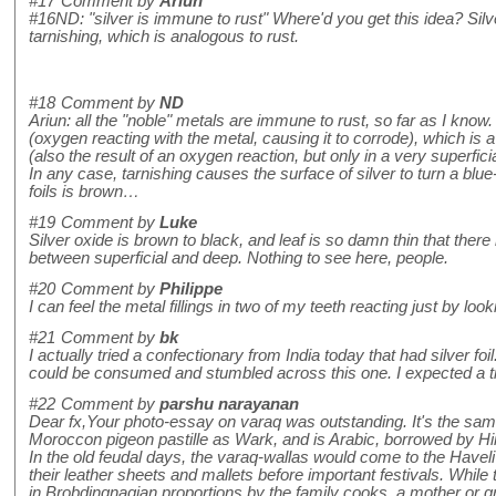
#17
Comment by
Ariun
#16ND: "silver is immune to rust" Where'd you get this idea? Silver
tarnishing, which is analogous to rust.
#18
Comment by
ND
Ariun: all the "noble" metals are immune to rust, so far as I know. 
(oxygen reacting with the metal, causing it to corrode), which is a 
(also the result of an oxygen reaction, but only in a very superficia
In any case, tarnishing causes the surface of silver to turn a blue
foils is brown…
#19
Comment by
Luke
Silver oxide is brown to black, and leaf is so damn thin that there
between superficial and deep. Nothing to see here, people.
#20
Comment by
Philippe
I can feel the metal fillings in two of my teeth reacting just by look
#21
Comment by
bk
I actually tried a confectionary from India today that had silver foil
could be consumed and stumbled across this one. I expected a tin
#22
Comment by
parshu narayanan
Dear fx,Your photo-essay on varaq was outstanding. It's the sa
Moroccon pigeon pastille as Wark, and is Arabic, borrowed by Hind
In the old feudal days, the varaq-wallas would come to the Haveli
their leather sheets and mallets before important festivals. Whi
in Brobdingnagian proportions by the family cooks, a mother or g