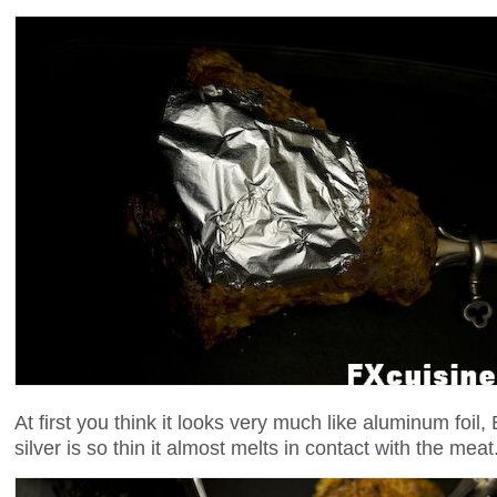
At first you think it looks very much like aluminum foil,
silver is so thin it almost melts in contact with the mea