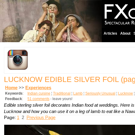
Articles
About
LUCKNOW EDIBLE SILVER FOIL
(pag
Home
>>
Experiences
Keywords
:
Indian cuisine
¦
Traditional
¦
Lamb
¦
Seriously Unusual
¦
Lucknow
Feedback
:
51 comments
- leave yours!
Edible sterling silver foil decorates Indian food at weddings. Here i
Lucknow and how you can use it on a leg of lamb to eat like a Naw
Page
:
1
2
Previous Page