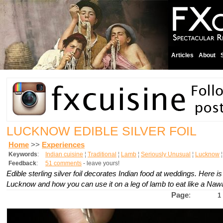
Articles
About
LUCKNOW EDIBLE SILVER FOIL
Home
>>
Experiences
Keywords
:
Indian cuisine
¦
Traditional
¦
Lamb
¦
Seriously Unusual
¦
Lucknow
Feedback
:
51 comments
- leave yours!
Edible sterling silver foil decorates Indian food at weddings. Here i
Lucknow and how you can use it on a leg of lamb to eat like a Naw
Page
:
1