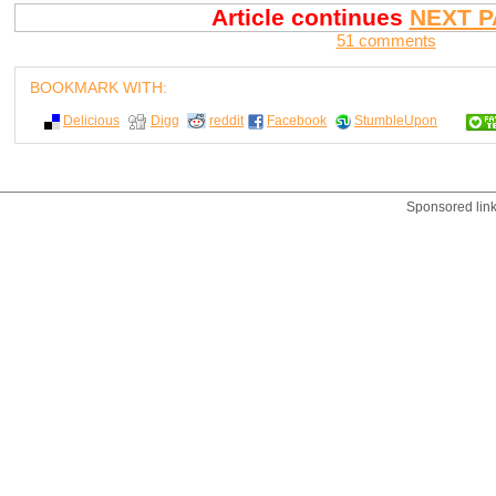
Article continues
NEXT P
51 comments
BOOKMARK WITH:
Delicious
Digg
reddit
Facebook
StumbleUpon
Sponsored lin