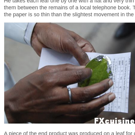
He takes each leaf one by one with a flat and very thi
them between the remains of a local telephone book. Th
the paper is so thin than the slightest movement in the ai
A piece of the end product was produced on a leaf for o