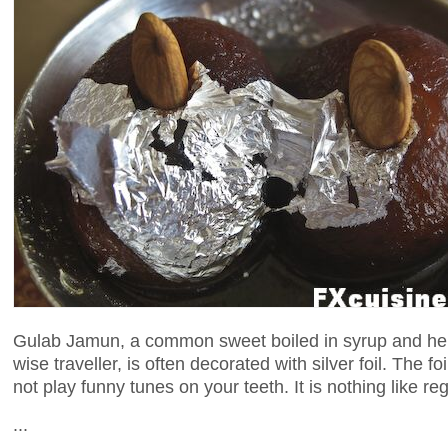
Gulab Jamun, a common sweet boiled in syrup and hen
wise traveller, is often decorated with silver foil. The fo
not play funny tunes on your teeth. It is nothing like reg
...