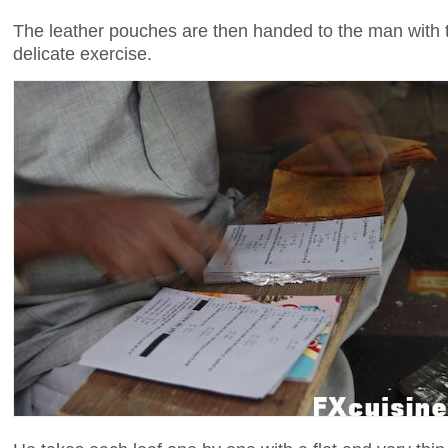
The leather pouches are then handed to the man with t
delicate exercise.