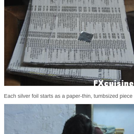
Each silver foil starts as a paper-thin, tumbsized piece o