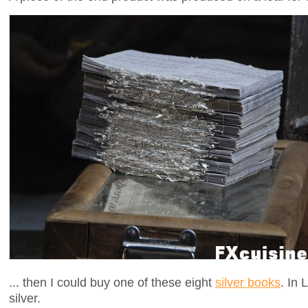
... then I could buy one of these eight
silver books
. In
silver.