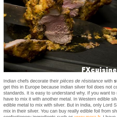
Indian chefs decorate their
pièces de résistance
with
s
get this in Europe because Indian silver foil does not 
standards. It is easy to understand why. If you want to
have to mix it with another metal. In Western edible si
edible metal to mix with silver. But in India, only Lord
mix in their silver. You can buy really edible foil from 
confectionery ingredients such as
www.mora.fr
. I have