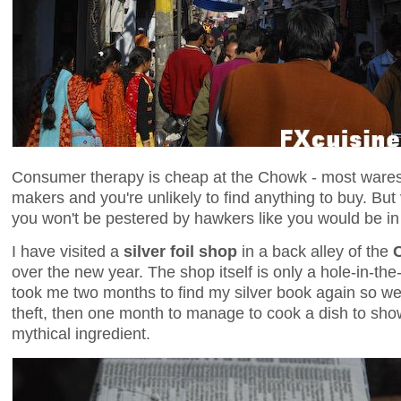
Consumer therapy is cheap at the Chowk - most wares 
makers and you're unlikely to find anything to buy. But
you won't be pestered by hawkers like you would be i
I have visited a
silver foil shop
in a back alley of the
over the new year. The shop itself is only a hole-in-the-w
took me two months to find my silver book again so well 
theft, then one month to manage to cook a dish to sho
mythical ingredient.