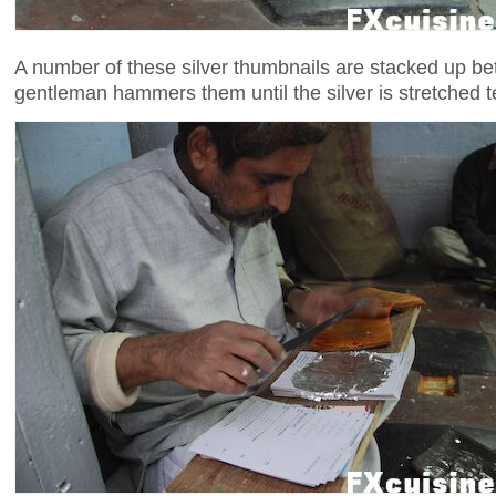
A number of these silver thumbnails are stacked up be
gentleman hammers them until the silver is stretched t