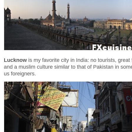
Lucknow
is my favorite city in India: no tourists, gre
and a muslim culture similar to that of Pakistan in some
us foreigners.