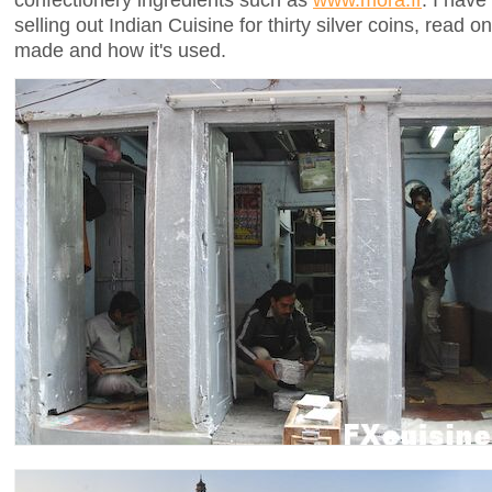
selling out Indian Cuisine for thirty silver coins, read
made and how it's used.