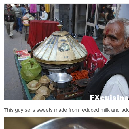
This guy sells sweets made from reduced milk and adorn