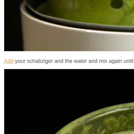
Add
your schabziger and the water and mix again unti