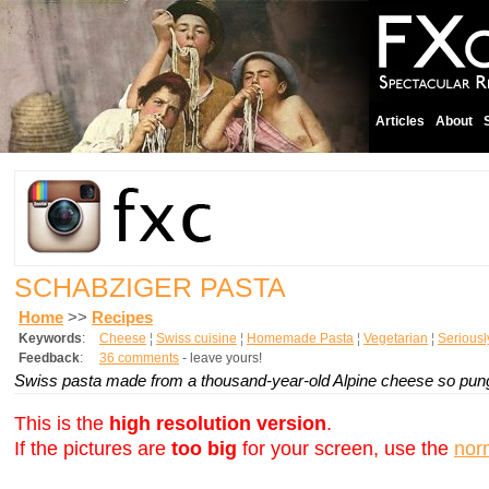
Articles
About
SCHABZIGER PASTA
Home
>>
Recipes
Keywords
:
Cheese
¦
Swiss cuisine
¦
Homemade Pasta
¦
Vegetarian
¦
Serious
Feedback
:
36 comments
- leave yours!
Swiss pasta made from a thousand-year-old Alpine cheese so pungen
This is the
high resolution version
.
If the pictures are
too big
for your screen, use the
nor