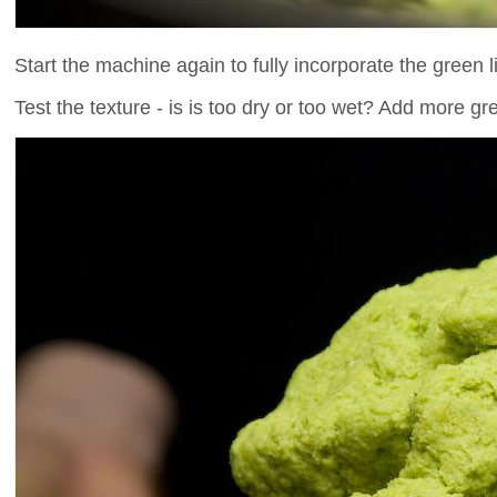
Start the machine again to fully incorporate the green l
Test the texture - is is too dry or too wet? Add more gree