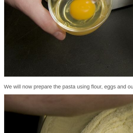
We will now prepare the pasta using flour, eggs and ou