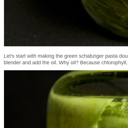
Let's start with making the green schabziger pasta d
blender and add the oil. Why oil? Because chlorophyll, 