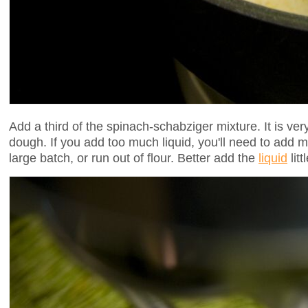
Add a third of the spinach-schabziger mixture. It is ver
dough. If you add too much liquid, you'll need to add m
large batch, or run out of flour. Better add the
liquid
litt