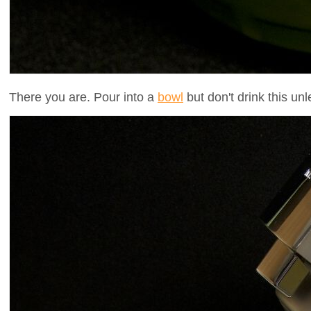
There you are. Pour into a
bowl
but don't drink this un