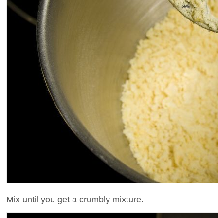
Mix until you get a crumbly mixture.