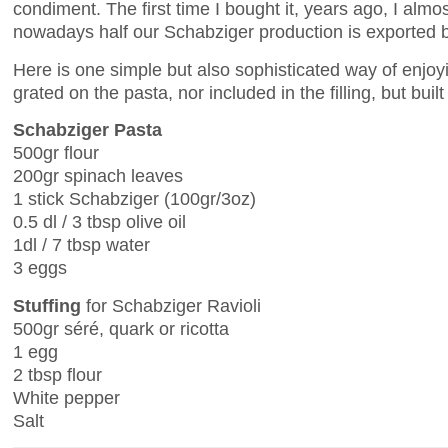
condiment. The first time I bought it, years ago, I almost
nowadays half our Schabziger production is exported b
Here is one simple but also sophisticated way of enjoyi
grated on the pasta, nor included in the filling, but buil
Schabziger Pasta
500gr flour
200gr spinach leaves
1 stick Schabziger (100gr/3oz)
0.5 dl / 3 tbsp olive oil
1dl / 7 tbsp water
3 eggs
Stuffing
for Schabziger Ravioli
500gr séré, quark or ricotta
1 egg
2 tbsp flour
White pepper
Salt