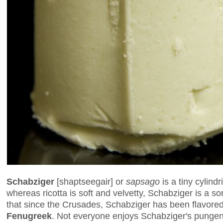
Schabziger
[shaptseegair] or
sapsago
is a tiny cylind
whereas ricotta is soft and velvetty, Schabziger is a so
that since the Crusades, Schabziger has been flavore
Fenugreek
. Not everyone enjoys Schabziger's pungent,