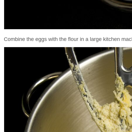
Combine the eggs with the flour in a large kitchen mac