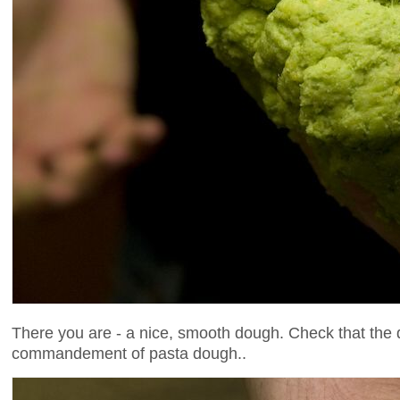
There you are - a nice, smooth dough. Check that the 
commandement of pasta dough..