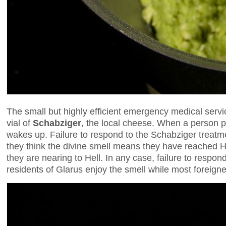
The small but highly efficient emergency medical servi
vial of
Schabziger
, the local cheese. When a person pa
wakes up. Failure to respond to the Schabziger treatm
they think the divine smell means they have reached H
they are nearing to Hell. In any case, failure to respon
residents of Glarus enjoy the smell while most foreigne