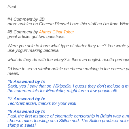
Paul
#4
Comment by
JD
more articles on Cheese Please! Love this stuff as I'm from Wis
#5
Comment by
Ahmet Cihat Toker
great article. got two questions.
Were you able to learn what type of starter they use? You wrote yog
use yogurt making bacteria.
what do they do with the whey? is there an english ricotta perha
I'd love to see a similar article on cheese making in the cheese pa
mean.
#6
Answered by
fx
Saxit, yes I saw that on Wikipedia, I guess they don't include a 
the commercials for Mimolette, might turn a few people off!
#7
Answered by
fx
TechSamaritan, thanks for your visit!
#8
Answered by
fx
Paul, the first instance of cinematic censorship in Britain was 
cheese mites feasting on a Stilton rind. The Stilton producer union
slump in sales!