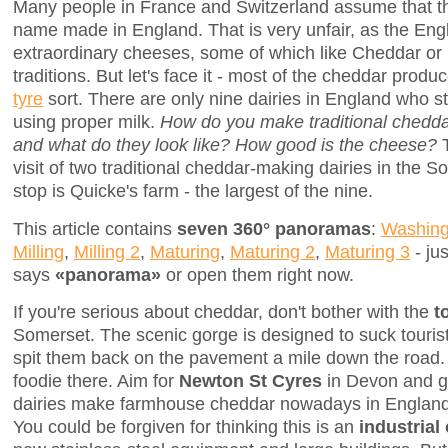
Many people in France and Switzerland assume that th
name made in England. That is very unfair, as the En
extraordinary cheeses, some of which like Cheddar or 
traditions. But let's face it - most of the cheddar prod
tyre
sort. There are only nine dairies in England who s
using proper milk.
How do you make traditional chedda
and what do they look like? How good is the cheese?
T
visit of two traditional cheddar-making dairies in the S
stop is Quicke's farm - the largest of the nine.
This article contains
seven 360° panoramas
:
Washing
Milling
,
Milling 2
,
Maturing
,
Maturing 2
,
Maturing 3
- jus
says
«panorama»
or open them right now.
If you're serious about cheddar, don't bother with the
t
Somerset. The scenic gorge is designed to suck touris
spit them back on the pavement a mile down the road. T
foodie there. Aim for
Newton St Cyres
in Devon and go
dairies make farmhouse cheddar nowadays in England, 
You could be forgiven for thinking this is an
industrial