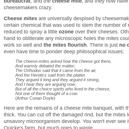
bureaucrat
, and the
cheese mite
, and they now hav
cheesemakers crazy.
Cheese mites
are universally despised by cheesemak
certain chemical that was used to stem the number of
reduced to spray a little
ozone
over their cheeses. Oth
hand to obliterate any microscopic holes the mites coul
work so well and
the mites flourish
. There is just
no q
even have time to ponder deep philosophical issues:
The cheese-mites asked how the cheese got there,
And warmly debated the matter;
The Orthodox said that it came from the air,
And the Heretics said from the platter.
They argued it long and they argued it strong,
And I hear they are arguing now;
But of all the choice spirits who lived in the cheese,
Not one of them thought of a cow.
(Arthur Conan Doyle)
Here are the remains of a cheese mite banquet, with t
thick. You can cut off the damaged rind, but the mites let
unsavory microorganism develop. You won't ever see it
Quicke's farm, but much goes to waste.