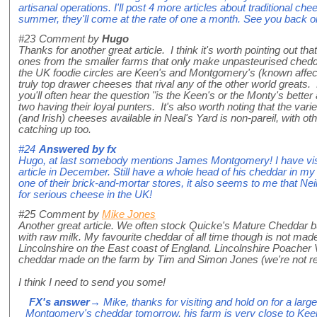
artisanal operations. I'll post 4 more articles about traditional c
summer, they'll come at the rate of one a month. See you back 
#23
Comment by
Hugo
Thanks for another great article. I think it's worth pointing out tha
ones from the smaller farms that only make unpasteurised chedd
the UK foodie circles are Keen's and Montgomery's (known affec
truly top drawer cheeses that rival any of the other world greats.
you'll often hear the question "is the Keen's or the Monty's bette
two having their loyal punters. It's also worth noting that the vari
(and Irish) cheeses available in Neal's Yard is non-pareil, with ot
catching up too.
#24
Answered by
fx
Hugo, at last somebody mentions James Montgomery! I have visit
article in December. Still have a whole head of his cheddar in my 
one of their brick-and-mortar stores, it also seems to me that Neil'
for serious cheese in the UK!
#25
Comment by
Mike Jones
Another great article. We often stock Quicke's Mature Cheddar bu
with raw milk. My favourite cheddar of all time though is not mad
Lincolnshire on the East coast of England. Lincolnshire Poacher V
cheddar made on the farm by Tim and Simon Jones (we're not re
I think I need to send you some!
FX's answer
→ Mike, thanks for visiting and hold on for a larg
Montgomery's cheddar tomorrow, his farm is very close to Kee