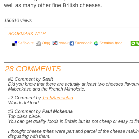
well as many other fine British cheeses.
156610 views
BOOKMARK WITH:
Delicious
Digg
reddit
Facebook
StumbleUpon
28 COMMENTS
#1
Comment by
Saxit
Did you know that there are actually at least two cheeses flav
Milbenkäse and the French Mimolette.
#2
Comment by
TechSamaritan
Wonderful tour!
#3
Comment by
Paul Mckenna
Top class piece.
You can get quality foods in Britain but its not cheap or easy to fin
I thought cheese mites were part and parcel of the cheese making
disgusting with them.