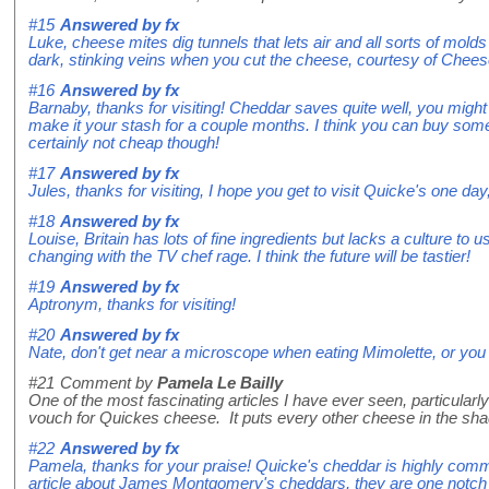
#15
Answered by
fx
Luke, cheese mites dig tunnels that lets air and all sorts of mold
dark, stinking veins when you cut the cheese, courtesy of Chees
#16
Answered by
fx
Barnaby, thanks for visiting! Cheddar saves quite well, you might
make it your stash for a couple months. I think you can buy some 
certainly not cheap though!
#17
Answered by
fx
Jules, thanks for visiting, I hope you get to visit Quicke's one day
#18
Answered by
fx
Louise, Britain has lots of fine ingredients but lacks a culture to 
changing with the TV chef rage. I think the future will be tastier!
#19
Answered by
fx
Aptronym, thanks for visiting!
#20
Answered by
fx
Nate, don't get near a microscope when eating Mimolette, or you 
#21
Comment by
Pamela Le Bailly
One of the most fascinating articles I have ever seen, particular
vouch for Quickes cheese. It puts every other cheese in the shad
#22
Answered by
fx
Pamela, thanks for your praise! Quicke's cheddar is highly comm
article about James Montgomery's cheddars, they are one notch u