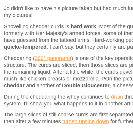
Jo didn't like to have his picture taken but had much fu
my pictures!
Shovelling cheddar curds is
hard work
. Most of the g
formerly with Her Majesty's armed forces, some of th
have guessed from the tattoed arms. Hard-working pe
quicke-tempered
, I can't say, but they certainly are
Cheddaring (
360° panorama
) is one of the key operati
structure. The curds are sliced, then those slices are p
the remaining liquid. After a little while, the curds deve
much like chicken breasts or mozzarella. POn the pict
cheddar
and another of
Double Gloucester
, a cheese
During the cheddaring the whey continues to
drain
thro
system. I'll show you what happens to it in another arti
The large slices of still coarse curds are first separate
then after a few minutes
turned upside down
for furthe