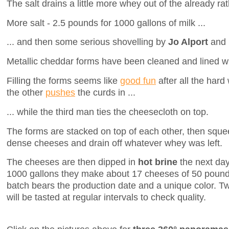
The salt drains a little more whey out of the already rat
More salt - 2.5 pounds for 1000 gallons of milk ...
... and then some serious shovelling by
Jo Alport
and
Metallic cheddar forms have been cleaned and lined wi
Filling the forms seems like
good fun
after all the hard
the other
pushes
the curds in ...
... while the third man ties the cheesecloth on top.
The forms are stacked on top of each other, then squee
dense cheeses and drain off whatever whey was left.
The cheeses are then dipped in
hot brine
the next day
1000 gallons they make about 17 cheeses of 50 poun
batch bears the production date and a unique color. T
will be tasted at regular intervals to check quality.