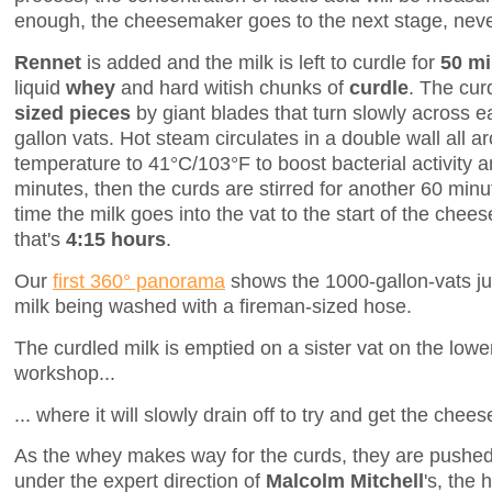
enough, the cheesemaker goes to the next stage, neve
Rennet
is added and the milk is left to curdle for
50 mi
liquid
whey
and hard witish chunks of
curdle
. The cur
sized pieces
by giant blades that turn slowly across e
gallon vats. Hot steam circulates in a double wall all a
temperature to 41°C/103°F to boost bacterial activity 
minutes, then the curds are stirred for another 60 minu
time the milk goes into the vat to the start of the chees
that's
4:15 hours
.
Our
first 360° panorama
shows the 1000-gallon-vats jus
milk being washed with a fireman-sized hose.
The curdled milk is emptied on a sister vat on the lower
workshop...
... where it will slowly drain off to try and get the chee
As the whey makes way for the curds, they are pushed
under the expert direction of
Malcolm Mitchell
's, the