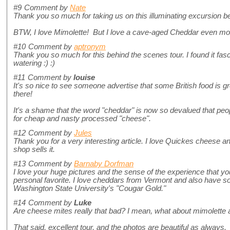
#9
Comment by
Nate
Thank you so much for taking us on this illuminating excursion b
BTW, I love Mimolette! But I love a cave-aged Cheddar even mo
#10
Comment by
aptronym
Thank you so much for this behind the scenes tour. I found it fas
watering :) :)
#11
Comment by
louise
It's so nice to see someone advertise that some British food is grea
there!
It's a shame that the word "cheddar" is now so devalued that peo
for cheap and nasty processed "cheese".
#12
Comment by
Jules
Thank you for a very interesting article. I love Quickes cheese a
shop sells it.
#13
Comment by
Barnaby Dorfman
I love your huge pictures and the sense of the experience that y
personal favorite. I love cheddars from Vermont and also have s
Washington State University's "Cougar Gold."
#14
Comment by
Luke
Are cheese mites really that bad? I mean, what about mimolette
That said, excellent tour, and the photos are beautiful as always.