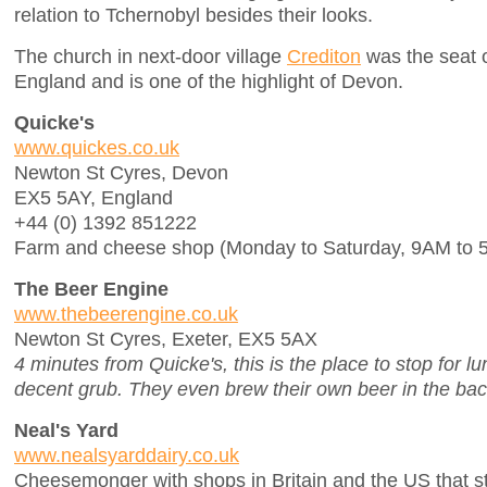
relation to Tchernobyl besides their looks.
The church in next-door village
Crediton
was the seat of
England and is one of the highlight of Devon.
Quicke's
www.quickes.co.uk
Newton St Cyres, Devon
EX5 5AY, England
+44 (0) 1392 851222
Farm and cheese shop (Monday to Saturday, 9AM to 
The Beer Engine
www.thebeerengine.co.uk
Newton St Cyres, Exeter, EX5 5AX
4 minutes from Quicke's, this is the place to stop for lu
decent grub. They even brew their own beer in the bac
Neal's Yard
www.nealsyarddairy.co.uk
Cheesemonger with shops in Britain and the US that s