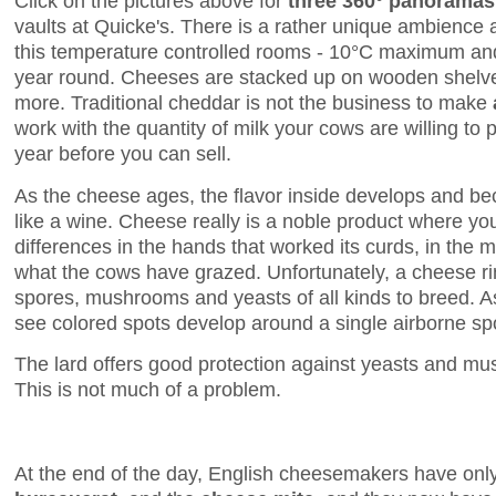
Click on the pictures above for
three 360° panoramas
vaults at Quicke's. There is a rather unique ambience 
this temperature controlled rooms - 10°C maximum and
year round. Cheeses are stacked up on wooden shelves
more. Traditional cheddar is not the business to make
work with the quantity of milk your cows are willing to 
year before you can sell.
As the cheese ages, the flavor inside develops and 
like a wine. Cheese really is a noble product where you 
differences in the hands that worked its curds, in the 
what the cows have grazed. Unfortunately, a cheese rin
spores, mushrooms and yeasts of all kinds to breed. 
see colored spots develop around a single airborne spo
The lard offers good protection against yeasts and 
This is not much of a problem.
At the end of the day, English cheesemakers have onl