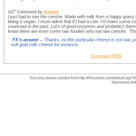
#27
Comment by
Anneke
I just had to see the ceeshe. Made with milk from a happy gra
being a vegan, I must admit that if I had a cow I'd make som
sourkraut in the past. Lot's of good enzymes and probiotics ther
know there are even some raw foodies who eat raw ceeshe. Than
FX's answer
→ Thanks, no this particular cheese is not raw, y
soft goat milk cheese for instance.
Comment RSS
Text-only version printed from http://FXcuisine.com/default.asp?Di
Sponsored lin