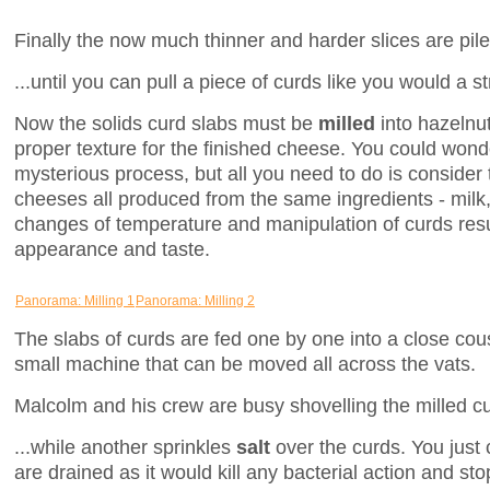
Finally the now much thinner and harder slices are piled
...until you can pull a piece of curds like you would a s
Now the solids curd slabs must be
milled
into hazelnut
proper texture for the finished cheese. You could won
mysterious process, but all you need to do is consider t
cheeses all produced from the same ingredients - milk,
changes of temperature and manipulation of curds resul
appearance and taste.
Panorama: Milling 1
Panorama: Milling 2
The slabs of curds are fed one by one into a close cou
small machine that can be moved all across the vats.
Malcolm and his crew are busy shovelling the milled curd
...while another sprinkles
salt
over the curds. You just 
are drained as it would kill any bacterial action and sto