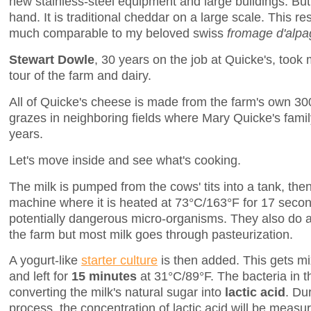
new stainless-steel equipment and large buildings. But
hand. It is traditional cheddar on a large scale. This re
much comparable to my beloved swiss
fromage d'alpa
Stewart Dowle
, 30 years on the job at Quicke's, too
tour of the farm and dairy.
All of Quicke's cheese is made from the farm's own 3
grazes in neighboring fields where Mary Quicke's fami
years.
Let's move inside and see what's cooking.
The milk is pumped from the cows' tits into a tank, then
machine where it is heated at 73°C/163°F for 17 seco
potentially dangerous micro-organisms. They also do 
the farm but most milk goes through pasteurization.
A yogurt-like
starter culture
is then added. This gets mi
and left for
15 minutes
at 31°C/89°F. The bacteria in th
converting the milk's natural sugar into
lactic acid
. Du
process, the concentration of lactic acid will be measur