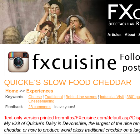
Articles
About
QUICKE'S SLOW FOOD CHEDDAR
Home
>>
Experiences
Keywords
:
Cheese
¦
Traditional
¦
Behind the scenes
¦
Industrial Visit
¦
360° p
Cheesemaking
Feedback
:
28 comments
- leave yours!
Text-only version printed fromhttp://FXcuisine.com/default.asp?Di
My visit of Quicke's Dairy in Devonshire, the largest of the nine r
cheddar, or how to produce world class traditional cheddar on a lar