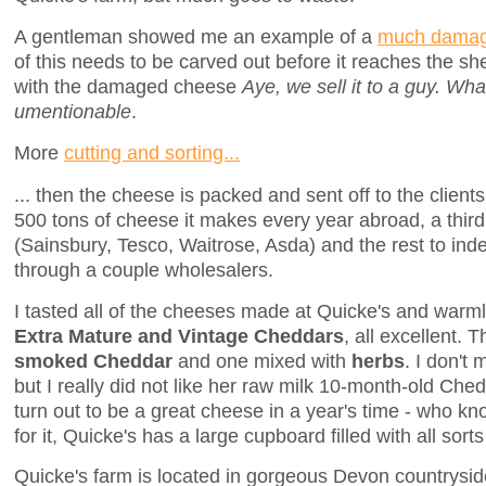
A gentleman showed me an example of a
much damag
of this needs to be carved out before it reaches the sh
with the damaged cheese
Aye, we sell it to a guy. What
umentionable
.
More
cutting and sorting...
... then the cheese is packed and sent off to the clients.
500 tons of cheese it makes every year abroad, a third
(Sainsbury, Tesco, Waitrose, Asda) and the rest to i
through a couple wholesalers.
I tasted all of the cheeses made at Quicke's and war
Extra Mature and Vintage Cheddars
, all excellent. 
smoked Cheddar
and one mixed with
herbs
. I don't
but I really did not like her raw milk 10-month-old Chedd
turn out to be a great cheese in a year's time - who 
for it, Quicke's has a large cupboard filled with all sor
Quicke's farm is located in gorgeous Devon countrysid