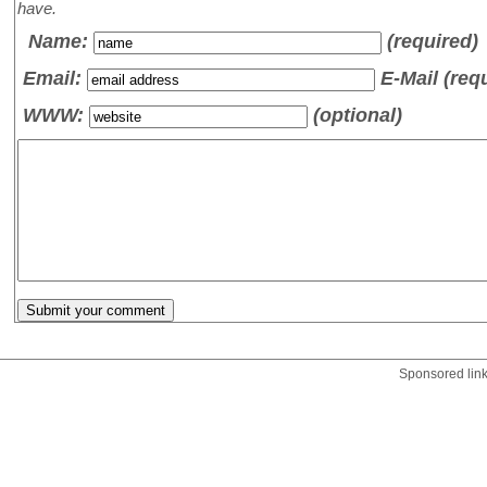
have.
Name
:
(required)
Email:
E-Mail (req
WWW:
(optional)
Sponsored lin