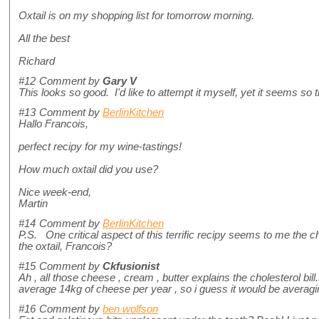
Oxtail is on my shopping list for tomorrow morning.
All the best
Richard
#12
Comment by
Gary V
This looks so good. I'd like to attempt it myself, yet it seems s
#13
Comment by
BerlinKitchen
Hallo Francois,
perfect recipy for my wine-tastings!
How much oxtail did you use?
Nice week-end,
Martin
#14
Comment by
BerlinKitchen
P.S. One critical aspect of this terrific recipy seems to me the ch
the oxtail, Francois?
#15
Comment by
Ckfusionist
Ah , all those cheese , cream , butter explains the cholesterol bil
average 14kg of cheese per year , so i guess it would be averag
#16
Comment by
ben wolfson