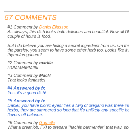
57 COMMENTS
#1
Comment by
Daniel Eliasson
As always, this dish looks both delicious and beautiful. Now all I'l
couple of hours is food.
But I do believe you are hiding a secret ingredient from us. On the
the parsley, you seem to have some other herb too. Looks like it 
thyme/oreganum?
#2
Comment by
marilia
HUMMMMM!!!!!
#3
Comment by
MacH
That looks fantastic!
#4
Answered by
fx
Yes, it's a good dish!
#5
Answered by
fx
Daniel, you have bionic eyes! Yes a twig of oregano was there i
herbs, they are simmered so long that it's unlikely any specific
flavors off balance.
#6
Comment by
Gamelle
What a great job, FX! to prepare "hachis parmentier" that way, sp