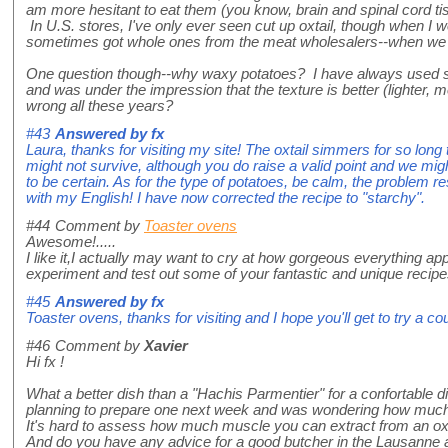
am more hesitant to eat them (you know, brain and spinal cord ti
In U.S. stores, I've only ever seen cut up oxtail, though when I 
sometimes got whole ones from the meat wholesalers--when we f
One question though--why waxy potatoes? I have always used s
and was under the impression that the texture is better (lighter, 
wrong all these years?
#43
Answered by
fx
Laura, thanks for visiting my site! The oxtail simmers for so long
might not survive, although you do raise a valid point and we mig
to be certain. As for the type of potatoes, be calm, the problem re
with my English! I have now corrected the recipe to "starchy".
#44
Comment by
Toaster ovens
Awesome!.....
I like it,I actually may want to cry at how gorgeous everything app
experiment and test out some of your fantastic and unique recipe
#45
Answered by
fx
Toaster ovens, thanks for visiting and I hope you'll get to try a c
#46
Comment by
Xavier
Hi fx !
What a better dish than a "Hachis Parmentier" for a confortable di
planning to prepare one next week and was wondering how much o
It's hard to assess how much muscle you can extract from an oxt
And do you have any advice for a good butcher in the Lausanne a