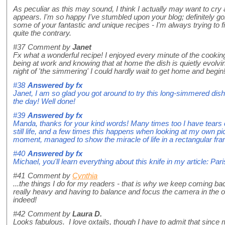
As peculiar as this may sound, I think I actually may want to cr
appears. I'm so happy I've stumbled upon your blog; definitely go
some of your fantastic and unique recipes - I'm always trying t
quite the contrary.
#37
Comment by
Janet
Fx what a wonderful recipe! I enjoyed every minute of the cooking
being at work and knowing that at home the dish is quietly evolvin
night of 'the simmering' I could hardly wait to get home and begin
#38
Answered by
fx
Janet, I am so glad you got around to try this long-simmered dish
the day! Well done!
#39
Answered by
fx
Manda, thanks for your kind words! Many times too I have tears
still life, and a few times this happens when looking at my own p
moment, managed to show the miracle of life in a rectangular fr
#40
Answered by
fx
Michael, you'll learn everything about this knife in my article: P
#41
Comment by
Cynthia
...the things I do for my readers - that is why we keep coming b
really heavy and having to balance and focus the camera in the 
indeed!
#42
Comment by
Laura D.
Looks fabulous. I love oxtails, though I have to admit that sinc