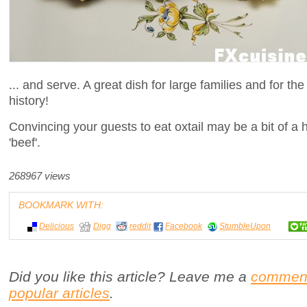
... and serve. A great dish for large families and for th
history!
Convincing your guests to eat oxtail may be a bit of a h
'beef'.
268967 views
BOOKMARK WITH:
Delicious
Digg
reddit
Facebook
StumbleUpon
Did you like this article? Leave me a
commen
popular articles
.