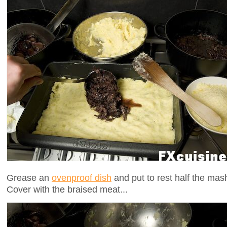
Grease an
ovenproof dish
and put to rest half the mash
Cover with the braised meat...