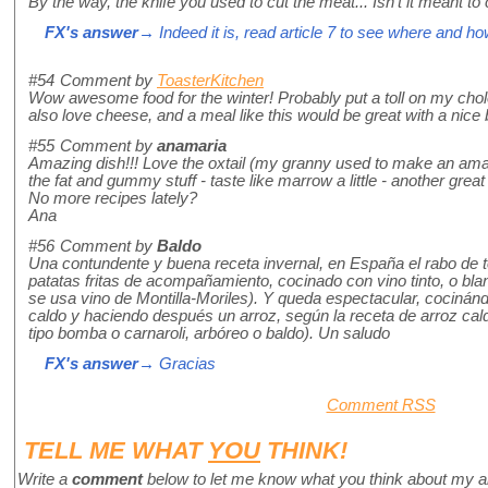
By the way, the knife you used to cut the meat... Isn't it meant to
FX's answer
→ Indeed it is, read article 7 to see where and how
#54
Comment by
ToasterKitchen
Wow awesome food for the winter! Probably put a toll on my cholest
also love cheese, and a meal like this would be great with a nice b
#55
Comment by
anamaria
Amazing dish!!! Love the oxtail (my granny used to make an amaz
the fat and gummy stuff - taste like marrow a little - another great t
No more recipes lately?
Ana
#56
Comment by
Baldo
Una contundente y buena receta invernal, en España el rabo de 
patatas fritas de acompañamiento, cocinado con vino tinto, o b
se usa vino de Montilla-Moriles). Y queda espectacular, cociná
caldo y haciendo después un arroz, según la receta de arroz ca
tipo bomba o carnaroli, arbóreo o baldo). Un saludo
FX's answer
→ Gracias
Comment RSS
TELL ME WHAT
YOU
THINK!
Write a
comment
below to let me know what you think about my a