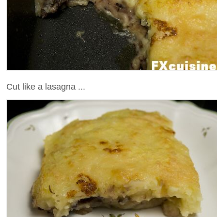
Cut like a lasagna ...