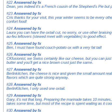
#22
Answered by
fx
Dean, yes indeed it's a French cousin of the Shepherd's Pie but
#23
Answered by
fx
Cris thanks for your visit, this year winter seems to be every othe
confort food!
#24
Answered by
fx
Laura you can have the oxtail cut, no worry, or use other braisi
au-feu leftovers (stewed meet with vegetables) to good effect.
#25
Answered by
fx
Ben, I must have found couch-potato ox with a very fat tail!
#26
Answered by
fx
CKfusionist, we Swiss certainly like our cheese, but you can just 
butter and you'll get a nice brown crust just the same.
#27
Answered by
fx
Berlinkitchen, the cheese is nice and given the small amount reall
flavors which are quite strong anyway.
#28
Answered by
fx
BerlinKitchen, I only used one oxtail.
#29
Answered by
fx
Gary, it's not that long. Preparing the marinade takes 10 minutes,
takes some time, but most of the recipe is spent waiting as it coo
#30
Answered by
fx