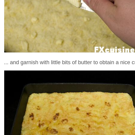
... and garnish with little bits of butter to obtain a nice c