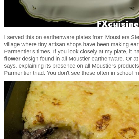
I served this on earthenware plates from Moustiers Ste
village where tiny artisan shops have been making ear
Parmentier's times. If you look closely at my plate, it 
flower
design found in all Moustier earthenware. Or at l
says, explaining its presence on all Moustiers product
Parmentier triad. You don't see these often in school 