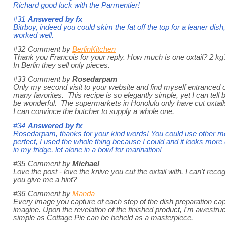
Richard good luck with the Parmentier!
#31
Answered by
fx
Bitrboy, indeed you could skim the fat off the top for a leaner dish
worked well.
#32
Comment by
BerlinKitchen
Thank you Francois for your reply. How much is one oxtail? 2 kg
In Berlin they sell only pieces.
#33
Comment by
Rosedarpam
Only my second visit to your website and find myself entranced 
many favorites. This recipe is so elegantly simple, yet I can tell b
be wonderful. The supermarkets in Honolulu only have cut oxtails,
I can convince the butcher to supply a whole one.
#34
Answered by
fx
Rosedarpam, thanks for your kind words! You could use other meat
perfect, I used the whole thing because I could and it looks more d
in my fridge, let alone in a bowl for marination!
#35
Comment by
Michael
Love the post - love the knive you cut the oxtail with. I can't reco
you give me a hint?
#36
Comment by
Manda
Every image you capture of each step of the dish preparation ca
imagine. Upon the revelation of the finished product, I'm awestr
simple as Cottage Pie can be beheld as a masterpiece.