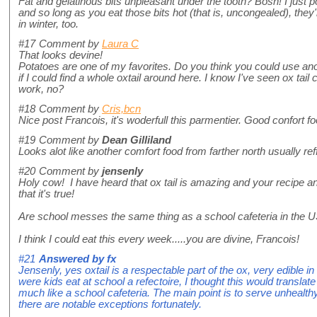
Fat and gelatinous bits unpleasant under the tooth? Bosh! I just p
and so long as you eat those bits hot (that is, uncongealed), the
in winter, too.
#17
Comment by
Laura C
That looks devine!
Potatoes are one of my favorites. Do you think you could use an
if I could find a whole oxtail around here. I know I've seen ox tail 
work, no?
#18
Comment by
Cris,bcn
Nice post Francois, it's woderfull this parmentier. Good confort foo
#19
Comment by
Dean Gilliland
Looks alot like another comfort food from farther north usually re
#20
Comment by
jensenly
Holy cow! I have heard that ox tail is amazing and your recipe
that it's true!
Are school messes the same thing as a school cafeteria in the 
I think I could eat this every week.....you are divine, Francois!
#21
Answered by
fx
Jensenly, yes oxtail is a respectable part of the ox, very edible in
were kids eat at school a refectoire, I thought this would transla
much like a school cafeteria. The main point is to serve unhealt
there are notable exceptions fortunately.