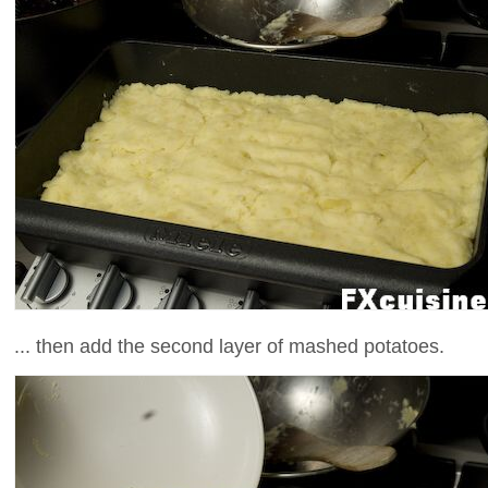
... then add the second layer of mashed potatoes.