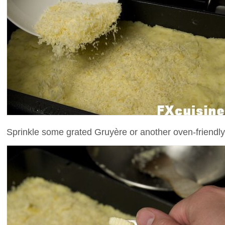
Sprinkle some grated Gruyère or another oven-friendly