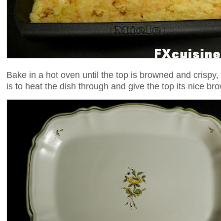
Bake in a hot oven until the top is browned and crispy
is to heat the dish through and give the top its nice br