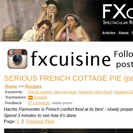
Articles
About
SERIOUS FRENCH COTTAGE PIE
(p
Home
>>
Recipes
Keywords
:
French cuisine
¦
One pot meal
¦
Seriously Slow Food
¦
Historical 
Translations
:
Español
Feedback
:
57 comments
- leave yours!
Hachis Parmentier is French confort food at its best - slowly prepa
Spend 3 minutes to see how it's done.
Page
:
1
2
Previous Page