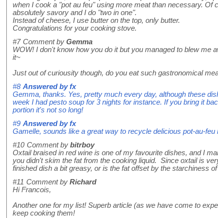
when I cook a "pot au feu" using more meat than necessary. Of cour
absolutely savory and I do "two in one".
Instead of cheese, I use butter on the top, only butter.
Congratulations for your cooking stove.
#7
Comment by
Gemma
WOW! I don't know how you do it but you managed to blew me aw
it~
Just out of curiousity though, do you eat such gastronomical mea
#8
Answered by
fx
Gemma, thanks. Yes, pretty much every day, although these dish
week I had pesto soup for 3 nights for instance. If you bring it b
portion it's not so long!
#9
Answered by
fx
Gamelle, sounds like a great way to recycle delicious pot-au-feu 
#10
Comment by
bitrboy
Oxtail braised in red wine is one of my favourite dishes, and I make
you didn't skim the fat from the cooking liquid. Since oxtail is ver
finished dish a bit greasy, or is the fat offset by the starchiness 
#11
Comment by
Richard
Hi Francois,
Another one for my list! Superb article (as we have come to exp
keep cooking them!