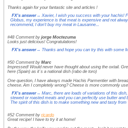
Thanks again for your fantastic site and articles !
FX's answer
→ Xavier, I wish you success with your hachis! Fo
Globus, my experience is that meat is expensive and not alway
recommend, I don't buy my meat in Lausanne...
#48
Comment by
jorge Moctezuma
Looks just delicious! Congratulations!
FX's answer
→ Thanks and hope you can try this with some M
#50
Comment by
Marc
Impressed! Would never have thought about using the oxtail. Grea
here (Spain) as it´s a national dish (rabo de toro)
One question, I have always made Hachis Parmentier with bread
cheese. Am I completely wrong? Cheese is more commonly us
FX's answer
→ Marc, there are loads of variations of this dish,
stewed or roasted meats and you can perfectly use butter and
The spirit of this dish is to make something new and tasty from 
#52
Comment by
ricardo
Great recipe! I have to try it at home!