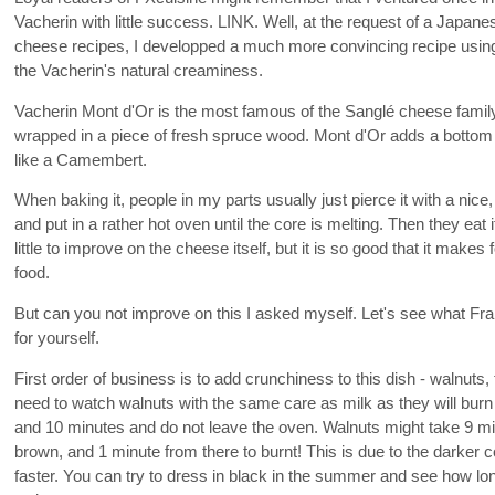
Vacherin with little success. LINK. Well, at the request of a Japan
cheese recipes, I developped a much more convincing recipe usin
the Vacherin's natural creaminess.
Vacherin Mont d'Or is the most famous of the Sanglé cheese family
wrapped in a piece of fresh spruce wood. Mont d'Or adds a bottom a
like a Camembert.
When baking it, people in my parts usually just pierce it with a nice
and put in a rather hot oven until the core is melting. Then they eat
little to improve on the cheese itself, but it is so good that it makes f
food.
But can you not improve on this I asked myself. Let's see what Fr
for yourself.
First order of business is to add crunchiness to this dish - walnuts,
need to watch walnuts with the same care as milk as they will burn
and 10 minutes and do not leave the oven. Walnuts might take 9 mi
brown, and 1 minute from there to burnt! This is due to the darker 
faster. You can try to dress in black in the summer and see how long