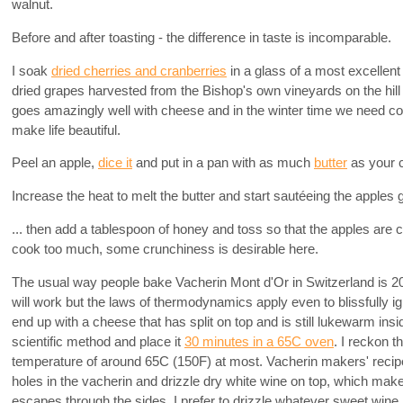
walnut.
Before and after toasting - the difference in taste is incomparable.
I soak
dried cherries and cranberries
in a glass of a most excellen
dried grapes harvested from the Bishop's own vineyards on the hill
goes amazingly well with cheese and in the winter time we need confo
make life beautiful.
Peel an apple,
dice it
and put in a pan with as much
butter
as your 
Increase the heat to melt the butter and start sautéeing the apples g
... then add a tablespoon of honey and toss so that the apples are 
cook too much, some crunchiness is desirable here.
The usual way people bake Vacherin Mont d'Or in Switzerland is 2
will work but the laws of thermodynamics apply even to blissfully 
end up with a cheese that has split on top and is still lukewarm in
scientific method and place it
30 minutes in a 65C oven
. I reckon 
temperature of around 65C (150F) at most. Vacherin makers' rec
holes in the vacherin and drizzle dry white wine on top, which mak
escapes through the sides. I prefer to drizzle whatever sweet wine i