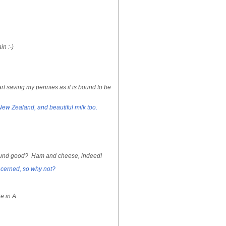
n :-)
rt saving my pennies as it is bound to be
New Zealand, and beautiful milk too.
m sound good? Ham and cheese, indeed!
ncerned, so why not?
e in A.