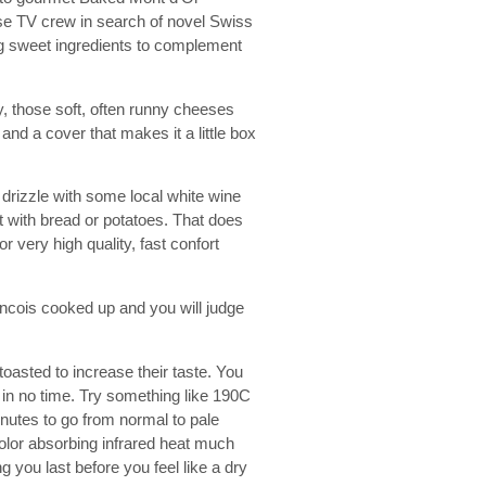
ese TV crew in search of novel Swiss
g sweet ingredients to complement
, those soft, often runny cheeses
nd a cover that makes it a little box
, drizzle with some local white wine
 it with bread or potatoes. That does
or very high quality, fast confort
ancois cooked up and you will judge
 toasted to increase their taste. You
 in no time. Try something like 190C
nutes to go from normal to pale
color absorbing infrared heat much
 you last before you feel like a dry