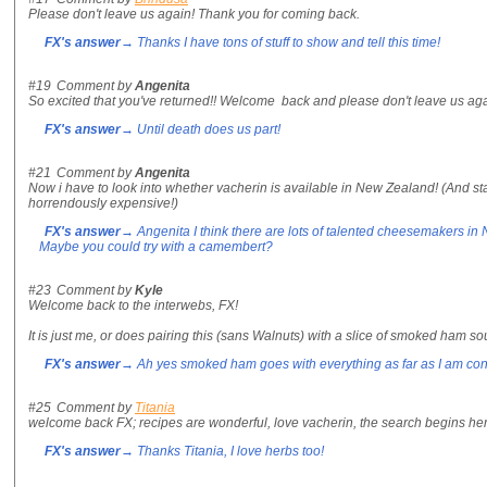
Please don't leave us again! Thank you for coming back.
FX's answer
→ Thanks I have tons of stuff to show and tell this time!
#19
Comment by
Angenita
So excited that you've returned!! Welcome back and please don't leave us agai
FX's answer
→ Until death does us part!
#21
Comment by
Angenita
Now i have to look into whether vacherin is available in New Zealand! (And sta
horrendously expensive!)
FX's answer
→ Angenita I think there are lots of talented cheesemakers in 
Maybe you could try with a camembert?
#23
Comment by
Kyle
Welcome back to the interwebs, FX!
It is just me, or does pairing this (sans Walnuts) with a slice of smoked ha
FX's answer
→ Ah yes smoked ham goes with everything as far as I am co
#25
Comment by
Titania
welcome back FX; recipes are wonderful, love vacherin, the search begins her
FX's answer
→ Thanks Titania, I love herbs too!