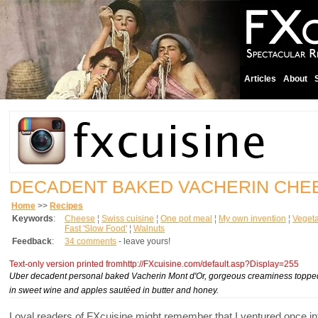
Articles
About
DECADENT BAKED VACHERIN CHE
Home
>>
Recipes
Keywords
:
Cheese
¦
Swiss cuisine
¦
One pot meal
¦
My own invention
¦
Vegeta
Fast 'Slow Food'
¦
Walnuts
Feedback
:
34 comments
- leave yours!
Text-only version printed fromhttp://FXcuisine.com/default.asp?Display=255
Uber decadent personal baked Vacherin Mont d'Or, gorgeous creaminess topped w
in sweet wine and apples sautéed in butter and honey.
Loyal readers of FXcuisine might remember that I ventured once 