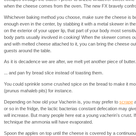
when the cheese comes from the oven. The new FX bravely confron
Whichever baking method you choose, make sure the cheese is b
enough even in the center, by stabbing it with a metal skewer in the
on the exterior of your upper lip, that part of your body most sensit
body parts usually involved in cooking! When the skewer comes ou
and with melted cheese attached to it, you can bring the cheese o
guests around the table.
As it is decadence we are after, we melt yet another piece of butter.
... and pan fry bread slice instead of toasting them.
You could sprinkle some crushed spice on the bread to make it mo
(prunus mahaleb pits) for instance.
Depending on how old your Vacherin is, you may prefer to
scrape
a
or so in the fridge, the lactic bacterias constant defecation may gi
will increase. But many people here eat a young vacherin's crust. If 
technique the ammonia will have evaporated.
Spoon the apples on top until the cheese is covered by a continuo