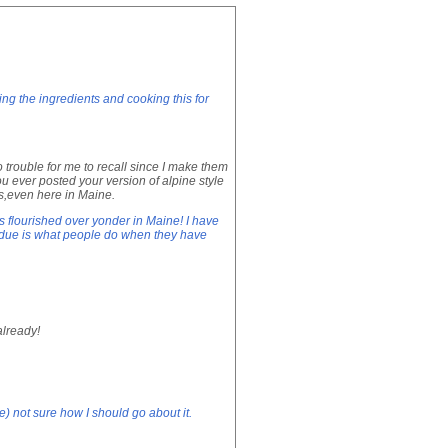
ing the ingredients and cooking this for
rouble for me to recall since I make them
u ever posted your version of alpine style
ses,even here in Maine.
s flourished over yonder in Maine! I have
fondue is what people do when they have
already!
) not sure how I should go about it.