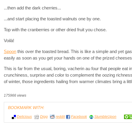
...then add the dark cherries...
...and start placing the toasted walnuts one by one.
Top with the cranberries or other dried fruit you chose.
Voilà!
Spoon
this over the toasted bread. This is like a simple and yet 
easily as soon as you get your hands on one of the prized cheeses
This is far from the usual, boring, vacherin au four that people eat i
crunchiness, surprise and color to complement the oozing richness
of winter, those ingredients hailing from warmer climates bring a lit
175966 views
BOOKMARK WITH:
Delicious
Digg
reddit
Facebook
StumbleUpon