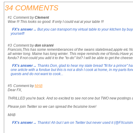
34 COMMENTS
#1
Comment by
Clement
Wow !!! This looks so good. If only I could eat at your table !!!
FX's answer
→ But you can transport my virtual table to your kitchen by buy
yourself!
#3
Comment by
don siranni
Francois,This has some rememberances of the swans stalebread,apple etc No t
all winter long. Maine has long winter. This reipe reminds me of fondu.Have yo
fondu? If not could you add it to the "to-do" list? I will be able to get the chee
FX's answer
→ Thanks Don, glad to hear my stale bread "fit for a prince" ha
one article with a fondue but this is not a dish I cook at home, in my parts 
guests and do not want to cook...
#5
Comment by
MAB
Dear FX,
THRILLED you're back. And so excited to see not one but TWO new postings 
Please join Twitter so we can spread the fxcuisine love!
MAB
FX's answer
→ Thanks! Ah but I am on Twitter but never used it (@FXcuisine