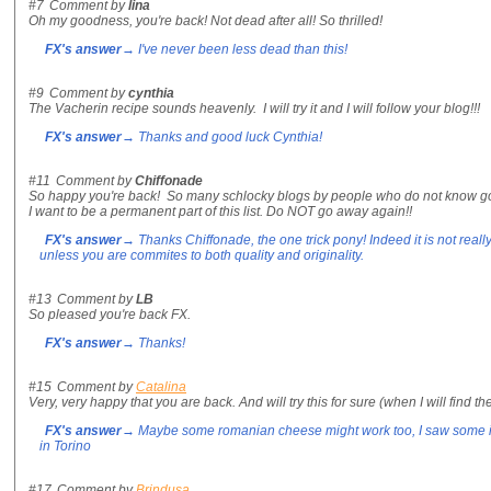
#7
Comment by
lina
Oh my goodness, you're back! Not dead after all! So thrilled!
FX's answer
→ I've never been less dead than this!
#9
Comment by
cynthia
The Vacherin recipe sounds heavenly. I will try it and I will follow your blog!!!
FX's answer
→ Thanks and good luck Cynthia!
#11
Comment by
Chiffonade
So happy you're back! So many schlocky blogs by people who do not know go
I want to be a permanent part of this list. Do NOT go away again!!
FX's answer
→ Thanks Chiffonade, the one trick pony! Indeed it is not real
unless you are commites to both quality and originality.
#13
Comment by
LB
So pleased you're back FX.
FX's answer
→ Thanks!
#15
Comment by
Catalina
Very, very happy that you are back. And will try this for sure (when I will find t
FX's answer
→ Maybe some romanian cheese might work too, I saw some in
in Torino
#17
Comment by
Brindusa