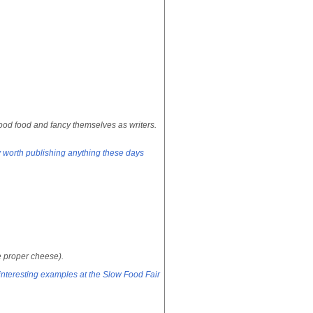
od food and fancy themselves as writers.
ly worth publishing anything these days
he proper cheese).
teresting examples at the Slow Food Fair