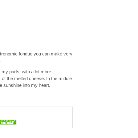
gastronomic fondue you can make very
.
n my parts, with a lot more
 of the melted cheese. In the middle
tle sunshine into my heart.