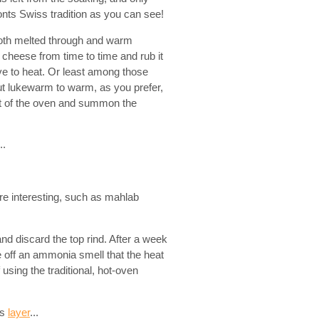
ts Swiss tradition as you can see!
oth melted through and warm
 cheese from time to time and rub it
ive to heat. Or least among those
t lukewarm to warm, as you prefer,
ut of the oven and summon the
..
re interesting, such as mahlab
nd discard the top rind. After a week
ve off an ammonia smell that the heat
using the traditional, hot-oven
us
layer
...