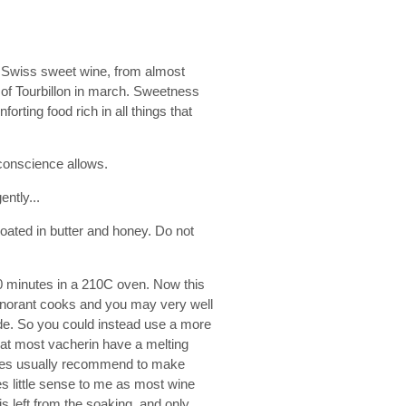
t Swiss sweet wine, from almost
 of Tourbillon in march. Sweetness
rting food rich in all things that
conscience allows.
ently...
coated in butter and honey. Do not
0 minutes in a 210C oven. Now this
ignorant cooks and you may very well
side. So you could instead use a more
that most vacherin have a melting
ipes usually recommend to make
es little sense to me as most wine
s left from the soaking, and only