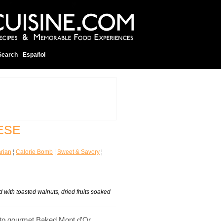
Search
Español
ESE
rian
¦
Calorie Bomb
¦
Sweet & Savory
¦
ith toasted walnuts, dried fruits soaked
into gourmet Baked Mont d'Or