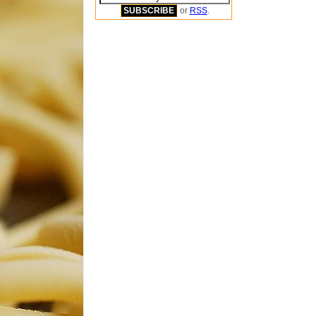
or
RSS
.