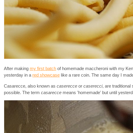
After making
my first batch
of homemade maccheroni with my Kenwoo
yesterday in a
red showcase
like a rare coin. The same day I made 
Casarecce, also known as
caserecce
or
caserecci
, are tradition
possible. The term
casarecce
means 'homemade' but until yesterda