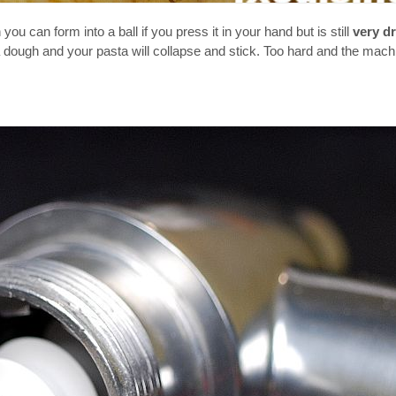
you can form into a ball if you press it in your hand but is still
very d
 a dough and your pasta will collapse and stick. Too hard and the mach