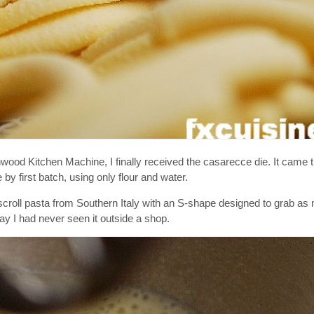
d Kitchen Machine, I finally received the casarecce die. It came t
by first batch, using only flour and water.
al scroll pasta from Southern Italy with an S-shape designed to grab a
y I had never seen it outside a shop.