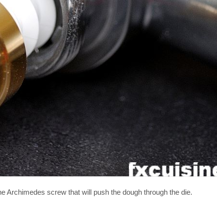
he Archimedes screw that will push the dough through the die.