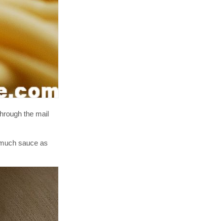
hrough the mail
s much sauce as