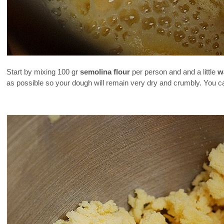
Start by mixing 100 gr
semolina flour
per person and and a little
w
as possible so your dough will remain very dry and crumbly. You can a