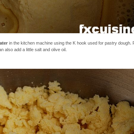
ater
in the kitchen machine using the K hook used for pastry dough. Pu
lso add a little salt and olive oil.