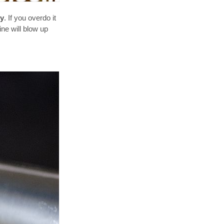
ry
. If you overdo it
ine will blow up