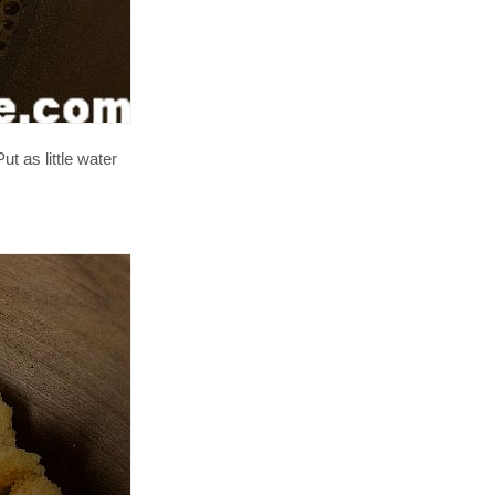
t as little water