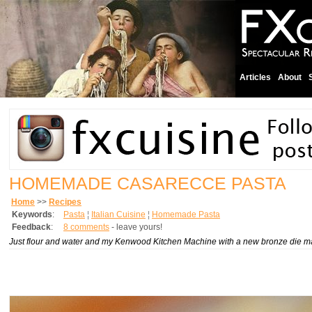
Articles
About
HOMEMADE CASARECCE PASTA
Home
>>
Recipes
Keywords
:
Pasta
¦
Italian Cuisine
¦
Homemade Pasta
Feedback
:
8 comments
- leave yours!
Just flour and water and my Kenwood Kitchen Machine with a new bronze die ma