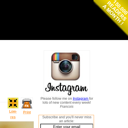
Please follow me on
Instagram
for
lots of new content every week!
Francois
Low-
Print
res
Subscribe and you'll never miss
an article: