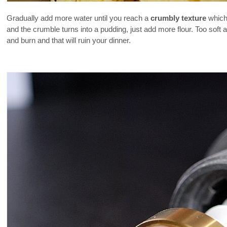
Gradually add more water until you reach a
crumbly texture
which 
and the crumble turns into a pudding, just add more flour. Too soft
and burn and that will ruin your dinner.