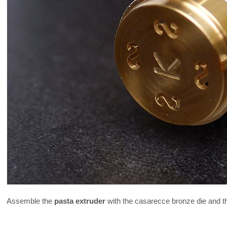
Assemble the
pasta extruder
with the casarecce bronze die and t