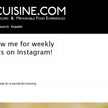
Search
Español
de for a wonderful evening.