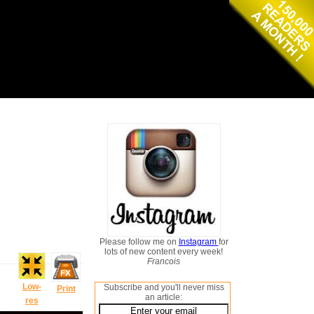
Please follow me on
Instagram
for
lots of new content every week!
Francois
Low-
Subscribe and you'll never miss
Print
an article:
res