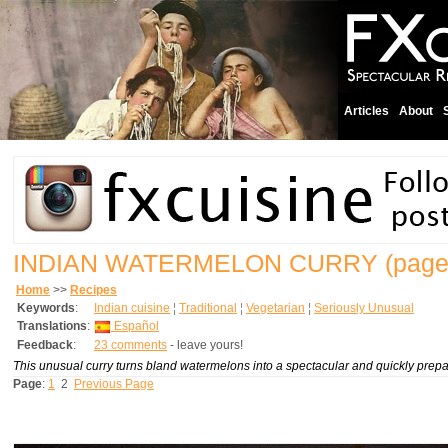
Articles
About
INDIAN WATERMELON CURRY
(page
Home
>>
Recipes
Keywords
:
Indian cuisine
¦
Traditional
¦
Vegetarian
¦
Seriously Unusual
Translations
:
Español
Feedback
:
23 comments
- leave yours!
This unusual curry turns bland watermelons into a spectacular and quickly prepar
Page
:
1
2
Previous Page