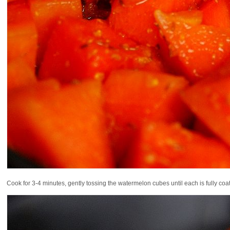
Cook for 3-4 minutes, gently tossing the watermelon cubes until each is fully coa