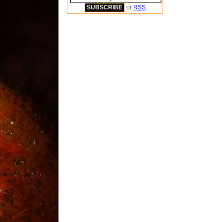
or
RSS
.