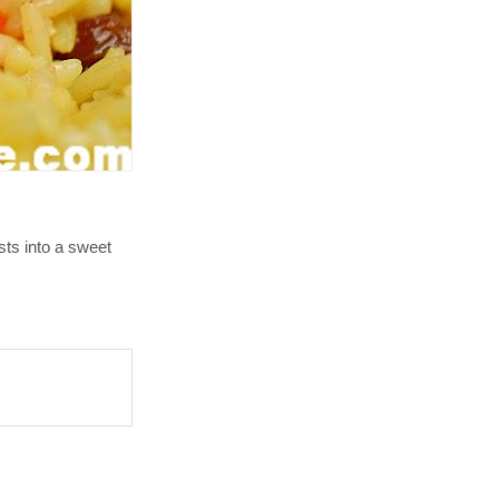
rsts into a sweet