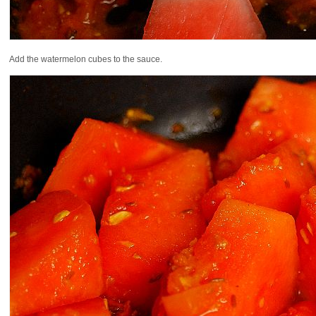
Add the watermelon cubes to the sauce.