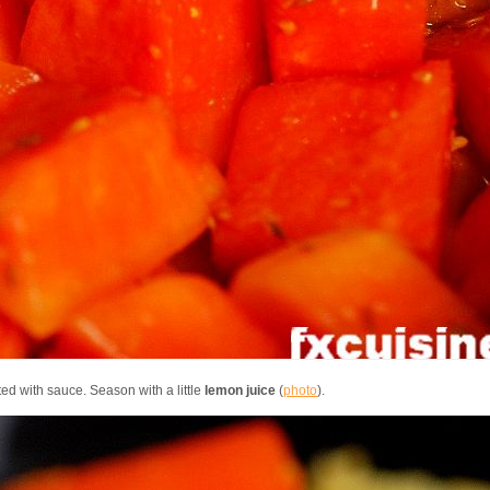
ted with sauce. Season with a little
lemon juice
(
photo
).