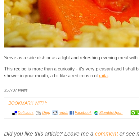
Serve as a side dish or as a light and refreshing evening meal with 
This recipe is more than a curiosity - it's very pleasant and I shall 
shower in your mouth, a bit like a red cousin of
raita
.
358737 views
BOOKMARK WITH:
Delicious
Digg
reddit
Facebook
StumbleUpon
Did you like this article? Leave me a
comment
or see