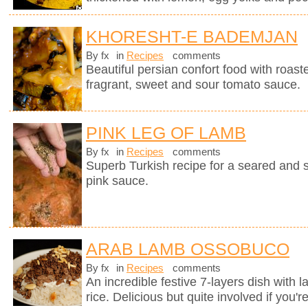
KHORESHT-E BADEMJAN
By fx
in
Recipes
comments
Beautiful persian confort food with roas
fragrant, sweet and sour tomato sauce.
PINK LEG OF LAMB
By fx
in
Recipes
comments
Superb Turkish recipe for a seared and 
pink sauce.
ARAB LAMB OSSOBUCO
By fx
in
Recipes
comments
An incredible festive 7-layers dish with
rice. Delicious but quite involved if you'r