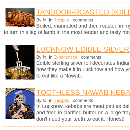
TANDOOR-ROASTED BOIL
By fx
in
Recipes
comments
Boiled, marinated and then roasted in my
to turn this leg of lamb in the most tender and tasty mo
LUCKNOW EDIBLE SILVER
By fx
in
Experiences
comments
Edible sterling silver foil decorates Indi
how they make it in Lucknow and how you
to eat like a Nawab.
TOOTHLESS NAWAB KEB
By fx
in
Recipes
comments
In Lucknow, kebabs are meat patties deli
and fried in clarified butter on a large tr
don't need your teeth to eat it. Honest!