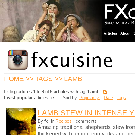
Articles
About
HOME
>>
TAGS
>> LAMB
Listing articles 1 to 9 of
9 articles
with tag
‘Lamb’
Least popular
articles first. Sort by:
Popularity
¦
Date
¦
Tags
LAMB STEW IN INTENSE 
By fx
in
Recipes
comments
Amazing traditional shepherds' stew fro
thickened with lemon, egg yolks and pec