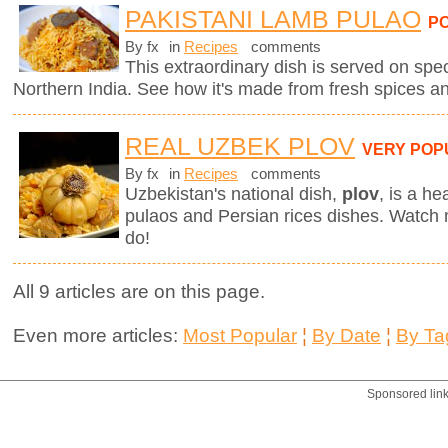
PAKISTANI LAMB PULAO
P
By fx
in
Recipes
comments
This extraordinary dish is served on spe
Northern India. See how it's made from fresh spices a
REAL UZBEK PLOV
VERY POP
By fx
in
Recipes
comments
Uzbekistan's national dish,
plov
,
is a he
pulaos and Persian rices dishes. Watch
do!
All 9 articles are on this page.
Even more articles:
Most Popular
¦
By Date
¦
By Ta
Sponsored lin