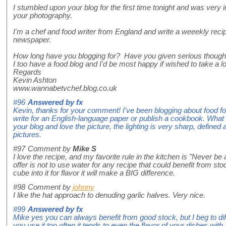
I stumbled upon your blog for the first time tonight and was ver
your photography.
I'm a chef and food writer from England and write a weeekly rec
newspaper.
How long have you blogging for? Have you given serious thought
I too have a food blog and I'd be most happy if wished to take a l
Regards
Kevin Ashton
www.wannabetvchef.blog.co.uk
#96
Answered by
fx
Kevin, thanks for your comment! I've been blogging about food for
write for an English-language paper or publish a cookbook. What d
your blog and love the picture, the lighting is very sharp, defin
pictures.
#97
Comment by
Mike S
I love the recipe, and my favorite rule in the kitchen is "Never be af
offer is not to use water for any recipe that could benefit from sto
cube into it for flavor it will make a BIG difference.
#98
Comment by
johnny
I like the hat approach to denuding garlic halves. Very nice.
#99
Answered by
fx
Mike yes you can always benefit from good stock, but I beg to diff
you use it too often it tends to even the flavor of your dishes with