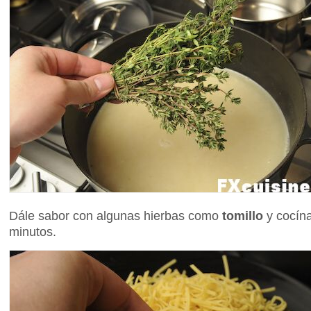
Dále sabor con algunas hierbas como
tomillo
y cocína
minutos.