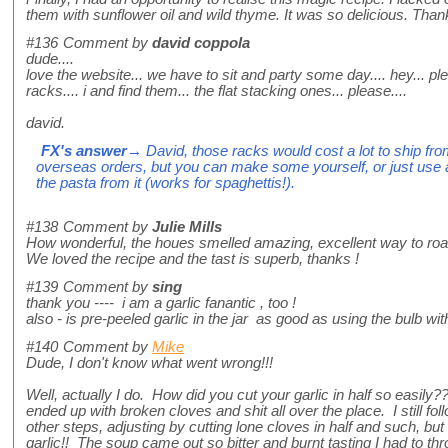
them with sunflower oil and wild thyme. It was so delicious. Than
#136
Comment by
david coppola
dude....
love the website... we have to sit and party some day.... hey... pl
racks.... i and find them... the flat stacking ones... please....
david.
FX's answer
→ David, those racks would cost a lot to ship from
overseas orders, but you can make some yourself, or just use 
the pasta from it (works for spaghettis!).
#138
Comment by
Julie Mills
How wonderful, the houes smelled amazing, excellent way to roast
We loved the recipe and the tast is superb, thanks !
#139
Comment by
sing
thank you ---- i am a garlic fanantic , too !
also - is pre-peeled garlic in the jar as good as using the bulb wit
#140
Comment by
Mike
Dude, I don't know what went wrong!!!
Well, actually I do. How did you cut your garlic in half so easily
ended up with broken cloves and shit all over the place. I still fo
other steps, adjusting by cutting lone cloves in half and such, but
garlic!! The soup came out so bitter and burnt tasting I had to thro