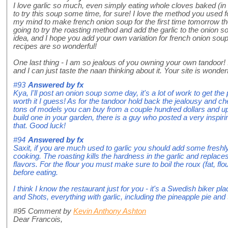
I love garlic so much, even simply eating whole cloves baked (in 
to try this soup some time, for sure! I love the method you used f
my mind to make french onion soup for the first time tomorrow thou
going to try the roasting method and add the garlic to the onion 
idea, and I hope you add your own variation for french onion so
recipes are so wonderful!
One last thing - I am so jealous of you owning your own tandoor! 
and I can just taste the naan thinking about it. Your site is wonderf
#93
Answered by
fx
Kya, I'll post an onion soup some day, it's a lot of work to get the
worth it I guess! As for the tandoor hold back the jealousy and
tons of models you can buy from a couple hundred dollars and 
build one in your garden, there is a guy who posted a very inspiri
that. Good luck!
#94
Answered by
fx
Saxit, if you are much used to garlic you should add some freshly
cooking. The roasting kills the hardness in the garlic and replace
flavors. For the flour you must make sure to boil the roux (fat, flo
before eating.
I think I know the restaurant just for you - it's a Swedish biker p
and Shots, everything with garlic, including the pineapple pie and 
#95
Comment by
Kevin Anthony Ashton
Dear Francois,