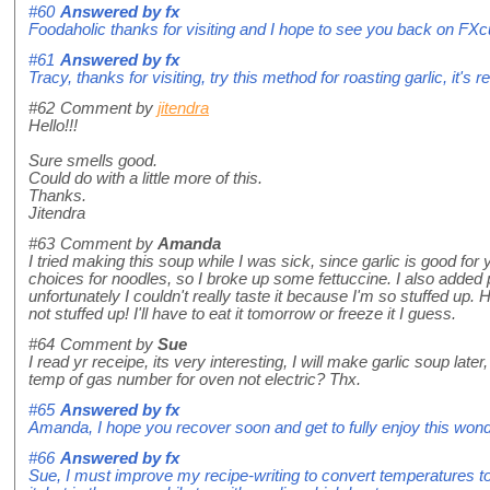
#60
Answered by
fx
Foodaholic thanks for visiting and I hope to see you back on FX
#61
Answered by
fx
Tracy, thanks for visiting, try this method for roasting garlic, it's 
#62
Comment by
jitendra
Hello!!!
Sure smells good.
Could do with a little more of this.
Thanks.
Jitendra
#63
Comment by
Amanda
I tried making this soup while I was sick, since garlic is good for 
choices for noodles, so I broke up some fettuccine. I also added 
unfortunately I couldn't really taste it because I'm so stuffed up. 
not stuffed up! I'll have to eat it tomorrow or freeze it I guess.
#64
Comment by
Sue
I read yr receipe, its very interesting, I will make garlic soup late
temp of gas number for oven not electric? Thx.
#65
Answered by
fx
Amanda, I hope you recover soon and get to fully enjoy this wonde
#66
Answered by
fx
Sue, I must improve my recipe-writing to convert temperatures to s