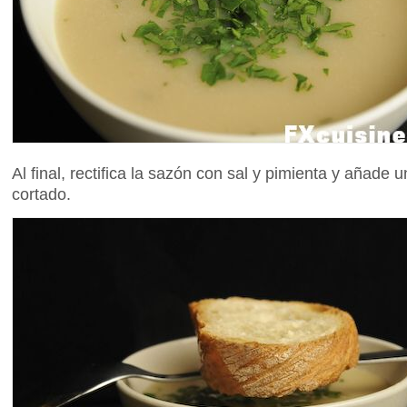
Al final, rectifica la sazón con sal y pimienta y añade u
cortado.