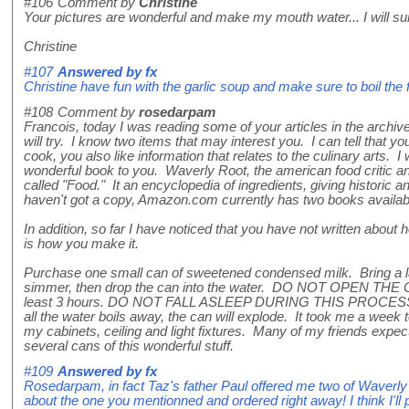
#106
Comment by
Christine
Your pictures are wonderful and make my mouth water... I will sur
Christine
#107
Answered by
fx
Christine have fun with the garlic soup and make sure to boil the f
#108
Comment by
rosedarpam
Francois, today I was reading some of your articles in the archive
will try. I know two items that may interest you. I can tell that y
cook, you also like information that relates to the culinary arts. 
wonderful book to you. Waverly Root, the american food critic a
called "Food." It an encyclopedia of ingredients, giving historic an
haven't got a copy, Amazon.com currently has two books availa
In addition, so far I have noticed that you have not written abo
is how you make it.
Purchase one small can of sweetened condensed milk. Bring a larg
simmer, then drop the can into the water. DO NOT OPEN THE C
least 3 hours. DO NOT FALL ASLEEP DURING THIS PROCESS (
all the water boils away, the can will explode. It took me a wee
my cabinets, ceiling and light fixtures. Many of my friends expec
several cans of this wonderful stuff.
#109
Answered by
fx
Rosedarpam, in fact Taz's father Paul offered me two of Waverly 
about the one you mentionned and ordered right away! I think I'l