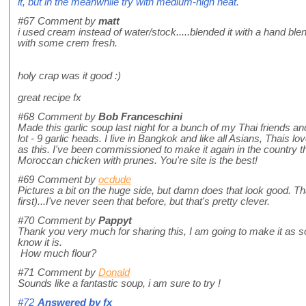
it, but in the meanwhile try with medium-high heat.
#67
Comment by
matt
i used cream instead of water/stock.....blended it with a hand blende
with some crem fresh.
holy crap was it good :)
great recipe fx
#68
Comment by
Bob Franceschini
Made this garlic soup last night for a bunch of my Thai friends an
lot - 9 garlic heads. I live in Bangkok and like all Asians, Thais lov
as this. I've been commissioned to make it again in the country t
Moroccan chicken with prunes. You're site is the best!
#69
Comment by
ocdude
Pictures a bit on the huge side, but damn does that look good. That 
first)...I've never seen that before, but that's pretty clever.
#70
Comment by
Pappyt
Thank you very much for sharing this, I am going to make it as so
know it is.
How much flour?
#71
Comment by
Donald
Sounds like a fantastic soup, i am sure to try !
#72
Answered by
fx