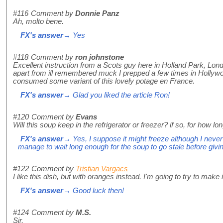
#116
Comment by
Donnie Panz
Ah, molto bene.
FX's answer
→ Yes
#118
Comment by
ron johnstone
Excellent instruction from a Scots guy here in Holland Park, Lon
apart from ill remembered muck I prepped a few times in Hollyw
consumed some variant of this lovely potage en France.
FX's answer
→ Glad you liked the article Ron!
#120
Comment by
Evans
Will this soup keep in the refrigerator or freezer? if so, for how lo
FX's answer
→ Yes, I suppose it might freeze although I never 
manage to wait long enough for the soup to go stale before giving i
#122
Comment by
Tristian Vargacs
I like this dish, but with oranges instead. I'm going to try to make i
FX's answer
→ Good luck then!
#124
Comment by
M.S.
Sir,