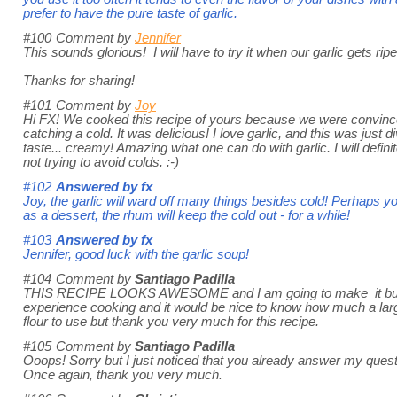
prefer to have the pure taste of garlic.
#100
Comment by
Jennifer
This sounds glorious! I will have to try it when our garlic gets ripe.
Thanks for sharing!
#101
Comment by
Joy
Hi FX! We cooked this recipe of yours because we were convince
catching a cold. It was delicious! I love garlic, and this was just di
taste... creamy! Amazing what one can do with garlic. I will defini
not trying to avoid colds. :-)
#102
Answered by
fx
Joy, the garlic will ward off many things besides cold! Perhaps y
as a dessert, the rhum will keep the cold out - for a while!
#103
Answered by
fx
Jennifer, good luck with the garlic soup!
#104
Comment by
Santiago Padilla
THIS RECIPE LOOKS AWESOME and I am going to make it but 
experience cooking and it would be nice to know how much a larg
flour to use but thank you very much for this recipe.
#105
Comment by
Santiago Padilla
Ooops! Sorry but I just noticed that you already answer my quest
Once again, thank you very much.