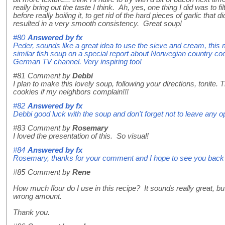
really bring out the taste I think. Ah, yes, one thing I did was to 
before really boiling it, to get rid of the hard pieces of garlic that
resulted in a very smooth consistency. Great soup!
#80
Answered by
fx
Peder, sounds like a great idea to use the sieve and cream, this 
similar fish soup on a special report about Norwegian country coo
German TV channel. Very inspiring too!
#81
Comment by
Debbi
I plan to make this lovely soup, following your directions, tonite.
cookies if my neighbors complain!!!
#82
Answered by
fx
Debbi good luck with the soup and don't forget not to leave any 
#83
Comment by
Rosemary
I loved the presentation of this. So visual!
#84
Answered by
fx
Rosemary, thanks for your comment and I hope to see you back
#85
Comment by
Rene
How much flour do I use in this recipe? It sounds really great, but 
wrong amount.
Thank you.