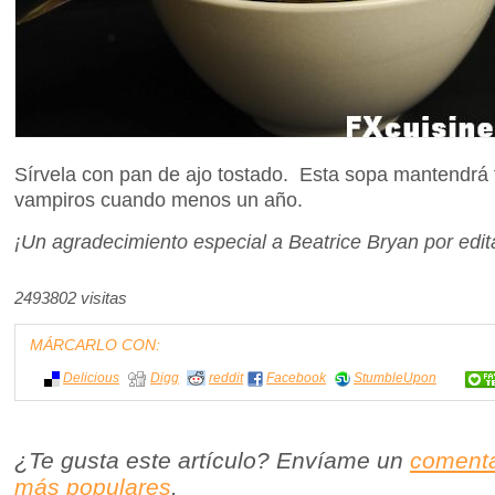
Sírvela con pan de ajo tostado. Esta sopa mantendrá t
vampiros cuando menos un año.
¡Un agradecimiento especial a Beatrice Bryan por edita
2493802 visitas
MÁRCARLO CON:
Delicious
Digg
reddit
Facebook
StumbleUpon
¿Te gusta este artículo? Envíame un
comenta
más populares
.