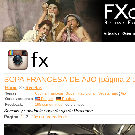
Artículos
Quien 
SOPA FRANCESA DE AJO
(página 2 
Home
>>
Recetas
Temas
:
Cocina Francesa
¦
Sopa
¦
Tradicional
¦
Vegetariano
¦
Ajo
Otras versiones
:
English
Deutsch
Feedback
:
195 comentarios
- deje el tuyo!
Sencilla y saludable sopa de ajo de Provence.
Página
:
1
2
Página precedente