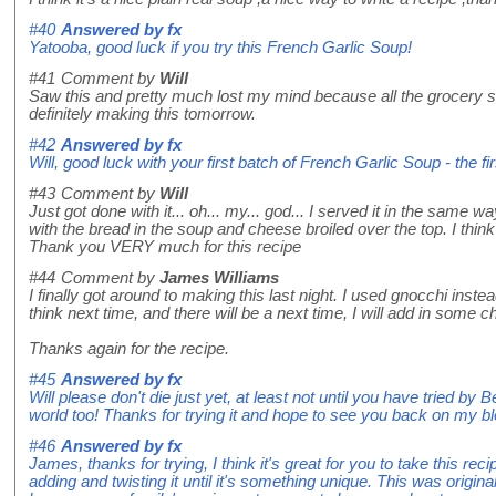
#40
Answered by
fx
Yatooba, good luck if you try this French Garlic Soup!
#41
Comment by
Will
Saw this and pretty much lost my mind because all the grocery s
definitely making this tomorrow.
#42
Answered by
fx
Will, good luck with your first batch of French Garlic Soup - the fi
#43
Comment by
Will
Just got done with it... oh... my... god... I served it in the same 
with the bread in the soup and cheese broiled over the top. I thin
Thank you VERY much for this recipe
#44
Comment by
James Williams
I finally got around to making this last night. I used gnocchi instea
think next time, and there will be a next time, I will add in som
Thanks again for the recipe.
#45
Answered by
fx
Will please don't die just yet, at least not until you have tried by B
world too! Thanks for trying it and hope to see you back on my bl
#46
Answered by
fx
James, thanks for trying, I think it's great for you to take this re
adding and twisting it until it's something unique. This was origina