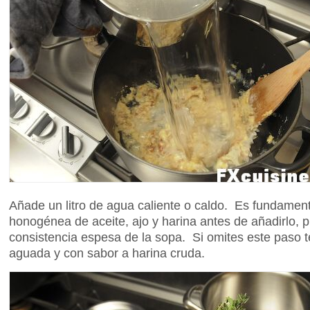
Añade un litro de agua caliente o caldo. Es fundamen
honogénea de aceite, ajo y harina antes de añadirlo, p
consistencia espesa de la sopa. Si omites este paso
aguada y con sabor a harina cruda.