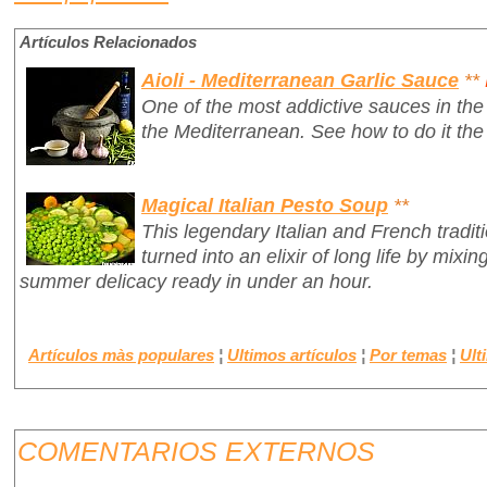
Artículos Relacionados
Aioli - Mediterranean Garlic Sauce
**
One of the most addictive sauces in the 
the Mediterranean. See how to do it the
Magical Italian Pesto Soup
**
This legendary Italian and French tradit
turned into an elixir of long life by mixin
summer delicacy ready in under an hour.
Artículos màs populares
¦
Ultimos artículos
¦
Por temas
¦
Ult
COMENTARIOS EXTERNOS