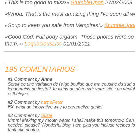
«This is too good to miss!»
StumbleUpon
27/02/2008
«Whoa. That is the most amazing thing I've seen all 
«Soup to keep you safe from Vampires!»
StumbleUpo
«Good God. Full body orgasm. Those photos were so g
them. »
LoquaciousLiss
01/01/2011
195 COMENTARIOS
#1
Comment by
Anne
Serait-ce une variation de l'aïgo boulido que ma cousine du sud 
lendemains de fiesta? Je viens de découvrir votre site : un véritab
esthétique.
#2
Comment by
namePeter
FX, what an innovative way to caramelize garlic!
#3
Comment by
Susie
Mmm! Making my mouth water. I shall make this tomorrow. Can y
needed, please? Wonderful blog, I am glad you include recipes fo
fantastic photos.