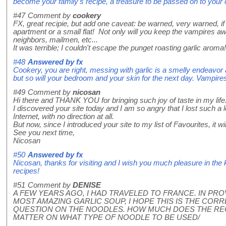
become your family's recipe, a treasure to be passed on to your 
#47
Comment by
cookery
FX, great recipie, but add one caveat: be warned, very warned, if r
apartment or a small flat! Not only will you keep the vampires away
neighbors, mailmen, etc...
It was terrible; I couldn't escape the punget roasting garlic aroma!
#48
Answered by
fx
Cookery, you are right, messing with garlic is a smelly endeavor a
but so will your bedroom and your skin for the next day. Vampire
#49
Comment by
nicosan
Hi there and THANK YOU for bringing such joy of taste in my life
I discovered your site today and I am so angry that I lost such a
Internet, with no direction at all.
But now, since I introduced your site to my list of Favourites, it will
See you next time,
Nicosan
#50
Answered by
fx
Nicosan, thanks for visiting and I wish you much pleasure in the 
recipes!
#51
Comment by
DENISE
A FEW YEARS AGO, I HAD TRAVELED TO FRANCE. IN PR
MOST AMAZING GARLIC SOUP, I HOPE THIS IS THE CORRE
QUESTION ON THE NOODLES. HOW MUCH DOES THE REC
MATTER ON WHAT TYPE OF NOODLE TO BE USED/