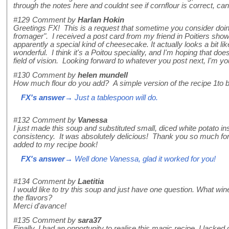
through the notes here and couldnt see if cornflour is correct, c
#129
Comment by
Harlan Hokin
Greetings FX! This is a request that sometime you consider doing
fromager". I received a post card from my friend in Poitiers showi
apparently a special kind of cheesecake. It actually looks a bit like a
wonderful. I think it's a Poitou speciality, and I'm hoping that does
field of vision. Looking forward to whatever you post next, I'm you
#130
Comment by
helen mundell
How much flour do you add? A simple version of the recipe 1to be
FX's answer
→ Just a tablespoon will do.
#132
Comment by
Vanessa
I just made this soup and substituted small, diced white potato ins
consistency. It was absolutely delicious! Thank you so much for 
added to my recipe book!
FX's answer
→ Well done Vanessa, glad it worked for you!
#134
Comment by
Laetitia
I would like to try this soup and just have one question. What w
the flavors?
Merci d'avance!
#135
Comment by
sara37
Finally, I had an opportunity to realise this magic recipe. I lacked 