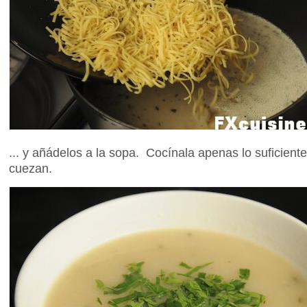
... y añádelos a la sopa. Cocínala apenas lo suficiente
cuezan.