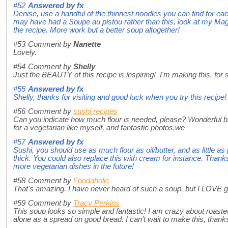
#52
Answered by
fx
Denise, use a handful of the thinnest noodles you can find for e
may have had a Soupe au pistou rather than this, look at my Magic
the recipe. More work but a better soup altogether!
#53
Comment by
Nanette
Lovely.
#54
Comment by
Shelly
Just the BEAUTY of this recipe is inspiring! I'm making this, for
#55
Answered by
fx
Shelly, thanks for visiting and good luck when you try this recipe!
#56
Comment by
sushi recipes
Can you indicate how much flour is needed, please? Wonderful bl
for a vegetarian like myself, and fantastic photos.we
#57
Answered by
fx
Sushi, you should use as much flour as oil/butter, and as little a
thick. You could also replace this with cream for instance. Thanks f
more vegetarian dishes in the future!
#58
Comment by
Foodaholic
That's amazing. I have never heard of such a soup, but I LOVE garli
#59
Comment by
Tracy Perkins
This soup looks so simple and fantastic! I am crazy about roasted
alone as a spread on good bread. I can't wait to make this, thanks