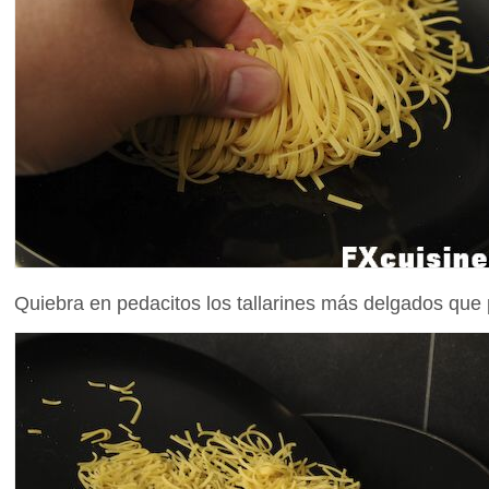
Quiebra en pedacitos los tallarines más delgados que