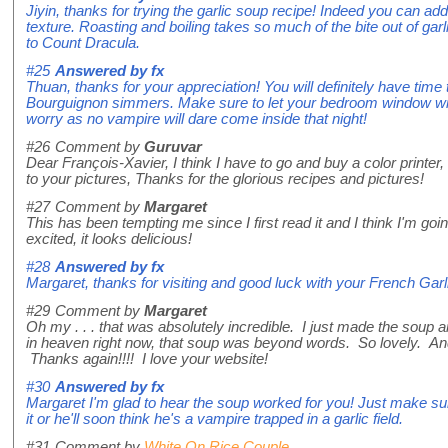
Jiyin, thanks for trying the garlic soup recipe! Indeed you can add
texture. Roasting and boiling takes so much of the bite out of garl
to Count Dracula.
#25
Answered by
fx
Thuan, thanks for your appreciation! You will definitely have time
Bourguignon simmers. Make sure to let your bedroom window wide
worry as no vampire will dare come inside that night!
#26
Comment by
Guruvar
Dear François-Xavier, I think I have to go and buy a color printer, 
to your pictures, Thanks for the glorious recipes and pictures!
#27
Comment by
Margaret
This has been tempting me since I first read it and I think I'm goin
excited, it looks delicious!
#28
Answered by
fx
Margaret, thanks for visiting and good luck with your French Gar
#29
Comment by
Margaret
Oh my . . . that was absolutely incredible. I just made the soup and
in heaven right now, that soup was beyond words. So lovely. And 
Thanks again!!!! I love your website!
#30
Answered by
fx
Margaret I'm glad to hear the soup worked for you! Just make su
it or he'll soon think he's a vampire trapped in a garlic field.
#31
Comment by
White On Rice Couple