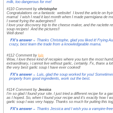
milk, too dangerous for me!
#110
Comment by
christophe
Congratulations on a fantastic website! I loved the article on fryi
mama! I wish I read it last month when I made parmigiana de me
I sweat frying the aubergines!!
I love your discovery trip to the cheese maker, and the raclette r
soup recipes! And the pictures!!
Well done!
FX's answer
→ Thanks Christophe, glad you liked it! Frying A
crazy, best learn the trade from a knowledgeable mama.
#112
Comment by
luis
Wow, I love these kind of recepies where you turn the most humb
extraordinary, i cannot live without garlic, certainly. Fx, thanx a lot 
the very best garlic soup I have ever cooked!
FX's answer
→ Luis, glad the soup worked for you! Sometimes
properly from good ingredients, work out the best.
#114
Comment by
Jessica
I'm so glad I found your site. I just tried a different recipe for a gar
as I hoped. So, when I found your recipe and it's exactly how I w
garlic soup I was very happy. Thanks so much for putting this tog
FX's answer
→ Thanks Jessica and I wish you a vampire-free