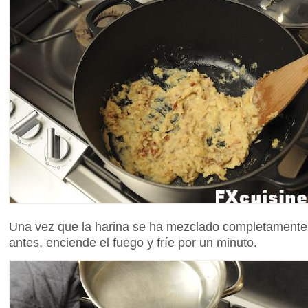
Una vez que la harina se ha mezclado completamente co
antes, enciende el fuego y fríe por un minuto.