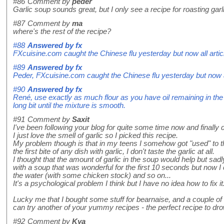
#86
Comment by
peder
Garlic soup sounds great, but I only see a recipe for roasting garl
#87
Comment by
ma
where's the rest of the recipe?
#88
Answered by
fx
FXcuisine.com caught the Chinese flu yesterday but now all artic
#89
Answered by
fx
Peder, FXcuisine.com caught the Chinese flu yesterday but now al
#90
Answered by
fx
René, use exactly as much flour as you have oil remaining in the p
long bit until the mixture is smooth.
#91
Comment by
Saxit
I've been following your blog for quite some time now and finally 
I just love the smell of garlic so I picked this recipe.
My problem though is that in my teens I somehow got "used" to the
the first bite of any dish with garlic, I don't taste the garlic at all.
I thought that the amount of garlic in the soup would help but sadly
with a soup that was wonderful for the first 10 seconds but now I c
the water (with some chicken stock) and so on...
It's a psychological problem I think but I have no idea how to fix it
Lucky me that I bought some stuff for bearnaise, and a couple o
can try another of your yummy recipes - the perfect recipe to dro
#92
Comment by
Kya