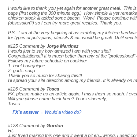
I would like to thank you yet again for another great meal. This 
page (first being the 300 minute egg.) How simple & yet remarkab
chicken stock & added some bacon. Wow! Please continue with
(obsession?) so I can try more great recipies. Thank you.
P.S. I am at the very begining of assembling my kitchen hardw
for types of pots-pans, utensils & etc would be great! Until next t
#125
Comment by
Jorge Martinez
I would just to say how amazed I am with your site!!
Congratulations!!! It is much better than any of the "professional" 
Follows my future schedule on cooking:
1- boef bourgoigne
2- garlic soup
Thank you so much for sharing this!!!
I'll spread your site direction among my friends. It is already on m
#126
Comment by
Tosca
FX, please make us an article again. I miss them so much. I even 
Will you please come back here? Yours sincerely,
Tosca
FX's answer
→ Would a video do?
#128
Comment by
Gordon
HI,
Just tryed making this one and it went a bit eh...wrong, I used corn