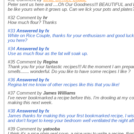
Peter sent us here and ....Oh Our Goodness!!! BEAUTIFUL and
be like yours when it grows up. Can we lick your pots and plates
#32
Comment by
hr
How much flour? Thanks
#33
Answered by
fx
White on Rice Couple, thanks for your enthusiasm and good luck 
you here?
#34
Answered by
fx
Use as much flour as the fat will soak up.
#35
Comment by
Regina
Thank you for your fantastic recipes!!! At the moment I am prepar
smells....... wonderful. Do you like to have some recipes I like ?
#36
Answered by
fx
Regina let me know of other recipes like this that you like!
#37
Comment by
James Williams
I've never bookmarked a recipe before this. I'm drooling at my co
making this next week.
#38
Answered by
fx
James thanks for making this your first bookmarked recipe, I w
and don't forget to keep your bedroom well ventilated the night aft
#39
Comment by
yatooba
I think it's a nice plain real soup ,a nice way to write a recipe ,tha