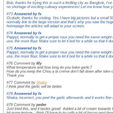
Bob, thanks for trying this in such a thrilling city as Bangkok, I've
no shortage of exciting culinary experiences! Let me know how yo
#73
Answered by
fx
Ocdude, thanks for visiting. Yes I have big pictures but a small 5
normally link to the large version and that's why you saw the huge
homepage the articles will adapt to your screen.
#74
Answered by
fx
Pappyt, normally to get a proper roux you need the same weight of
use, the more flour. Make sure to let it boil for a while so that it do
#75
Answered by
fx
Pappyt, normally to get a proper roux you need the same weight of
use, the more flour. Make sure to let it boil for a while so that it do
#76
Comment by
My
What temperature and how long do you bake garlic?
How do you keep the Chou a la creme don't fall down after take o
Thank you
#77
Comment by
Shaka
I think peel the garlic will be better.
#78
Answered by
fx
Shaka, incorrect, you peel the garlic afterwards and it works fine l
#79
Comment by
peder
Just tried this, and it tastes great! Added a bit of cream towards th
bit more texture... think I'll have to try with a bit of bacon next time