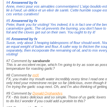
#4
Answered by
fx
Anne, merci pour vos aimables commentaires! L'aïgo boulido est un
lié à l'oeuf, un délice et un elixir de santé. Cette humble soupe e
ces vertus curatives!
#5
Answered by
fx
Peter, thank you for visiting! Yes indeed, it is in fact one of the b
caramelize garlic. The oil prevents the burning, you don't have to
foil and the cloves get out on their own. You ought to try it!
#6
Answered by
fx
Susie, only about 3 heaping tablespoons of flour should work. No
an equal weight of butter and flour. A safer way to thicken the so
separately, then incorporate the remaining oil oil, and to mix ever
visiting!
#7
Comment by
sarabande
This is an excelent recipe, which I'm going to try as soon as pos
temperature for roasting garlic?
#8
Comment by
mtX
FX, you make my mouth water incredibly every time I read one of y
only tried your minestrone recipe so far (delicious, even though it 
I'm trying the garlic soup next. Oh, and I'm also thinking of gettin
#9
Comment by
Donald Orphanidys
FX - this looks delicious and so simple. Those of us garlic lovers w
to do list.I wonder if you could add a protein to this?