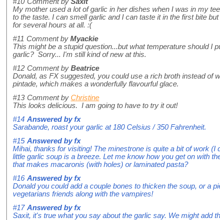
#10
Comment by
Saxit
My mother used a lot of garlic in her dishes when I was in my t
to the taste. I can smell garlic and I can taste it in the first bite but 
for several hours at all. :(
#11
Comment by
Myackie
This might be a stupid question...but what temperature should I p
garlic? Sorry... I'm still kind of new at this.
#12
Comment by
Beatrice
Donald, as FX suggested, you could use a rich broth instead of wa
pintade, which makes a wonderfully flavourful glace.
#13
Comment by
Christine
This looks delicious. I am going to have to try it out!
#14
Answered by
fx
Sarabande, roast your garlic at 180 Celsius / 350 Fahrenheit.
#15
Answered by
fx
Mihai, thanks for visiting! The minestrone is quite a bit of work (I 
little garlic soup is a breeze. Let me know how you get on with th
that makes macaronis (with holes) or laminated pasta?
#16
Answered by
fx
Donald you could add a couple bones to thicken the soup, or a pie
vegetarians friends along with the vampires!
#17
Answered by
fx
Saxit, it's true what you say about the garlic say. We might add th