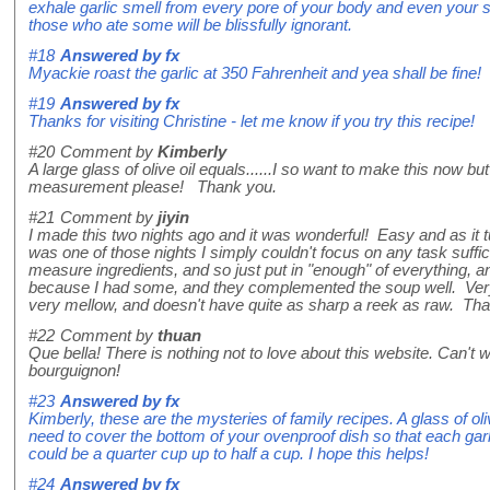
exhale garlic smell from every pore of your body and even your skin
those who ate some will be blissfully ignorant.
#18
Answered by
fx
Myackie roast the garlic at 350 Fahrenheit and yea shall be fine!
#19
Answered by
fx
Thanks for visiting Christine - let me know if you try this recipe!
#20
Comment by
Kimberly
A large glass of olive oil equals......I so want to make this now b
measurement please! Thank you.
#21
Comment by
jiyin
I made this two nights ago and it was wonderful! Easy and as it tur
was one of those nights I simply couldn't focus on any task suffici
measure ingredients, and so just put in "enough" of everything, an
because I had some, and they complemented the soup well. Very v
very mellow, and doesn't have quite as sharp a reek as raw. Than
#22
Comment by
thuan
Que bella! There is nothing not to love about this website. Can't wa
bourguignon!
#23
Answered by
fx
Kimberly, these are the mysteries of family recipes. A glass of ol
need to cover the bottom of your ovenproof dish so that each garli
could be a quarter cup up to half a cup. I hope this helps!
#24
Answered by
fx