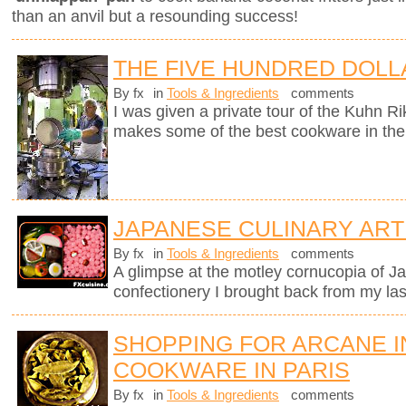
than an anvil but a resounding success!
THE FIVE HUNDRED DOLL
By fx
in
Tools & Ingredients
comments
I was given a private tour of the Kuhn R
makes some of the best cookware in the
JAPANESE CULINARY ART
By fx
in
Tools & Ingredients
comments
A glimpse at the motley cornucopia of 
confectionery I brought back from my last
SHOPPING FOR ARCANE 
COOKWARE IN PARIS
By fx
in
Tools & Ingredients
comments