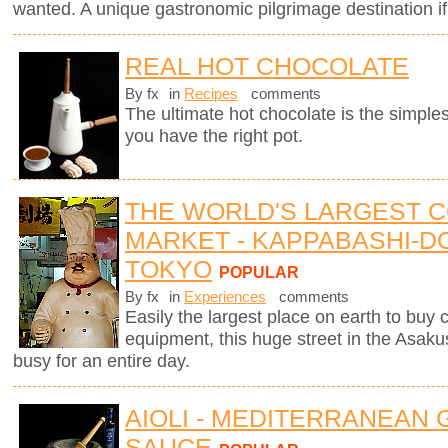
wanted. A unique gastronomic pilgrimage destination if
REAL HOT CHOCOLATE
By fx
in
Recipes
comments
The ultimate hot chocolate is the simples
you have the right pot.
THE WORLD'S LARGEST 
MARKET - KAPPABASHI-DO
TOKYO
POPULAR
By fx
in
Experiences
comments
Easily the largest place on earth to buy
equipment, this huge street in the Asaku
busy for an entire day.
AIOLI - MEDITERRANEAN 
SAUCE