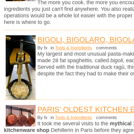
The more you cook, the more you encount
ingredients you just can't find anywhere. You also real
operations would be a whole lot easier with the proper to
here is where to go.
BIGOLI, BIGOLARO, BIGOL
By fx
in
Tools & Ingredients
comments
My largest and most unusual pasta-mak
made 28 fat spaghettis, called
bigoli
, ea
Served with the traditional duck ragù, 
despite the fact they had to make their 
PARIS' OLDEST KITCHEN
By fx
in
Tools & Ingredients
comments
It took me several visits to the
mythical
kitchenware shop
Dehillerin in Paris before they agree