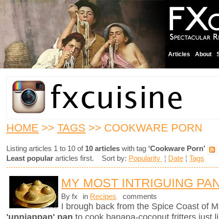
Articles
About
HOME
>>
TAGS
>> COOKWARE PORN
Listing articles 1 to 10 of
10 articles
with tag
‘Cookware Porn’
Least popular
articles first. Sort by:
Popularity
¦
Date
¦
Tags
MY MOST INTRIGUING PA
By fx
in
Recipes
comments
I brough back from the Spice Coast of M
'unniappan' pan
to cook banana-coconut fritters just l