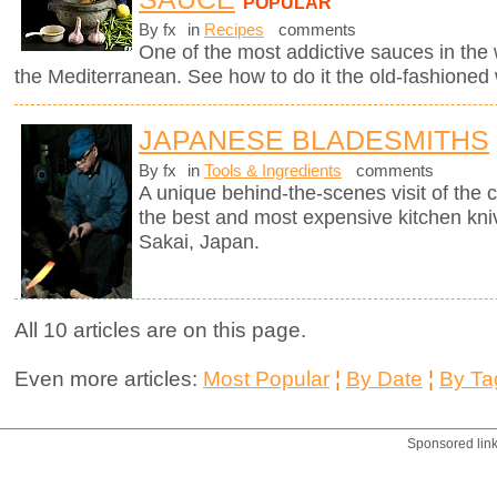
POPULAR
By fx
in
Recipes
comments
One of the most addictive sauces in the w
the Mediterranean. See how to do it the old-fashioned
JAPANESE BLADESMITHS
By fx
in
Tools & Ingredients
comments
A unique behind-the-scenes visit of th
the best and most expensive kitchen knive
Sakai, Japan.
All 10 articles are on this page.
Even more articles:
Most Popular
¦
By Date
¦
By Ta
Sponsored lin