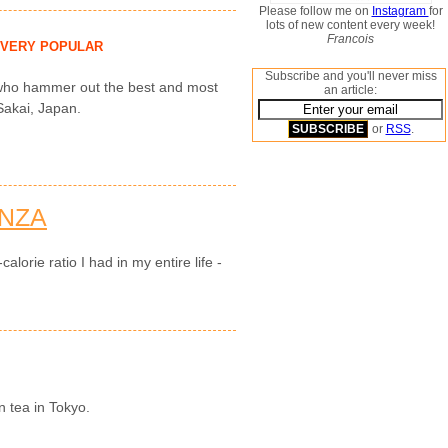
Please follow me on
Instagram
for
lots of new content every week!
Francois
VERY POPULAR
Subscribe and you'll never miss
n who hammer out the best and most
an article:
 Sakai, Japan.
or
RSS
.
NZA
alorie ratio I had in my entire life -
n tea in Tokyo.