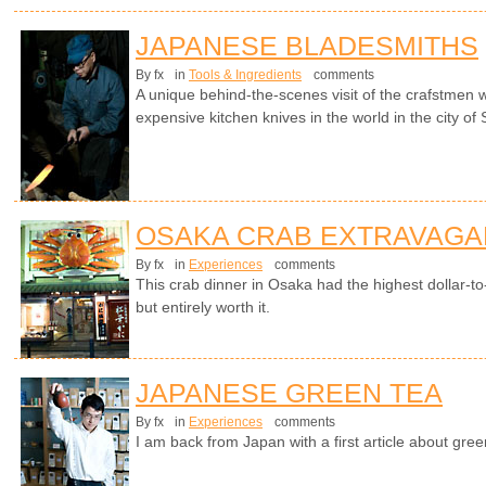
JAPANESE BLADESMITHS
By fx
in
Tools & Ingredients
comments
A unique behind-the-scenes visit of the crafstme
expensive kitchen knives in the world in the city of
OSAKA CRAB EXTRAVAGA
By fx
in
Experiences
comments
This crab dinner in Osaka had the highest dollar-to-c
but entirely worth it.
JAPANESE GREEN TEA
By fx
in
Experiences
comments
I am back from Japan with a first article about gree