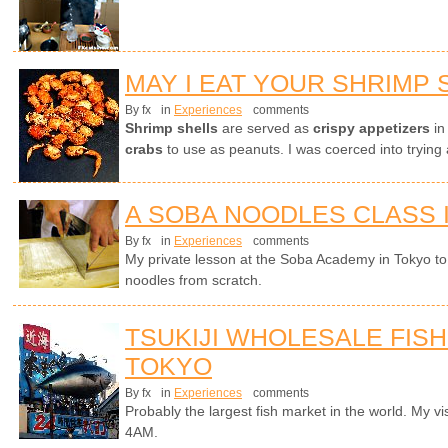
MAY I EAT YOUR SHRIMP 
By fx
in
Experiences
comments
Shrimp shells
are served as
crispy appetizers
in
crabs
to use as peanuts. I was coerced into trying 
A SOBA NOODLES CLASS 
By fx
in
Experiences
comments
My private lesson at the Soba Academy in Tokyo 
noodles from scratch.
TSUKIJI WHOLESALE FISH
TOKYO
By fx
in
Experiences
comments
Probably the largest fish market in the world. My visi
4AM.