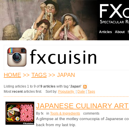
Articles
About
HOME
>>
TAGS
>> JAPAN
Listing articles 1 to 9 of
9 articles
with tag
‘Japan’
Most
recent
articles first. Sort by:
Popularity
¦
Date
¦
Tags
JAPANESE CULINARY ART
By fx
in
Tools & Ingredients
comments
A glimpse at the motley cornucopia of Japanese co
back from my last trip.