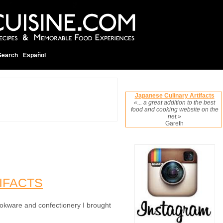
Search
Español
Japanese Culinary Artifacts
«... a great addition to the best
food and cooking website on the
net.»
Gareth
IFACTS
okware and confectionery I brought