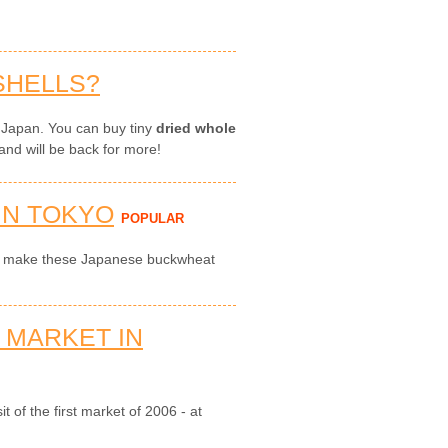
SHELLS?
 Japan. You can buy tiny
dried whole
and will be back for more!
IN TOKYO
POPULAR
to make these Japanese buckwheat
 MARKET IN
t of the first market of 2006 - at