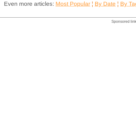
Even more articles:
Most Popular
¦
By Date
¦
By Ta
Sponsored lin