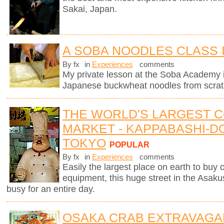
Sakai, Japan.
A SOBA NOODLES CLASS 
By fx
in
Experiences
comments
My private lesson at the Soba Academy 
Japanese buckwheat noodles from scrat
THE WORLD'S LARGEST 
MARKET - KAPPABASHI-DO
TOKYO
POPULAR
By fx
in
Experiences
comments
Easily the largest place on earth to buy
equipment, this huge street in the Asaku
busy for an entire day.
OSAKA CRAB EXTRAVAGA