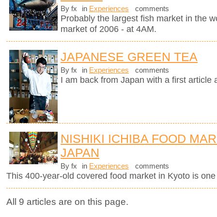
By fx
in
Experiences
comments
Probably the largest fish market in the wor
market of 2006 - at 4AM.
JAPANESE GREEN TEA
By fx
in
Experiences
comments
I am back from Japan with a first article
NISHIKI ICHIBA FOOD MAR
JAPAN
By fx
in
Experiences
comments
This 400-year-old covered food market in Kyoto is one o
All 9 articles are on this page.