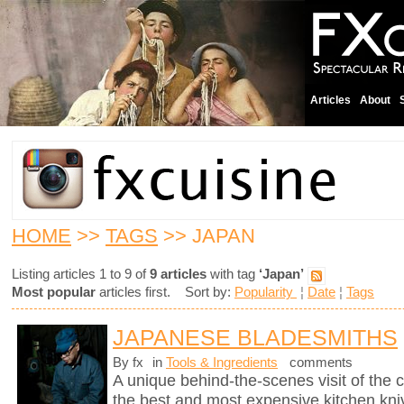
Articles
About
HOME
>>
TAGS
>> JAPAN
Listing articles 1 to 9 of
9 articles
with tag
‘Japan’
Most popular
articles first. Sort by:
Popularity
¦
Date
¦
Tags
JAPANESE BLADESMITHS
By fx
in
Tools & Ingredients
comments
A unique behind-the-scenes visit of th
the best and most expensive kitchen knive