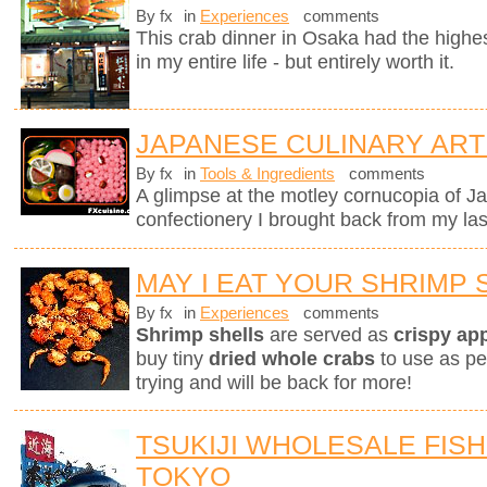
By fx
in
Experiences
comments
This crab dinner in Osaka had the highest
in my entire life - but entirely worth it.
JAPANESE CULINARY ART
By fx
in
Tools & Ingredients
comments
A glimpse at the motley cornucopia of 
confectionery I brought back from my last
MAY I EAT YOUR SHRIMP 
By fx
in
Experiences
comments
Shrimp shells
are served as
crispy ap
buy tiny
dried whole crabs
to use as pe
trying and will be back for more!
TSUKIJI WHOLESALE FISH
TOKYO