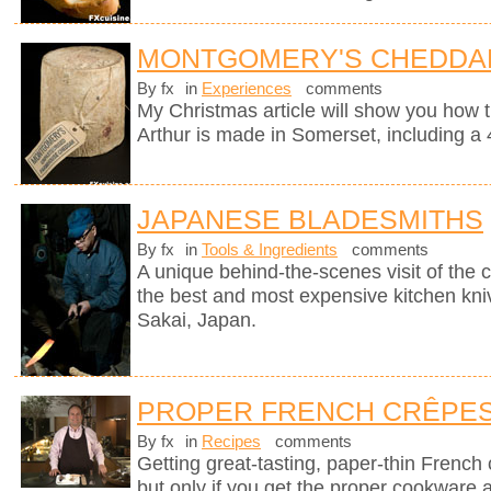
MONTGOMERY'S CHEDDA
By fx
in
Experiences
comments
My Christmas article will show you how 
Arthur is made in Somerset, including a 
JAPANESE BLADESMITHS
By fx
in
Tools & Ingredients
comments
A unique behind-the-scenes visit of th
the best and most expensive kitchen knive
Sakai, Japan.
PROPER FRENCH CRÊPE
By fx
in
Recipes
comments
Getting great-tasting, paper-thin French
but only if you get the proper cookware 