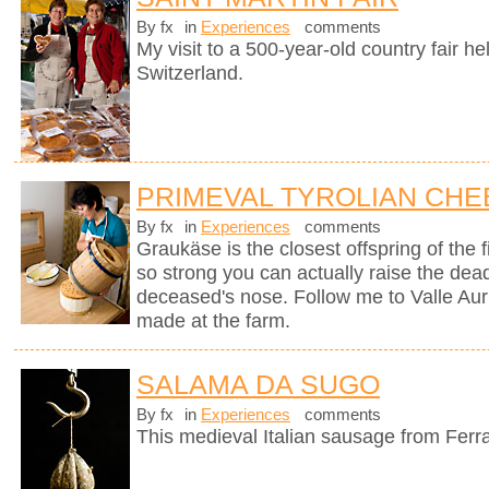
By fx
in
Experiences
comments
My visit to a 500-year-old country fair h
Switzerland.
PRIMEVAL TYROLIAN CHE
By fx
in
Experiences
comments
Graukäse is the closest offspring of the f
so strong you can actually raise the dea
deceased's nose. Follow me to Valle Auri
made at the farm.
SALAMA DA SUGO
By fx
in
Experiences
comments
This medieval Italian sausage from Ferr