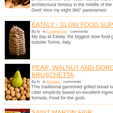
architectural fantasy in the middle of the
Dont' miss my eight 360° panoramas!
EATALY - SLOW FOOD SU
By fx
in
Experiences
comments
My day at Eataly, the biggest slow food g
outside Torino, Italy.
PEAR, WALNUT AND GOR
BRUSCHETTA
By fx
in
Recipes
comments
This traditional garnished grilled bread is 
Utter simplicity based on excellent ingre
formula. Food for the gods.
SAINT MARTIN FAIR