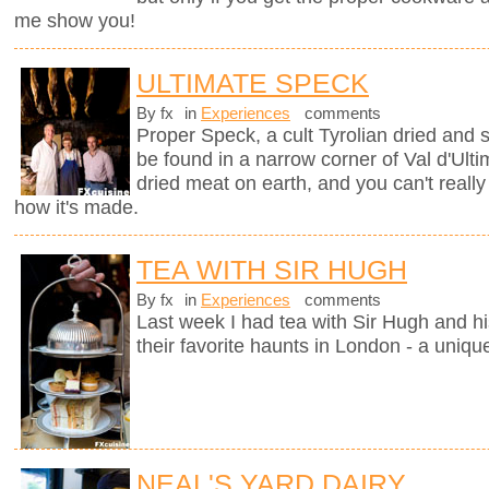
me show you!
ULTIMATE SPECK
By fx
in
Experiences
comments
Proper Speck, a cult Tyrolian dried and
be found in a narrow corner of Val d'Ultim
dried meat on earth, and you can't really
how it's made.
TEA WITH SIR HUGH
By fx
in
Experiences
comments
Last week I had tea with Sir Hugh and hi
their favorite haunts in London - a uniqu
NEAL'S YARD DAIRY