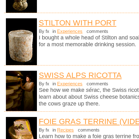
STILTON WITH PORT
By fx
in
Experiences
comments
I bought a whole head of Stilton and soak
for a most memorable drinking session.
SWISS ALPS RICOTTA
By fx
in
Experiences
comments
See how we make
sérac
, the Swiss rico
learn about about Swiss cheese botanics 
the cows graze up there.
FOIE GRAS TERRINE (VID
By fx
in
Recipes
comments
Learn how to make a foie gras terrine fr