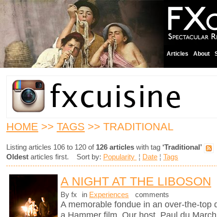
Articles
About
HOME
>>
TAGS
>> TRADITIONAL
Listing articles 106 to 120 of
126 articles
with tag
‘Traditional’
Oldest
articles first. Sort by:
Popularity
¦
Date
¦
Tags
A NIGHT AT THE LIBOSON
By fx
in
Experiences
comments
A memorable fondue in an over-the-top d
a Hammer film. Our host, Paul du Marchi