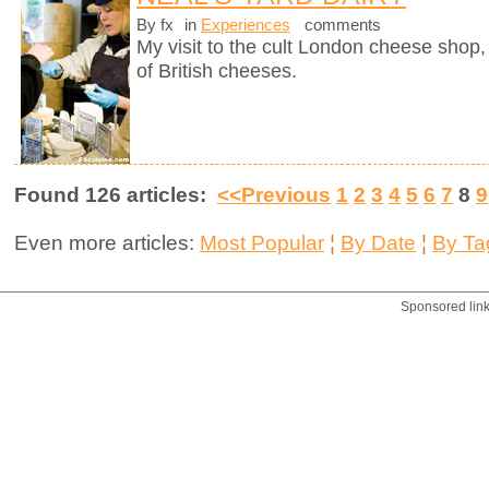
By fx
in
Experiences
comments
My visit to the cult London cheese shop, 
of British cheeses.
Found 126 articles:
<<Previous
1
2
3
4
5
6
7
8
9
Even more articles:
Most Popular
¦
By Date
¦
By Ta
Sponsored lin