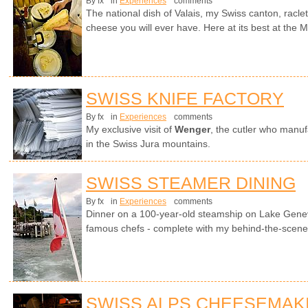
By fx
in
Experiences
comments
The national dish of Valais, my Swiss canton, racle
cheese you will ever have. Here at its best at the Ma
SWISS KNIFE FACTORY
By fx
in
Experiences
comments
My exclusive visit of
Wenger
, the cutler who manuf
in the Swiss Jura mountains.
SWISS STEAMER DINING
By fx
in
Experiences
comments
Dinner on a 100-year-old steamship on Lake Genev
famous chefs - complete with my behind-the-scenes 
SWISS ALPS CHEESEMAK