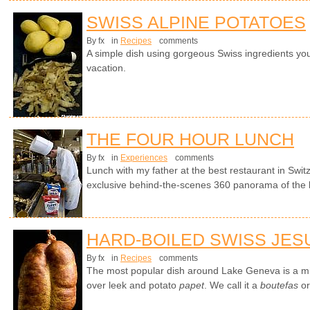
SWISS ALPINE POTATOES
By fx
in
Recipes
comments
A simple dish using gorgeous Swiss ingredients yo
vacation.
THE FOUR HOUR LUNCH
By fx
in
Experiences
comments
Lunch with my father at the best restaurant in Swit
exclusive behind-the-scenes 360 panorama of the 
HARD-BOILED SWISS JES
By fx
in
Recipes
comments
The most popular dish around Lake Geneva is a mi
over leek and potato
papet
. We call it a
boutefas
or