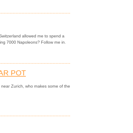
 Switzerland allowed me to spend a
king 7000 Napoleons? Follow me in.
AR POT
ry near Zurich, who makes some of the