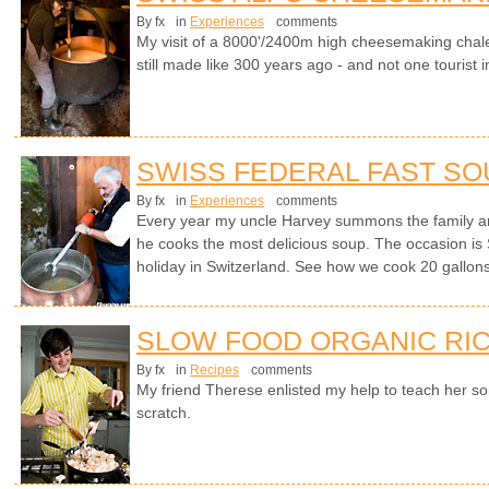
By fx
in
Experiences
comments
My visit of a 8000'/2400m high cheesemaking chale
still made like 300 years ago - and not one tourist i
SWISS FEDERAL FAST SO
By fx
in
Experiences
comments
Every year my uncle Harvey summons the family a
he cooks the most delicious soup. The occasion is 
holiday in Switzerland. See how we cook 20 gallons 
SLOW FOOD ORGANIC RIC
By fx
in
Recipes
comments
My friend Therese enlisted my help to teach her s
scratch.