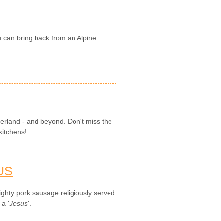
u can bring back from an Alpine
zerland - and beyond. Don't miss the
kitchens!
US
ghty pork sausage religiously served
 a '
Jesus
'.