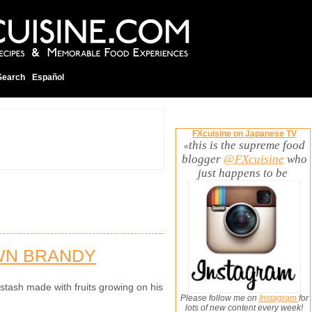
Search
Español
FXcuisine on Japanese TV
this is the supreme food
«
blogger
@FXcuisine
who
just happens to be
WN BRANDY
tash made with fruits growing on his
Please follow me on
Instagram
for
lots of new content every week!