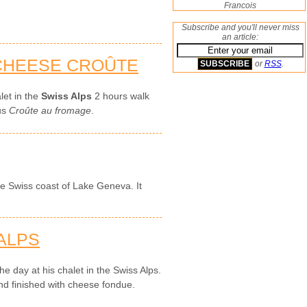
Francois
Subscribe and you'll never miss
an article:
 CHEESE CROÛTE
or
RSS
.
let in the
Swiss Alps
2 hours walk
ous
Croûte au fromage
.
the Swiss coast of Lake Geneva. It
 ALPS
e day at his chalet in the Swiss Alps.
d finished with cheese fondue.