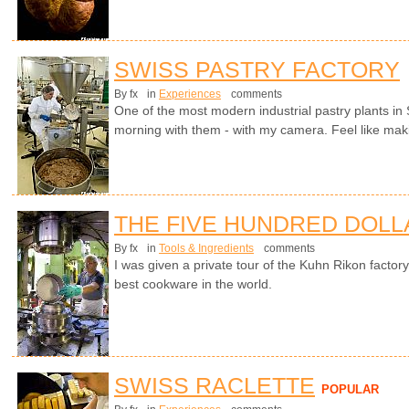
SWISS PASTRY FACTORY
By fx
in
Experiences
comments
One of the most modern industrial pastry plants in
morning with them - with my camera. Feel like ma
THE FIVE HUNDRED DOLL
By fx
in
Tools & Ingredients
comments
I was given a private tour of the Kuhn Rikon facto
best cookware in the world.
SWISS RACLETTE
POPULAR