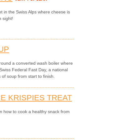
t in the Swiss Alps where cheese is
n sight!
UP
round a converted wash boiler where
Swiss Federal Fast Day, a national
of soup from start to finish.
E KRISPIES TREAT
on how to cook a healthy snack from