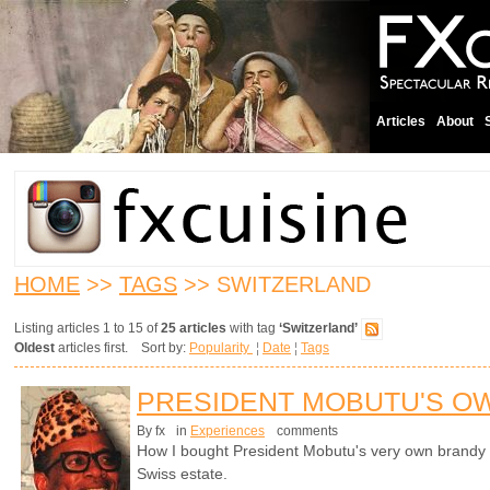
Articles
About
HOME
>>
TAGS
>> SWITZERLAND
Listing articles 1 to 15 of
25 articles
with tag
‘Switzerland’
Oldest
articles first. Sort by:
Popularity
¦
Date
¦
Tags
PRESIDENT MOBUTU'S O
By fx
in
Experiences
comments
How I bought President Mobutu's very own brandy s
Swiss estate.