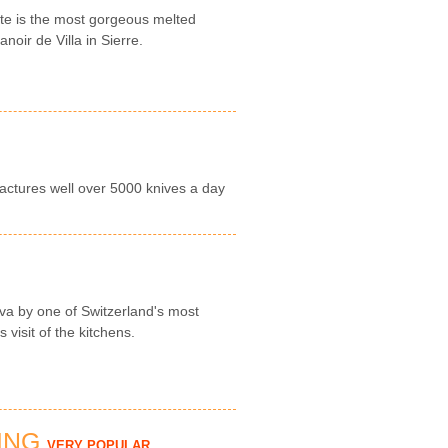
tte is the most gorgeous melted
noir de Villa in Sierre.
actures well over 5000 knives a day
a by one of Switzerland's most
visit of the kitchens.
ING
VERY POPULAR