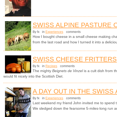
SWISS ALPINE PASTURE
By fx
in
Experiences
comments
How I bought cheese in a small cheese making cha
from the last road and how I turned it into a delici
SWISS CHEESE FRITTERS
By fx
in
Recipes
comments
The mighty
Beignets de Vinzel
is a cult dish from 
would fit nicely into the Scottish Diet.
A DAY OUT IN THE SWISS
By fx
in
Experiences
comments
Last weekend my friend John invited me to spend th
We sledged down the fearsome 5-miles-long run an