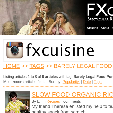
Articles
About
HOME
>>
TAGS
>> BARELY LEGAL FOOD
Listing articles 1 to 8 of
8 articles
with tag
‘Barely Legal Food Por
Most
recent
articles first. Sort by:
Popularity
¦
Date
¦
Tags
SLOW FOOD ORGANIC RIC
By fx
in
Recipes
comments
My friend Therese enlisted my help to t
healthy snack from scratch.