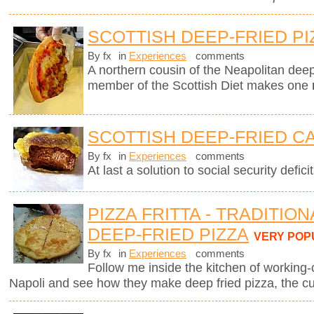
SCOTTISH DEEP-FRIED PI
By fx
in
Experiences
comments
A northern cousin of the Neapolitan deep-
member of the Scottish Diet makes one
SCOTTISH DEEP-FRIED C
By fx
in
Experiences
comments
At last a solution to social security deficit
PIZZA FRITTA - TRADITIO
DEEP-FRIED PIZZA
VERY POP
By fx
in
Experiences
comments
Follow me inside the kitchen of working-
Napoli and see how they make deep fried pizza, the cul