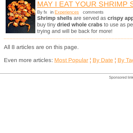
MAY I EAT YOUR SHRIMP 
By fx
in
Experiences
comments
Shrimp shells
are served as
crispy ap
buy tiny
dried whole crabs
to use as pe
trying and will be back for more!
All 8 articles are on this page.
Even more articles:
Most Popular
¦
By Date
¦
By Ta
Sponsored lin