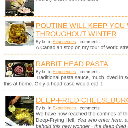
POUTINE WILL KEEP YOU
THROUGHOUT WINTER
By fx
in
Experiences
comments
A Canadian stop on my tour of world stree
RABBIT HEAD PASTA
By fx
in
Experiences
comments
Traditional pasta sauce, much loved in so
this at home. Only a head case would eat it.
DEEP-FRIED CHEESEBUR
By fx
in
Experiences
comments
We have now reached the confines of the
Deep-Frying Hell.
Yea who enter here, 
behold this new wonder - the deep-fried