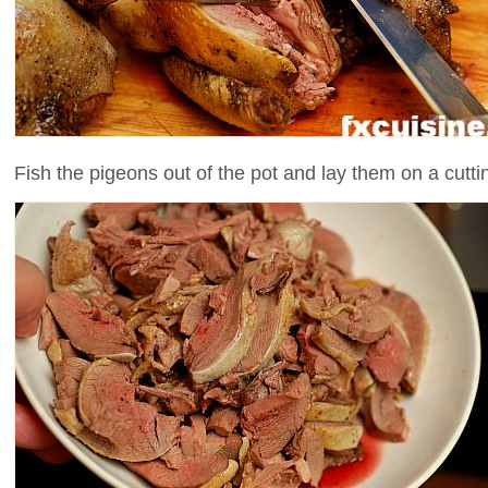
Fish the pigeons out of the pot and lay them on a cutti