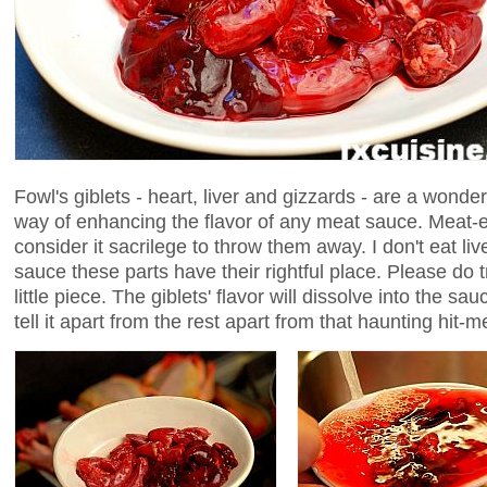
Fowl's giblets - heart, liver and gizzards - are a wonde
way of enhancing the flavor of any meat sauce. Meat
consider it sacrilege to throw them away. I don't eat liv
sauce these parts have their rightful place. Please do tr
little piece. The giblets' flavor will dissolve into the s
tell it apart from the rest apart from that haunting hit-