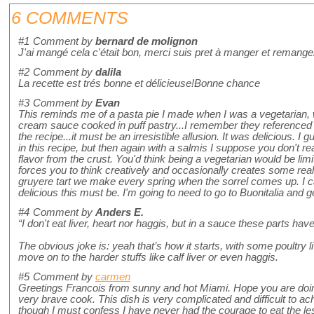
6 COMMENTS
#1
Comment by
bernard de molignon
J'ai mangé cela c'était bon, merci suis pret à manger et remang
#2
Comment by
dalila
La recette est trés bonne et délicieuse!Bonne chance
#3
Comment by
Evan
This reminds me of a pasta pie I made when I was a vegetarian, 
cream sauce cooked in puff pastry...I remember they reference
the recipe...it must be an irresistible allusion. It was delicious. I 
in this recipe, but then again with a salmis I suppose you don't r
flavor from the crust. You'd think being a vegetarian would be limitin
forces you to think creatively and occasionally creates some really
gruyere tart we make every spring when the sorrel comes up. I 
delicious this must be. I'm going to need to go to Buonitalia and 
#4
Comment by
Anders E.
“I don't eat liver, heart nor haggis, but in a sauce these parts have 
The obvious joke is: yeah that’s how it starts, with some poultry 
move on to the harder stuffs like calf liver or even haggis.
#5
Comment by
carmen
Greetings Francois from sunny and hot Miami. Hope you are doing
very brave cook. This dish is very complicated and difficult to ac
though I must confess I have never had the courage to eat the less