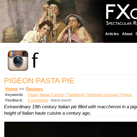
Articles
About
PIGEON PASTA PIE
Home
>>
Recipes
Keywords
:
Pasta
¦
Italian Cuisine
¦
Traditional
¦
Seriously Unusual
¦
Pigeon
Feedback
:
6 comments
- leave yours!
Extraordinary 19th century Italian pie filled with maccheroni in a p
height of Italian haute cuisine a century ago.