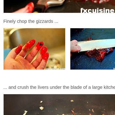
Finely chop the gizzards ...
... and crush the livers under the blade of a large kitch