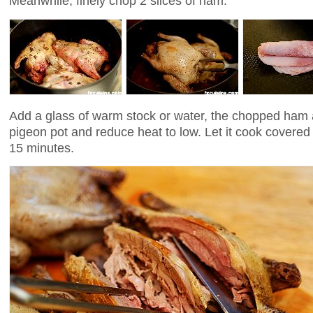
Meanwhile, finely chop 2 slices of ham.
Add a glass of warm stock or water, the chopped ham a
pigeon pot and reduce heat to low. Let it cook covered 
15 minutes.