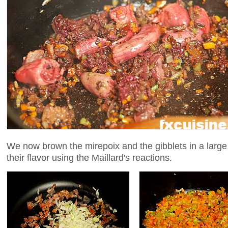
We now brown the mirepoix and the gibblets in a large p
their flavor using the Maillard's reactions.