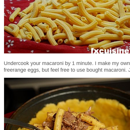
Undercook your macaroni by 1 minute. I make my own 
freerange eggs, but feel free to use bought macaroni. J