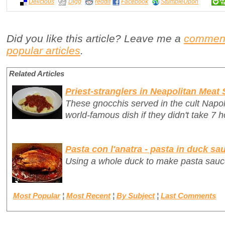
Delicious
Digg
reddit
Facebook
StumbleUpon
Did you like this article? Leave me a
commen
popular articles
.
Related Articles
Priest-stranglers in Neapolitan Meat
These gnocchis served in the cult Napo
world-famous dish if they didn't take 7 h
Pasta con l'anatra - pasta in duck sa
Using a whole duck to make pasta sauc
Most Popular
¦
Most Recent
¦
By Subject
¦
Last Comments