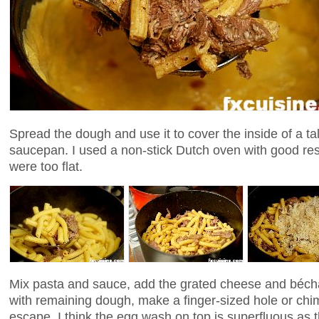
Spread the dough and use it to cover the inside of a ta
saucepan. I used a non-stick Dutch oven with good res
were too flat.
Mix pasta and sauce, add the grated cheese and béch
with remaining dough, make a finger-sized hole or chi
escape. I think the egg wash on top is superfluous as 