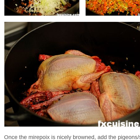
Once the mirepoix is nicely browned, add the pigeons/