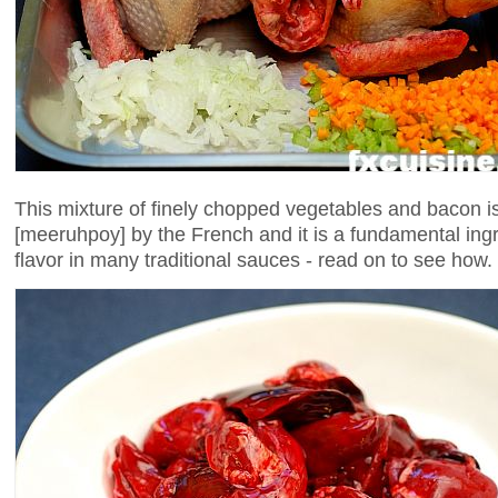
This mixture of finely chopped vegetables and bacon i
[meeruhpoy] by the French and it is a fundamental ingr
flavor in many traditional sauces - read on to see how.