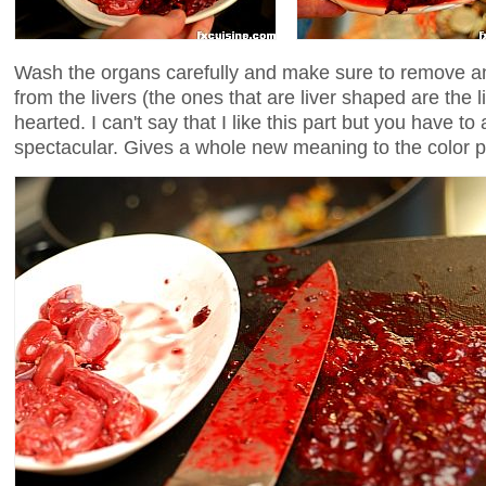
Wash the organs carefully and make sure to remove any
from the livers (the ones that are liver shaped are the li
hearted. I can't say that I like this part but you have to
spectacular. Gives a whole new meaning to the color p