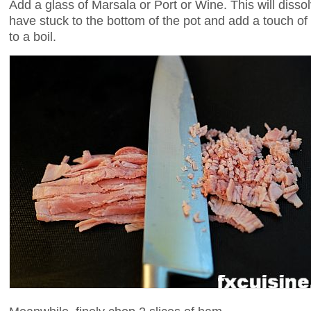
Add a glass of Marsala or Port or Wine. This will diss
have stuck to the bottom of the pot and add a touch of 
to a boil.