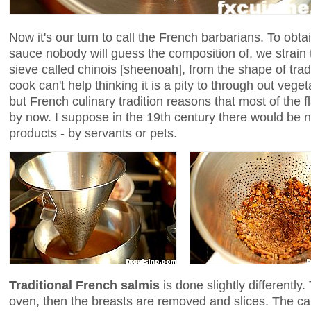
Now it's our turn to call the French barbarians. To o
sauce nobody will guess the composition of, we strain 
sieve called chinois [sheenoah], from the shape of tra
cook can't help thinking it is a pity to through out veg
but French culinary tradition reasons that most of the 
by now. I suppose in the 19th century there would be no 
products - by servants or pets.
Traditional French salmis
is done slightly differently.
oven, then the breasts are removed and slices. The 