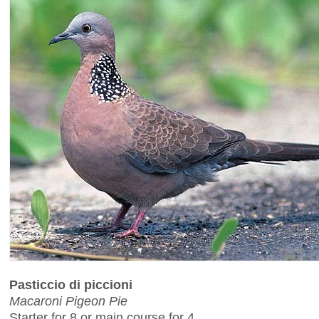
Pasticcio di piccioni
Macaroni Pigeon Pie
Starter for 8 or main course for 4