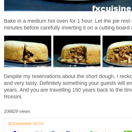
Bake in a medium hot oven for 1 hour. Let the pie rest o
minutes before carefully inverting it on a cutting boar
Despite my reservations about the short dough, I reckon
and very tasty. Definitely something your guests will
years. And you are travelling 150 years back to the t
Rossini.
106829 views
BOOKMARK WITH: