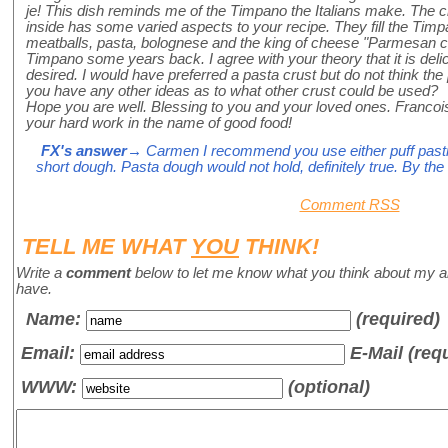
je! This dish reminds me of the Timpano the Italians make. The cr
inside has some varied aspects to your recipe. They fill the Timpa
meatballs, pasta, bolognese and the king of cheese "Parmesan che
Timpano some years back. I agree with your theory that it is deli
desired. I would have preferred a pasta crust but do not think the
you have any other ideas as to what other crust could be used?
Hope you are well. Blessing to you and your loved ones. Francoi
your hard work in the name of good food!
FX's answer
→ Carmen I recommend you use either puff pastry,
short dough. Pasta dough would not hold, definitely true. By the 
Comment RSS
TELL ME WHAT
YOU
THINK!
Write a
comment
below to let me know what you think about my a
have.
Name
:
(required)
Email:
E-Mail (req
WWW:
(optional)