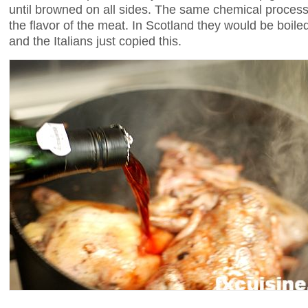
until browned on all sides. The same chemical process
the flavor of the meat. In Scotland they would be boile
and the Italians just copied this.