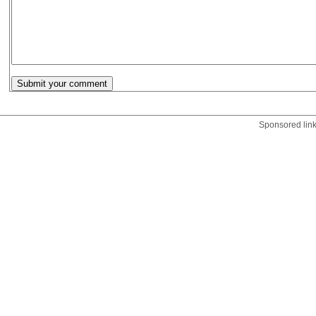
Sponsored lin