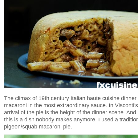
The climax of 19th century Italian haute cuisine dinner 
macaroni in the most extraordinary sauce. In Visconti's
arrival of the pie is the height of the dinner scene. And y
this is a dish nobody makes anymore. I used a tradition
pigeon/squab macaroni pie.