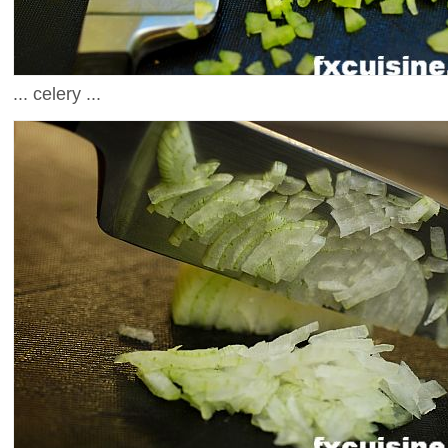
... celery ...