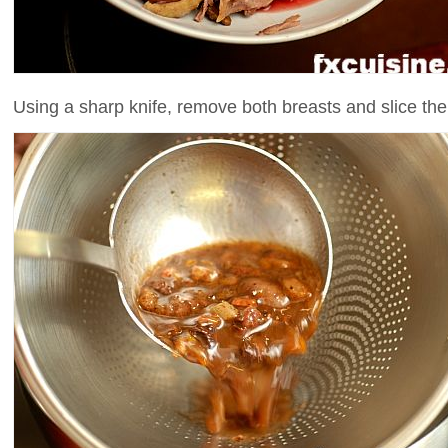
Using a sharp knife, remove both breasts and slice th