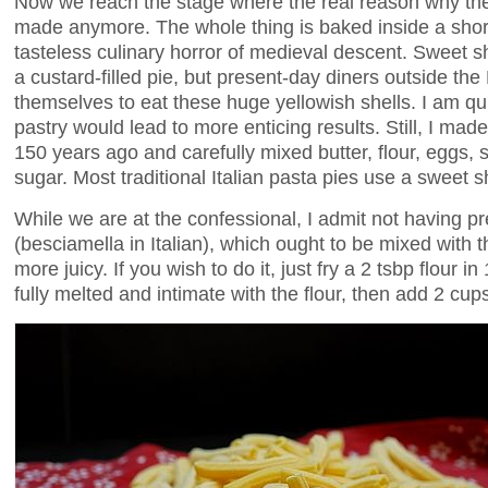
Now we reach the stage where the real reason why th
made anymore. The whole thing is baked inside a short
tasteless culinary horror of medieval descent. Sweet sh
a custard-filled pie, but present-day diners outside the B
themselves to eat these huge yellowish shells. I am qui
pastry would lead to more enticing results. Still, I made
150 years ago and carefully mixed butter, flour, eggs, s
sugar. Most traditional Italian pasta pies use a sweet s
While we are at the confessional, I admit not having 
(besciamella in Italian), which ought to be mixed with
more juicy. If you wish to do it, just fry a 2 tsbp flour in 
fully melted and intimate with the flour, then add 2 cups