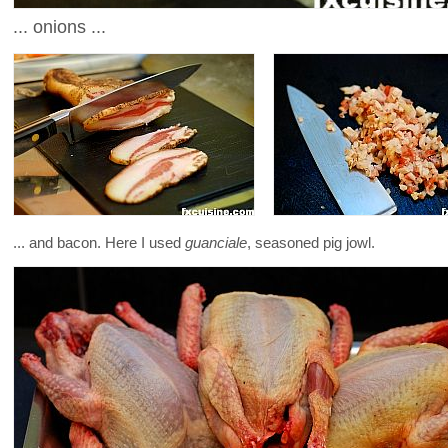
... onions ...
... and bacon. Here I used
guanciale
, seasoned pig jowl.