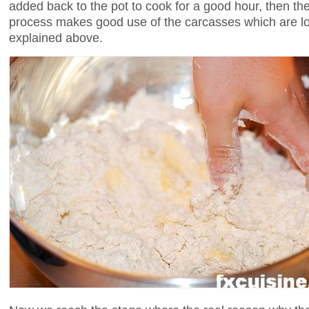
added back to the pot to cook for a good hour, then the
process makes good use of the carcasses which are lost
explained above.