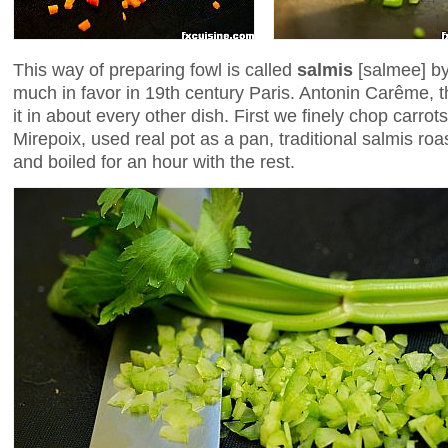
This way of preparing fowl is called
salmis
[salmee] by
much in favor in 19th century Paris. Antonin Carême, t
it in about every other dish. First we finely chop carro
Mirepoix, used real pot as a pan, traditional salmis r
and boiled for an hour with the rest.