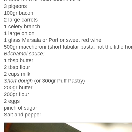
3 pigeons
100gr bacon
2 large carrots
1 celery branch
1 large onion
1 glass Marsala or Port or sweet red wine
500gr maccheroni (short tubular pasta, not the little ho
Béchamel sauce:
1 tbsp butter
2 tbsp flour
2 cups milk
Short dough
(or 300gr Puff Pastry)
200gr butter
200gr flour
2 eggs
pinch of sugar
Salt and pepper