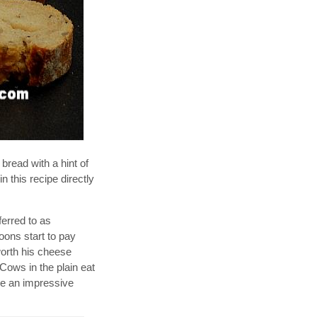
bread with a hint of
n this recipe directly
ferred to as
oons start to pay
orth his cheese
 Cows in the plain eat
ave an impressive