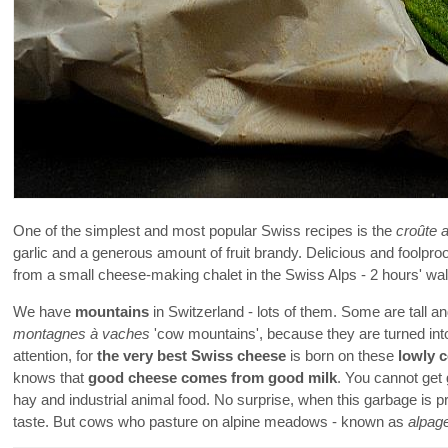
One of the simplest and most popular Swiss recipes is the
croûte 
garlic and a generous amount of fruit brandy. Delicious and foolproo
from a small cheese-making chalet in the Swiss Alps - 2 hours' wa
We have
mountains
in Switzerland - lots of them. Some are tall a
montagnes à vaches
'cow mountains', because they are turned into
attention, for
the very best Swiss cheese
is born on these
lowly 
knows that
good cheese comes from good milk
. You cannot get 
hay and industrial animal food. No surprise, when this garbage is 
taste. But cows who pasture on alpine meadows - known as
alpag