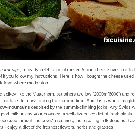
au fromage
, a hearty celebration of melted Alpine cheese over toasted 
f if you follow my instructions. Here is how I bought the cheese used i
lk from where roads stop.
nd spikey like the Matterhorn, but others are low (2000m/6000') and re
 pastures for cows during the summertime. And this is where us glut
cow-mountains
despised by the summit-climbing jocks. Any Swiss w
good milk unless your cows eat a well-diversified diet of fresh plants.
processed through the cows' intestines, the resulting milk does not h
es
- enjoy a diet of the freshest flowers, herbs and grasses.