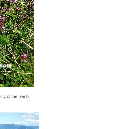
y of the plants