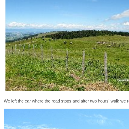
We left the car where the road stops and after two hours' walk we 