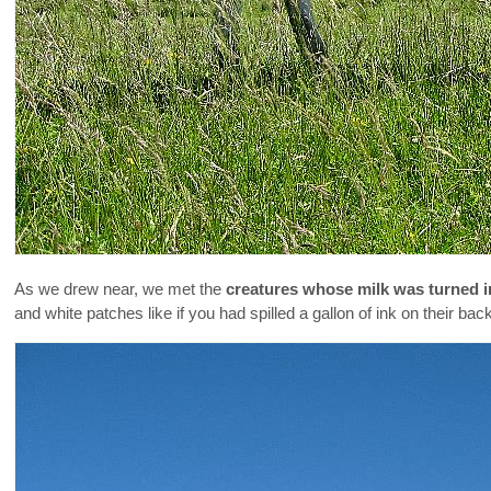
As we drew near, we met the
creatures whose milk was turned i
and white patches like if you had spilled a gallon of ink on their bac