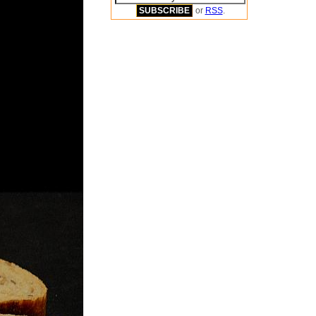
or
RSS
.