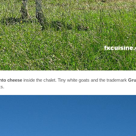
nto cheese
inside the chalet. Tiny white goats and the trademark
Gru
ks.