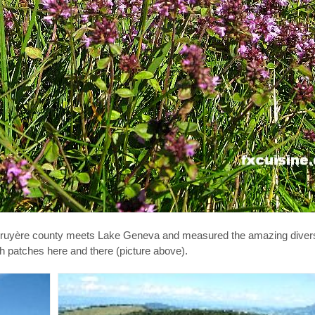
uyère county meets Lake Geneva and measured the amazing diversit
sh patches here and there (picture above).