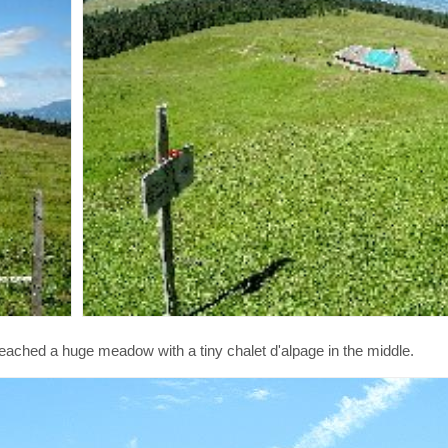
reached a huge meadow with a tiny chalet d'alpage in the middle.