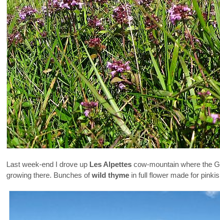
Last week-end I drove up
Les Alpettes
cow-mountain where the Gr
growing there. Bunches of
wild thyme
in full flower made for pinki