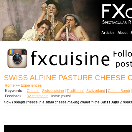
Articles
About
SWISS ALPINE PASTURE CHEESE 
Home
>>
Experiences
Keywords
:
Cheese
¦
Swiss cuisine
¦
Traditional
¦
Switzerland
¦
Calorie Bomb
Feedback
:
32 comments
- leave yours!
How I bought cheese in a small cheese making chalet in the
Swiss Alps
2 hours 