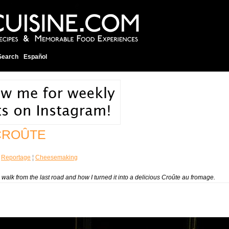
Search
Español
CROÛTE
¦
Reportage
¦
Cheesemaking
walk from the last road and how I turned it into a delicious
Croûte au fromage
.