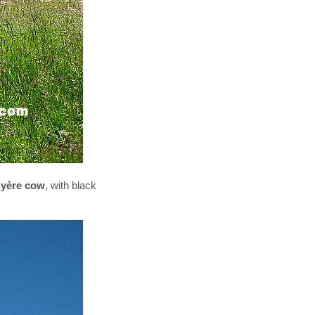
yère cow
, with black