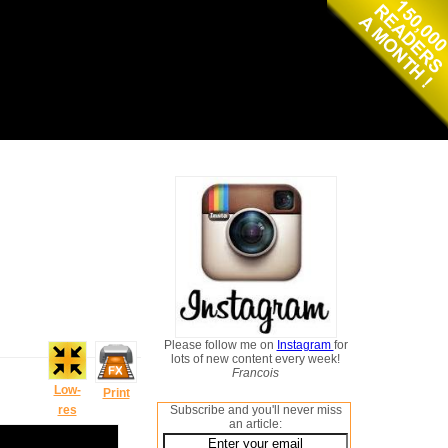
Please follow me on
Instagram
for
lots of new content every week!
Francois
Low-
Print
res
Subscribe and you'll never miss
an article: