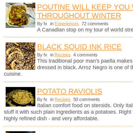
POUTINE WILL KEEP YOU
THROUGHOUT WINTER
By fx
in
Experiences
72 comments
A Canadian stop on my tour of world stree
BLACK SQUID INK RICE
By fx
in
Recipes
4 comments
This traditional poor man's paella makes 
dressed in black. Arroz Negro is one of 
cuisine.
POTATO RAVIOLIS
By fx
in
Recipes
50 comments
Italian comfort food on steroids. Only It
stuff it with such plain ingredients as a potatoes. Righ
highly refined dish - and very affordable.