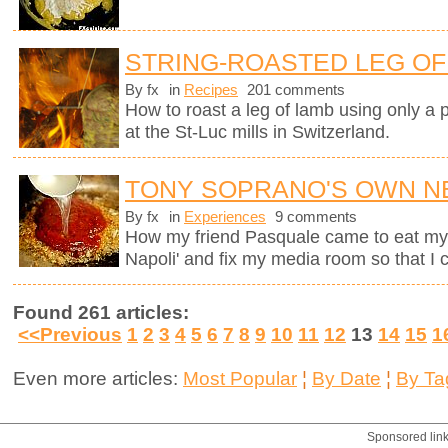
STRING-ROASTED LEG OF 
By fx
in
Recipes
201 comments
How to roast a leg of lamb using only a p
at the St-Luc mills in Switzerland.
TONY SOPRANO'S OWN N
By fx
in
Experiences
9 comments
How my friend Pasquale came to eat my M
Napoli' and fix my media room so that I
Found 261 articles:
<<Previous
1
2
3
4
5
6
7
8
9
10
11
12
13
14
15
1
Even more articles:
Most Popular
¦
By Date
¦
By Ta
Sponsored lin