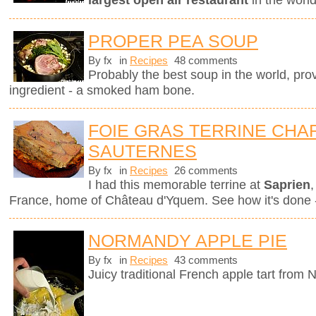
largest open air restaurant
in the worl
PROPER PEA SOUP
By fx
in
Recipes
48 comments
Probably the best soup in the world, pro
ingredient - a smoked ham bone.
FOIE GRAS TERRINE CHAR
SAUTERNES
By fx
in
Recipes
26 comments
I had this memorable terrine at
Saprien
,
France, home of Château d'Yquem. See how it's done -
NORMANDY APPLE PIE
By fx
in
Recipes
43 comments
Juicy traditional French apple tart from