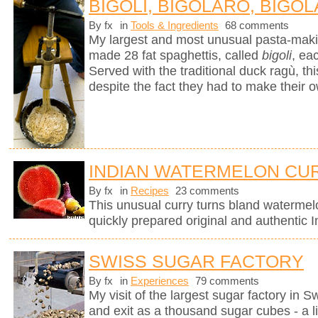
BIGOLI, BIGOLARO, BIGOL
By fx
in
Tools & Ingredients
68 comments
My largest and most unusual pasta-mak
made 28 fat spaghettis, called
bigoli
, ea
Served with the traditional duck ragù, 
despite the fact they had to make their 
INDIAN WATERMELON CU
By fx
in
Recipes
23 comments
This unusual curry turns bland watermel
quickly prepared original and authentic I
SWISS SUGAR FACTORY
By fx
in
Experiences
79 comments
My visit of the largest sugar factory in S
and exit as a thousand sugar cubes - a l