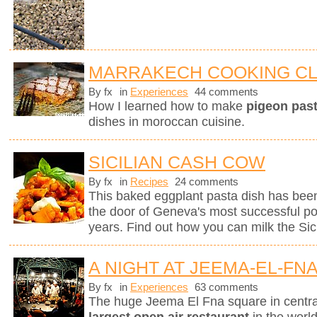
MARRAKECH COOKING C
By fx
in
Experiences
44 comments
How I learned how to make
pigeon pasti
dishes in moroccan cuisine.
SICILIAN CASH COW
By fx
in
Recipes
24 comments
This baked eggplant pasta dish has been
the door of Geneva's most successful pop
years. Find out how you can milk the Sici
A NIGHT AT JEEMA-EL-FN
By fx
in
Experiences
63 comments
The huge Jeema El Fna square in centr