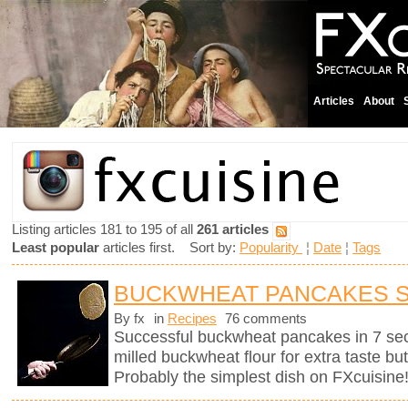
Articles
About
Listing articles 181 to 195 of all
261 articles
Least popular
articles first. Sort by:
Popularity
¦
Date
¦
Tags
BUCKWHEAT PANCAKES 
By fx
in
Recipes
76 comments
Successful buckwheat pancakes in 7 se
milled buckwheat flour for extra taste bu
Probably the simplest dish on FXcuisine